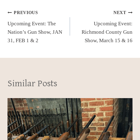
Post
PREVIOUS
NEXT
Upcoming Event: The
Upcoming Event:
navigation
Nation’s Gun Show, JAN
Richmond County Gun
31, FEB 1 & 2
Show, March 15 & 16
Similar Posts