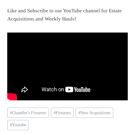
Like and Subscribe to our YouTube channel for Estate
Acquisitions and Weekly Hauls!
Post
#
Chandler's Firearms
#
Firearms
#
New Acquisitions
Tags:
#
Youtube