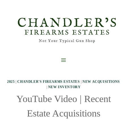
Skip
to
content
2025
|
CHANDLER'S FIREARMS ESTATES
|
NEW ACQUISITIONS
|
NEW INVENTORY
YouTube Video | Recent
Estate Acquisitions