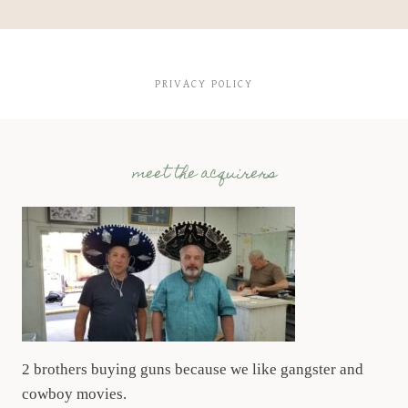
PRIVACY POLICY
meet the acquirers
2 brothers buying guns because we like gangster and
cowboy movies.