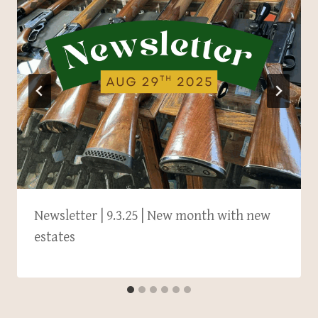
Newsletter | 9.3.25 | New month with new
estates