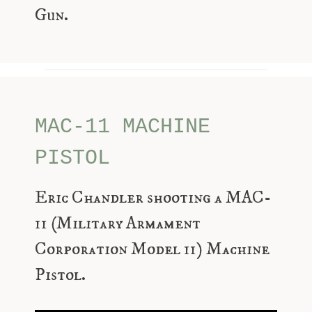
Gun.
MAC-11 MACHINE
PISTOL
Eric Chandler shooting a MAC-
11 (Military Armament
Corporation Model 11) Machine
Pistol.