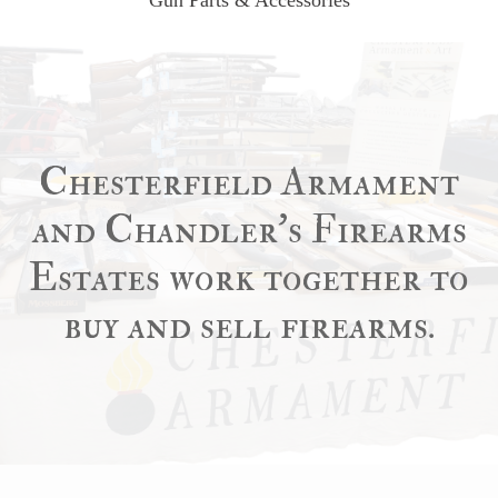
Chesterfield Armament
and Chandler’s Firearms
Estates work together to
buy and sell firearms.