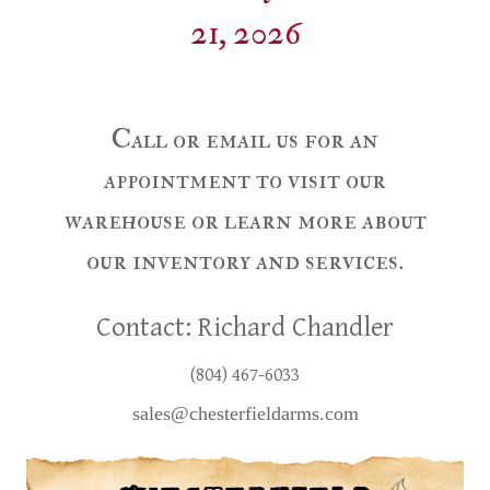
21, 2026
Call or email us for an
appointment to visit our
warehouse or learn more about
our inventory and services.
Contact: Richard Chandler
(804) 467-6033
sales@chesterfieldarms.com