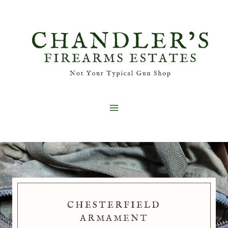
Skip
to
content
CHESTERFIELD
ARMAMENT