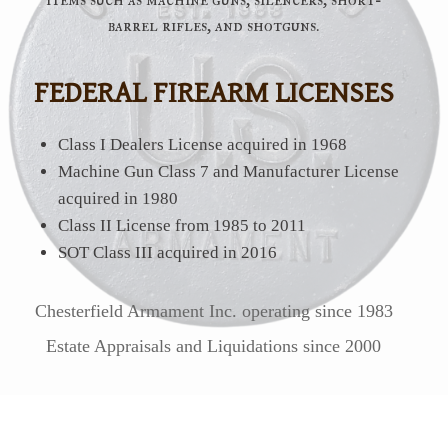
barrel rifles, and shotguns.
FEDERAL FIREARM LICENSES
Class I Dealers License acquired in 1968
Machine Gun Class 7 and Manufacturer License
acquired in 1980
Class II License from 1985 to 2011
SOT Class III acquired in 2016
Chesterfield Armament Inc. operating since 1983
Estate Appraisals and Liquidations since 2000