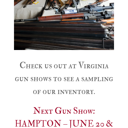
Check us out at Virginia
gun shows to see a sampling
of our inventory.
Next Gun Show:
HAMPTON – JUNE 20 &