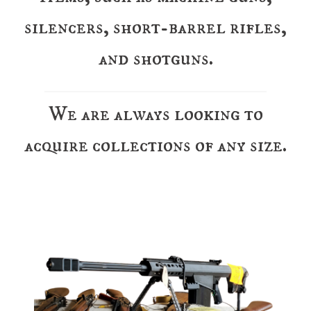
silencers, short-barrel rifles,
and shotguns.
We are always looking to
acquire collections of any size.