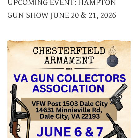
UPCOMING EVENT: HAMPTON
GUN SHOW JUNE 20 & 21, 2026