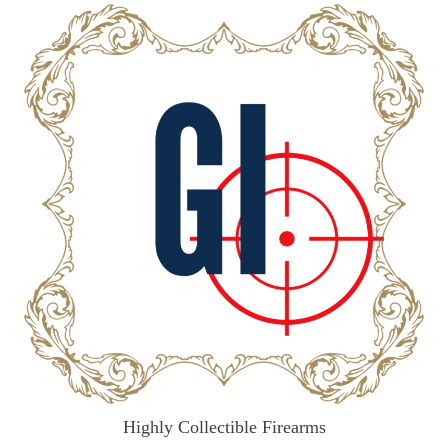
Highly Collectible Firearms