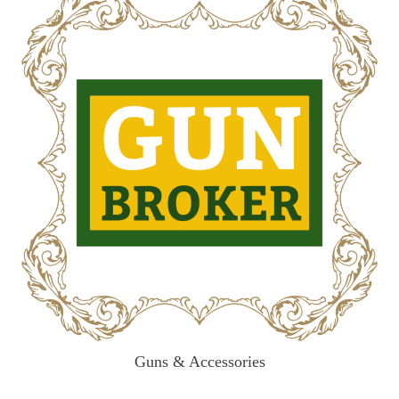
Guns & Accessories