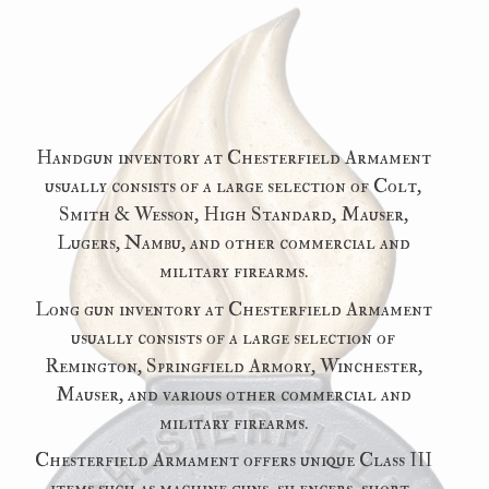
Handgun inventory at Chesterfield Armament
usually consists of a large selection of Colt,
Smith & Wesson, High Standard, Mauser,
Lugers, Nambu, and other commercial and
military firearms.
Long gun inventory at Chesterfield Armament
usually consists of a large selection of
Remington, Springfield Armory, Winchester,
Mauser, and various other commercial and
military firearms.
Chesterfield Armament offers unique Class III
items such as machine guns, silencers, short-