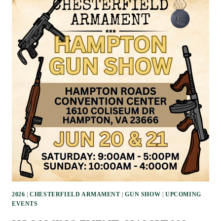
2026
|
CHESTERFIELD ARMAMENT
|
GUN SHOW
|
UPCOMING
EVENTS