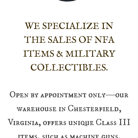
WE SPECIALIZE IN
THE SALES OF NFA
ITEMS & MILITARY
COLLECTIBLES.
Open by appointment only—our
warehouse in Chesterfield,
Virginia, offers unique Class III
items, such as machine guns,