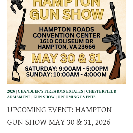
2026
|
CHANDLER'S FIREARMS ESTATES
|
CHESTERFIELD
ARMAMENT
|
GUN SHOW
|
UPCOMING EVENTS
UPCOMING EVENT: HAMPTON
GUN SHOW MAY 30 & 31, 2026