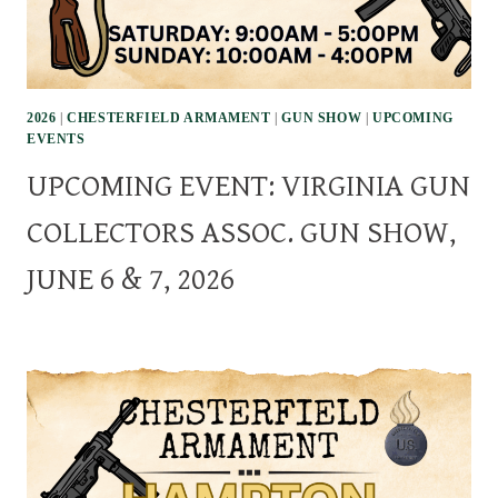
2026
|
CHESTERFIELD ARMAMENT
|
GUN SHOW
|
UPCOMING
EVENTS
UPCOMING EVENT: VIRGINIA GUN
COLLECTORS ASSOC. GUN SHOW,
JUNE 6 & 7, 2026