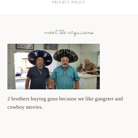
PRIVACY POLICY
meet the acquirers
2 brothers buying guns because we like gangster and
cowboy movies.