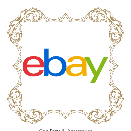
Gun Parts & Accessories