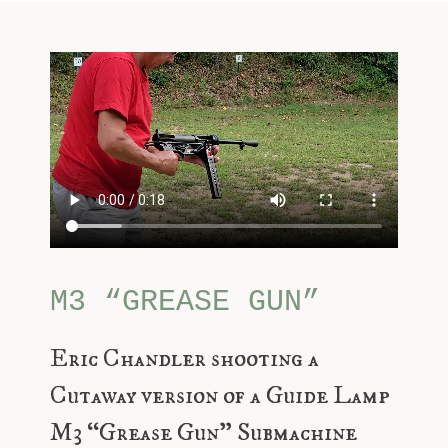
M3 “GREASE GUN”
Eric Chandler shooting a
Cutaway version of a Guide Lamp
M3 “Grease Gun” Submachine