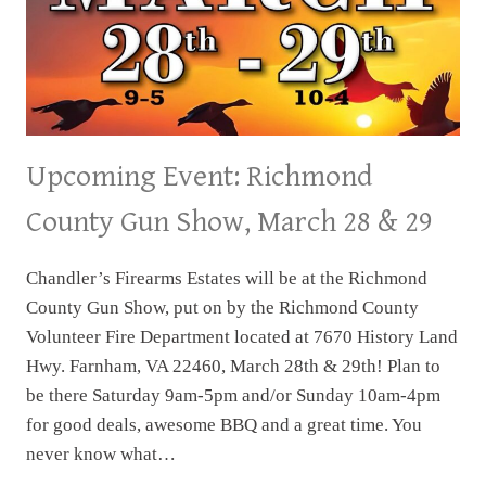
Upcoming Event: Richmond
County Gun Show, March 28 & 29
Chandler’s Firearms Estates will be at the Richmond
County Gun Show, put on by the Richmond County
Volunteer Fire Department located at 7670 History Land
Hwy. Farnham, VA 22460, March 28th & 29th! Plan to
be there Saturday 9am-5pm and/or Sunday 10am-4pm
for good deals, awesome BBQ and a great time. You
never know what…