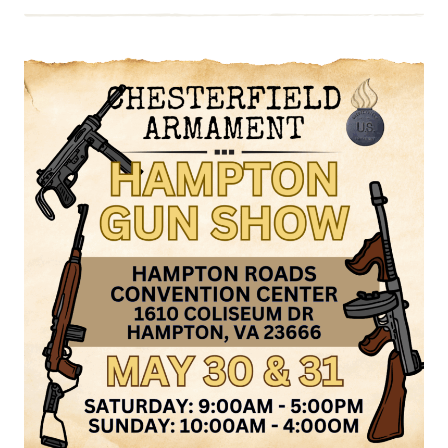
EVENT:
VIRGINIA
GUN
COLLECTORS
ASSOC.
GUN
SHOW,
JUNE
6
&
7,
2026