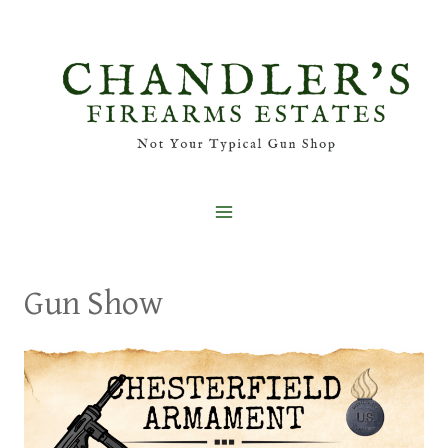
Skip
to
content
Gun Show