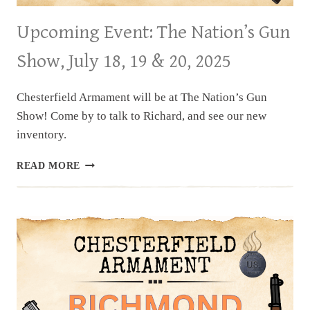
Upcoming Event: The Nation’s Gun
Show, July 18, 19 & 20, 2025
Chesterfield Armament will be at The Nation’s Gun
Show! Come by to talk to Richard, and see our new
inventory.
UPCOMING
READ MORE
EVENT:
THE
NATION’S
GUN
SHOW,
JULY
18,
19
&
20,