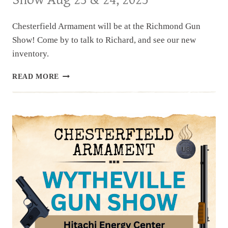
SHOW,
NOV
1
Chesterfield Armament will be at the Richmond Gun
&
Show! Come by to talk to Richard, and see our new
2,
inventory.
2025
UPCOMING
READ MORE
EVENT:
RICHMOND
GUN
SHOW
AUG
23
&
24,
2025