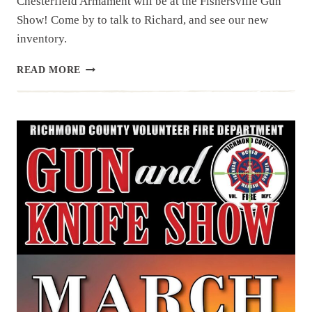
Chesterfield Armament will be at the Fishersville Gun
Show! Come by to talk to Richard, and see our new
inventory.
UPCOMING
READ MORE
EVENT:
FISHERSVILLE
GUN
SHOW,
APR
25
&
26,
2026