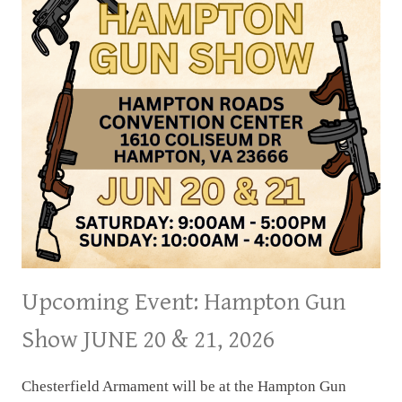
Upcoming Event: Hampton Gun
Show JUNE 20 & 21, 2026
Chesterfield Armament will be at the Hampton Gun