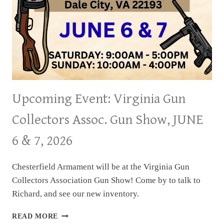
Upcoming Event: Virginia Gun
Collectors Assoc. Gun Show, JUNE
6 & 7, 2026
Chesterfield Armament will be at the Virginia Gun
Collectors Association Gun Show! Come by to talk to
Richard, and see our new inventory.
UPCOMING
READ MORE