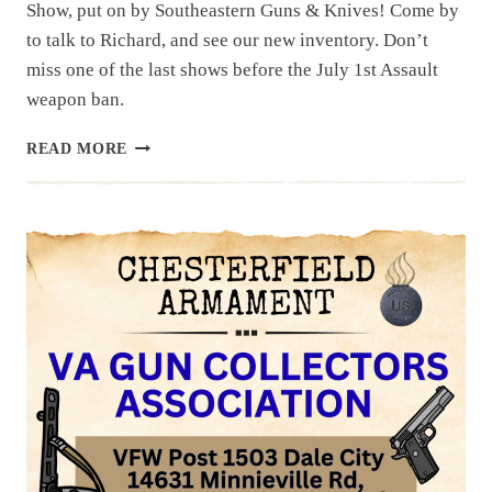
Show, put on by Southeastern Guns & Knives! Come by
to talk to Richard, and see our new inventory. Don’t
miss one of the last shows before the July 1st Assault
weapon ban.
UPCOMING
READ MORE
EVENT:
HAMPTON
GUN
SHOW
JUNE
20
&
21,
2026