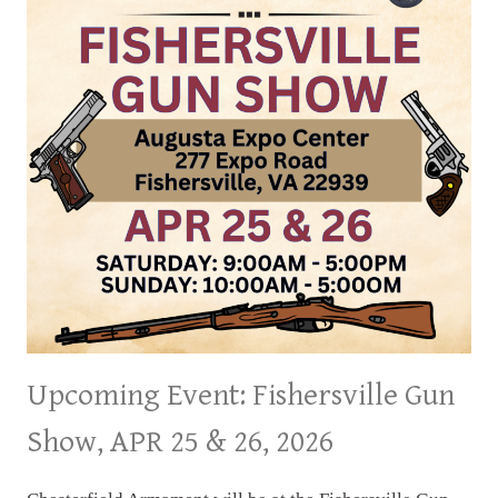
31,
2026
Upcoming Event: Fishersville Gun
Show, APR 25 & 26, 2026