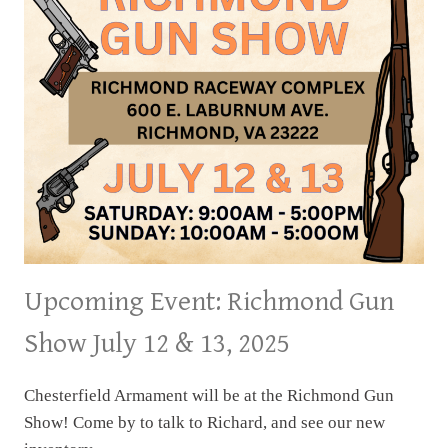
2025
Upcoming Event: Richmond Gun
Show July 12 & 13, 2025
Chesterfield Armament will be at the Richmond Gun
Show! Come by to talk to Richard, and see our new