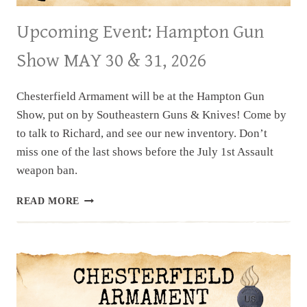
Upcoming Event: Hampton Gun
Show MAY 30 & 31, 2026
Chesterfield Armament will be at the Hampton Gun
Show, put on by Southeastern Guns & Knives! Come by
to talk to Richard, and see our new inventory. Don’t
miss one of the last shows before the July 1st Assault
weapon ban.
UPCOMING
READ MORE
EVENT:
HAMPTON
GUN
SHOW
MAY
30
&