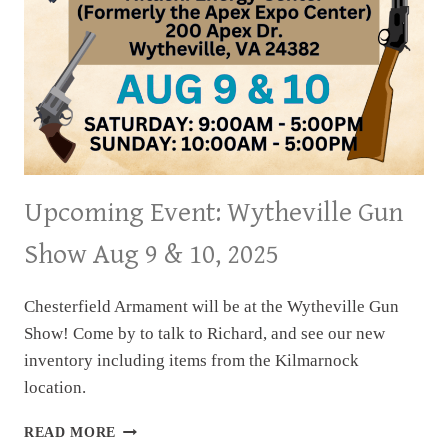
Upcoming Event: Wytheville Gun
Show Aug 9 & 10, 2025
Chesterfield Armament will be at the Wytheville Gun
Show! Come by to talk to Richard, and see our new
inventory including items from the Kilmarnock
location.
UPCOMING
READ MORE