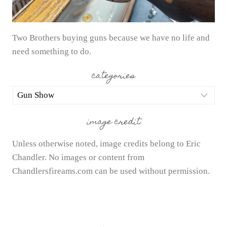
Two Brothers buying guns because we have no life and
need something to do.
categories
categories
image credit
Unless otherwise noted, image credits belong to Eric
Chandler. No images or content from
Chandlersfireams.com can be used without permission.