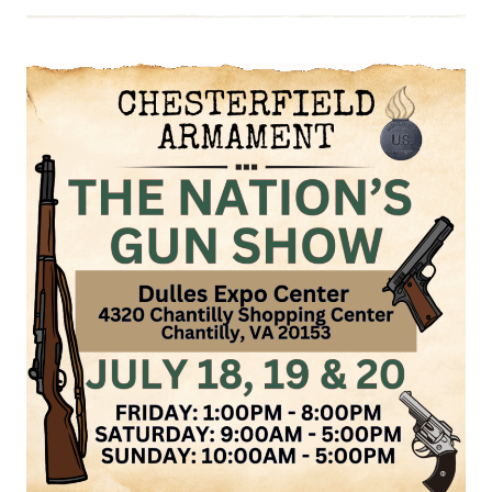
EVENT:
WYTHEVILLE
GUN
SHOW
AUG
9
&
10,
2025