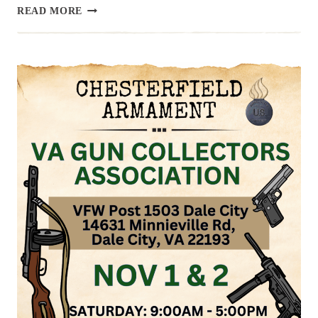
UPCOMING
READ MORE
EVENT:
RICHMOND
COUNTY
GUN
SHOW,
MARCH
28
&
29