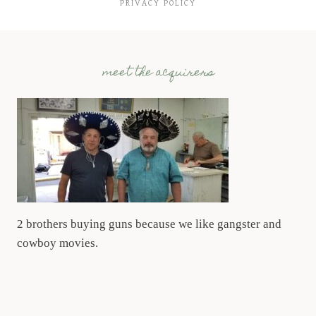
PRIVACY POLICY
meet the acquirers
2 brothers buying guns because we like gangster and
cowboy movies.