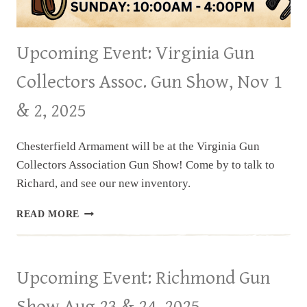
Upcoming Event: Virginia Gun
Collectors Assoc. Gun Show, Nov 1
& 2, 2025
Chesterfield Armament will be at the Virginia Gun
Collectors Association Gun Show! Come by to talk to
Richard, and see our new inventory.
UPCOMING
READ MORE
EVENT:
VIRGINIA
GUN
COLLECTORS
Upcoming Event: Richmond Gun
ASSOC.
GUN
Show Aug 23 & 24, 2025