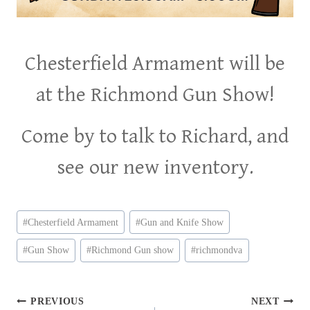
Chesterfield Armament will be
at the Richmond Gun Show!
Come by to talk to Richard, and
see our new inventory.
Post
#
Chesterfield Armament
#
Gun and Knife Show
Tags:
#
Gun Show
#
Richmond Gun show
#
richmondva
Post
PREVIOUS
NEXT