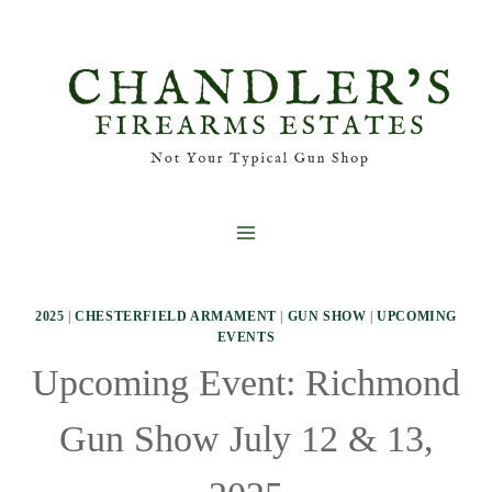
Skip
to
content
2025
|
CHESTERFIELD ARMAMENT
|
GUN SHOW
|
UPCOMING
EVENTS
Upcoming Event: Richmond
Gun Show July 12 & 13,