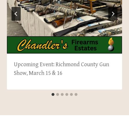
Upcoming Event: Richmond County Gun
Show, March 15 & 16