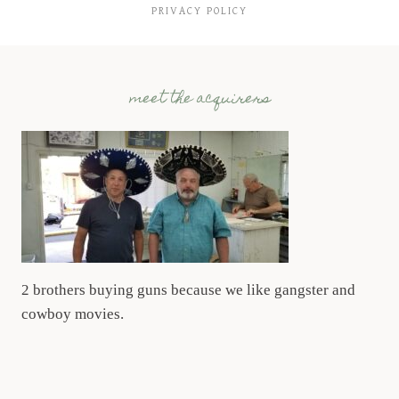
PRIVACY POLICY
meet the acquirers
2 brothers buying guns because we like gangster and
cowboy movies.