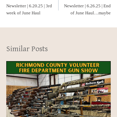
Newsletter | 6.20.25 | 3rd
Newsletter | 6.26.25 | End
navigation
week of June Haul
of June Haul…maybe
Similar Posts