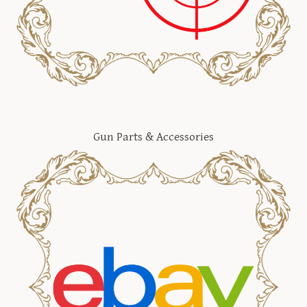
Gun Parts & Accessories