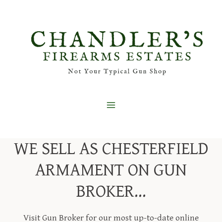
Skip
to
content
WE SELL AS CHESTERFIELD
ARMAMENT ON GUN
BROKER…
Visit Gun Broker for our most up-to-date online