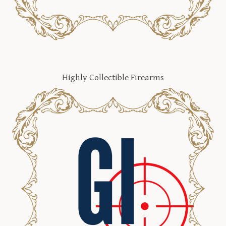
Highly Collectible Firearms