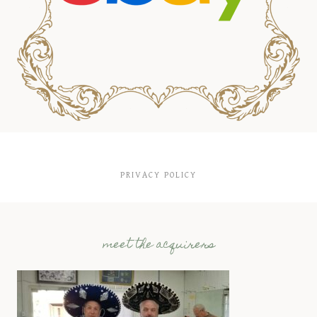
PRIVACY POLICY
meet the acquirers