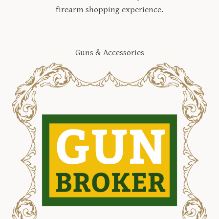
firearm shopping experience.
Guns & Accessories