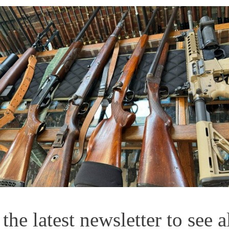
he latest newsletter to see a