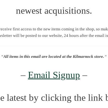
newest acquisitions.
 receive first access to the new items coming in the shop, so ma
wsletter will be posted to our website, 24 hours after the email is
“
All items in this email are located at the Kilmarnock store.
“
–
Email Signup
–
e latest by clicking the link