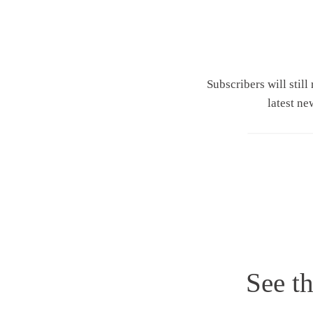
Subscribers will still
latest ne
See th