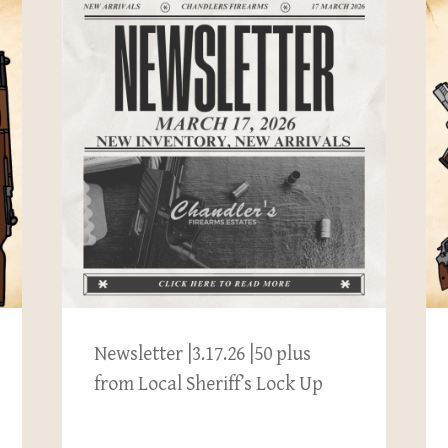
Newsletter |3.17.26 |50 plus
from Local Sheriff’s Lock Up