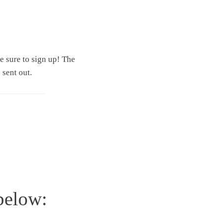
ke sure to sign up! The
 sent out.
 below: