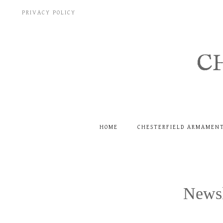
Skip
PRIVACY POLICY
to
content
C
HOME
CHESTERFIELD ARMAMEN
Newsl