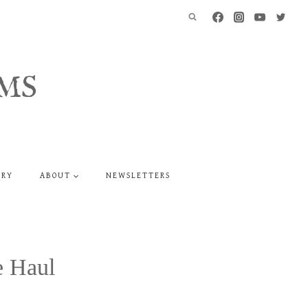
MS
ERY
ABOUT
NEWSLETTERS
e Haul