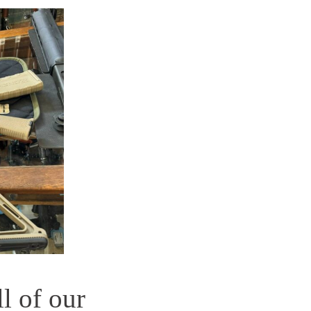
ll of our