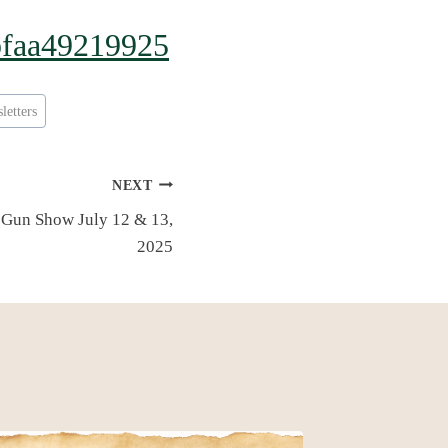
6bfaa49219925
letters
NEXT
Gun Show July 12 & 13,
2025