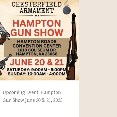
Upcoming Event: Hampton
Newslette
Gun Show June 20 & 21, 2025
BM 59, B
553P