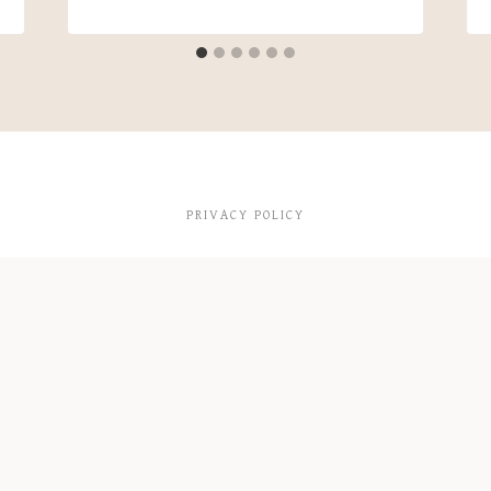
PRIVACY POLICY