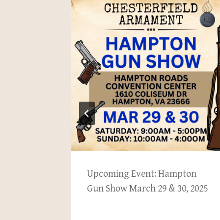
ew items
Upcoming Event: Hampton
Gun Show March 29 & 30, 2025