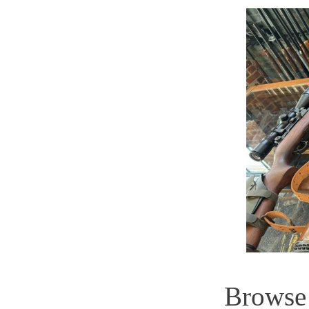
Browse t