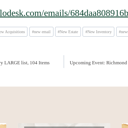
.flodesk.com/emails/684daa80891
ew Acquisitions
#
new email
#
New Estate
#
New Inventory
#
news
ery LARGE list, 104 Items
Upcoming Event: Richmond 