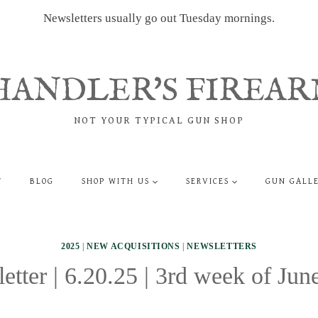
Newsletters usually go out Tuesday mornings.
HANDLER'S FIREAR
NOT YOUR TYPICAL GUN SHOP
T
BLOG
SHOP WITH US
SERVICES
GUN GALL
2025
|
NEW ACQUISITIONS
|
NEWSLETTERS
etter | 6.20.25 | 3rd week of Jun