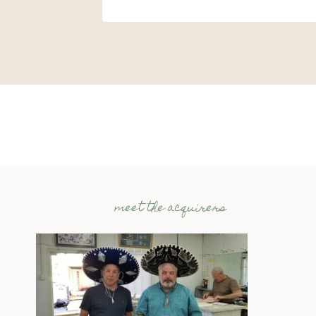
meet the acquirers