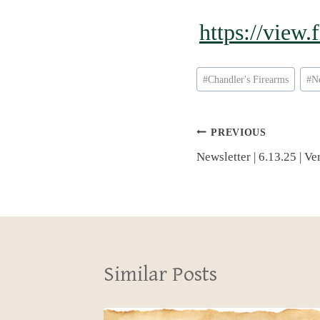
https://view
Post
#
Chandler's Firearms
#
N
Tags:
Post
PREVIOUS
Newsletter | 6.13.25 | V
navigation
Similar Posts