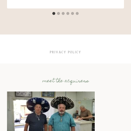
PRIVACY POLICY
meet the acquirers