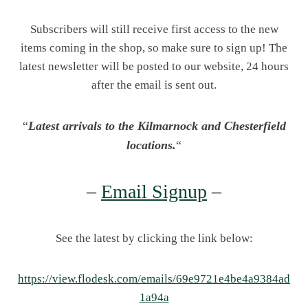
Subscribers will still receive first access to the new
items coming in the shop, so make sure to sign up! The
latest newsletter will be posted to our website, 24 hours
after the email is sent out.
“
Latest arrivals to the Kilmarnock and Chesterfield
locations.
“
–
Email Signup
–
See the latest by clicking the link below:
https://view.flodesk.com/emails/69e9721e4be4a9384ad
1a94a