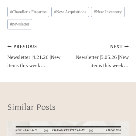
Post
#
Chandler's Firearms
#
New Acquisitions
#
New Inventory
Tags:
#
newsletter
Post
PREVIOUS
NEXT
Newsletter |4.21.26 |New
Newsletter |5.05.26 |New
navigation
items this week…
items this week…
Similar Posts