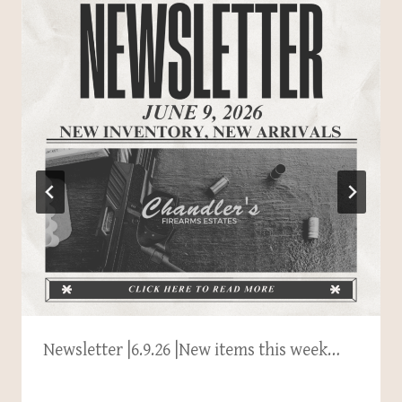
Newsletter |6.9.26 |New items this week…