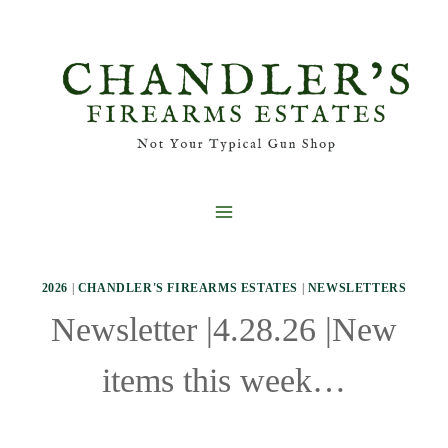
Skip
to
content
2026
|
CHANDLER'S FIREARMS ESTATES
|
NEWSLETTERS
Newsletter |4.28.26 |New
items this week…