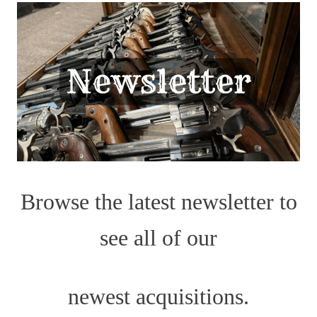
Browse the latest newsletter to
see all of our
newest acquisitions.