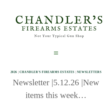
Skip
to
content
2026
|
CHANDLER'S FIREARMS ESTATES
|
NEWSLETTERS
Newsletter |5.12.26 |New
items this week…