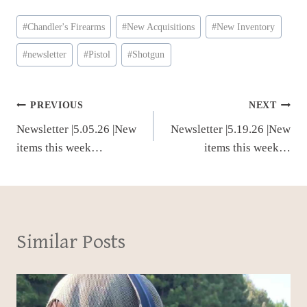
Post
#
Chandler's Firearms
#
New Acquisitions
#
New Inventory
Tags:
#
newsletter
#
Pistol
#
Shotgun
Post
PREVIOUS
NEXT
Newsletter |5.05.26 |New
Newsletter |5.19.26 |New
navigation
items this week…
items this week…
Similar Posts