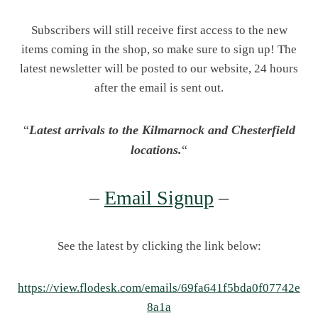
Subscribers will still receive first access to the new
items coming in the shop, so make sure to sign up! The
latest newsletter will be posted to our website, 24 hours
after the email is sent out.
“
Latest arrivals to the Kilmarnock and Chesterfield
locations.
“
–
Email Signup
–
See the latest by clicking the link below:
https://view.flodesk.com/emails/69fa641f5bda0f07742e
8a1a