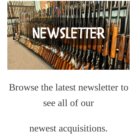
Browse the latest newsletter to
see all of our
newest acquisitions.