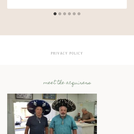
PRIVACY POLICY
meet the acquirers