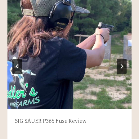
SIG SAUER P365 Fuse Review