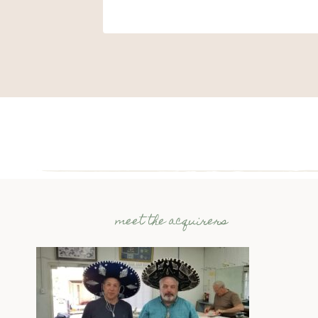
meet the acquirers