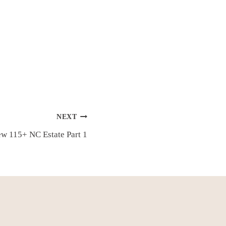
NEXT
New 115+ NC Estate Part 1