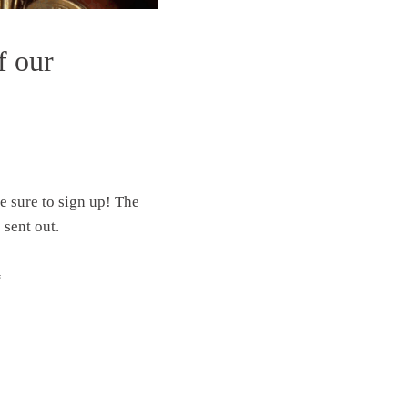
f our
ke sure to sign up! The
 sent out.
“