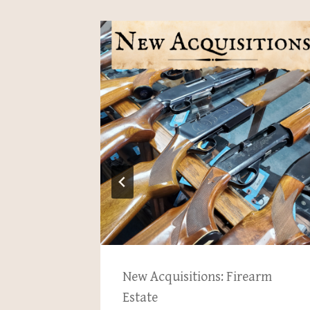
pton
New Acquisitions: Firearm
, 2025
Estate