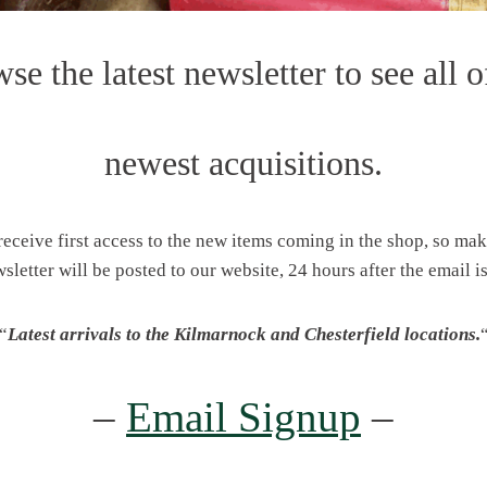
se the latest newsletter to see all o
newest acquisitions.
 receive first access to the new items coming in the shop, so ma
wsletter will be posted to our website, 24 hours after the email is
“
Latest arrivals to the Kilmarnock and Chesterfield locations.
–
Email Signup
–