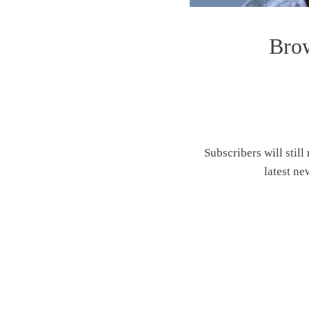
Brow
Subscribers will still
latest ne