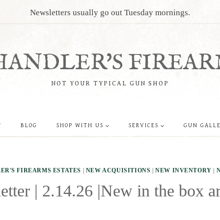
Newsletters usually go out Tuesday mornings.
HANDLER'S FIREAR
NOT YOUR TYPICAL GUN SHOP
T
BLOG
SHOP WITH US
SERVICES
GUN GALL
ER'S FIREARMS ESTATES
|
NEW ACQUISITIONS
|
NEW INVENTORY
|
tter | 2.14.26 |New in the box ar