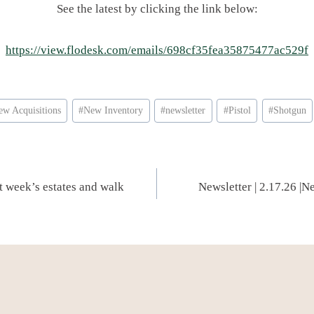
See the latest by clicking the link below:
https://view.flodesk.com/emails/698cf35fea35875477ac529f
ew Acquisitions
#
New Inventory
#
newsletter
#
Pistol
#
Shotgun
st week’s estates and walk
Newsletter | 2.17.26 |