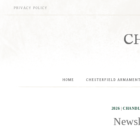
Skip
PRIVACY POLICY
to
content
C
HOME
CHESTERFIELD ARMAMEN
2026
|
CHANDL
Newsle