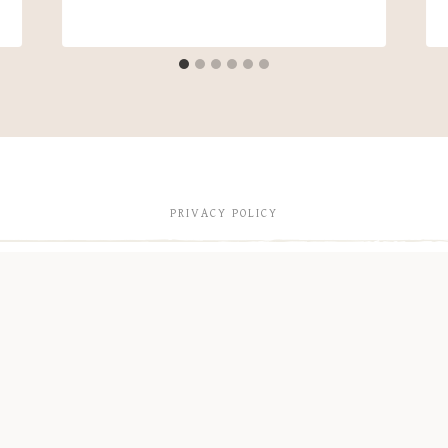
PRIVACY POLICY