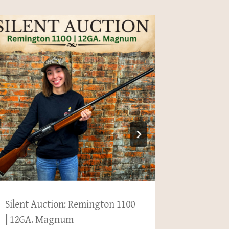
Silent Auction: Remington 1100
New Acqu
| 12GA. Magnum
Estate 1.