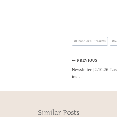
Post
#
Chandler's Firearms
#
N
Tags:
Post
PREVIOUS
Newsletter | 2.10.26 |La
navigation
ins…
Similar Posts