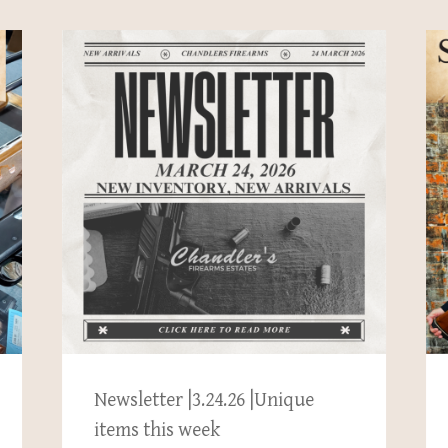
Newsletter |3.24.26 |Unique
items this week