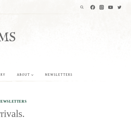
MS
ERY
ABOUT
NEWSLETTERS
NEWSLETTERS
rivals.