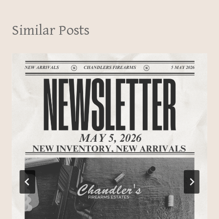
Similar Posts