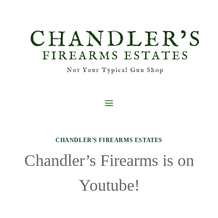
Skip
to
content
CHANDLER'S FIREARMS ESTATES
Chandler’s Firearms is on
Youtube!