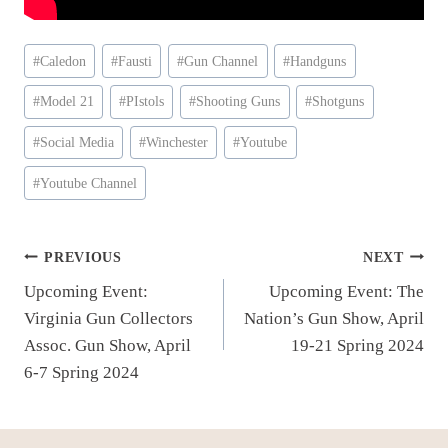
Post
#
Caledon
#
Fausti
#
Gun Channel
#
Handguns
Tags:
#
Model 21
#
PIstols
#
Shooting Guns
#
Shotguns
#
Social Media
#
Winchester
#
Youtube
#
Youtube Channel
Post
PREVIOUS
NEXT
Upcoming Event:
Upcoming Event: The
navigation
Virginia Gun Collectors
Nation’s Gun Show, April
Assoc. Gun Show, April
19-21 Spring 2024
6-7 Spring 2024