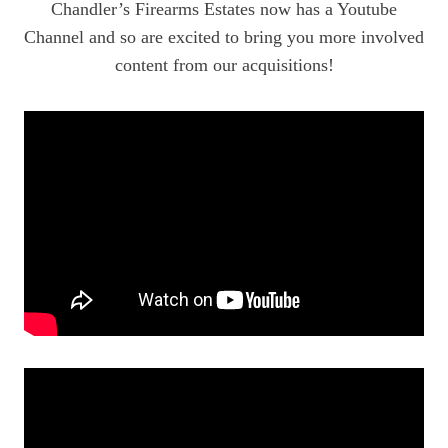
Chandler’s Firearms Estates now has a Youtube
Channel and so are excited to bring you more involved
content from our acquisitions!