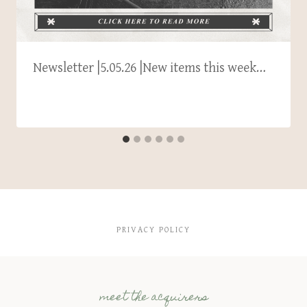
Newsletter |5.05.26 |New items this week…
PRIVACY POLICY
meet the acquirers