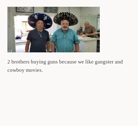
2 brothers buying guns because we like gangster and
cowboy movies.