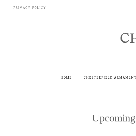
Skip
PRIVACY POLICY
to
content
C
HOME
CHESTERFIELD ARMAMEN
Upcoming 