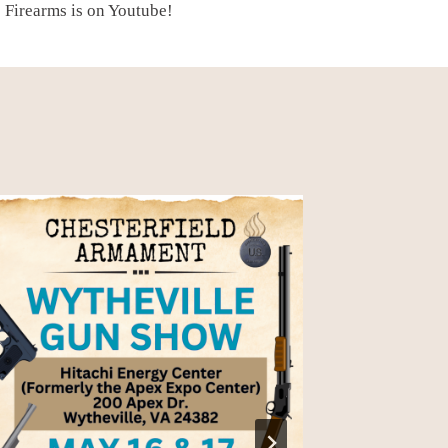
 Firearms is on Youtube!