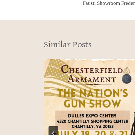
Fausti Showroom Frederi
navigation
Similar Posts