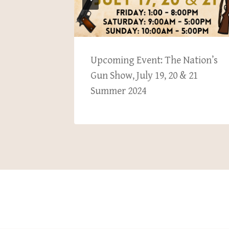
hmond
Upcoming Event: The Nation’s
& 10,
Gun Show, July 19, 20 & 21
Summer 2024