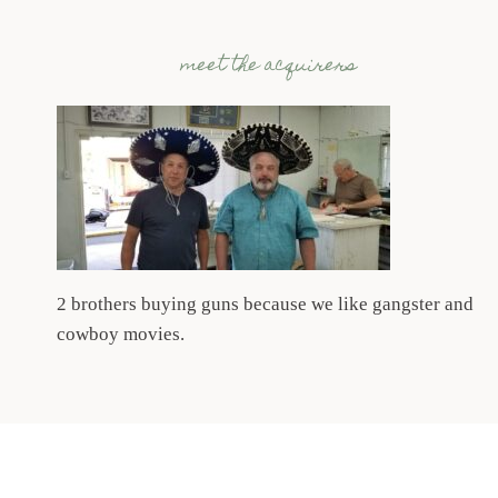
meet the acquirers
2 brothers buying guns because we like gangster and
cowboy movies.