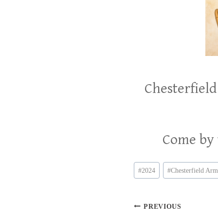
Chesterfield
Come by t
Post
#
2024
#
Chesterfield Ar
Tags:
Post
PREVIOUS