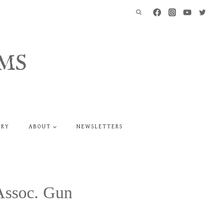
MS
ERY
ABOUT
NEWSLETTERS
Assoc. Gun