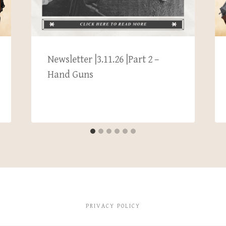
Newsletter |3.11.26 |Part 2 –
Hand Guns
PRIVACY POLICY