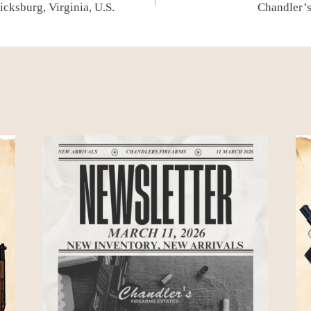
cksburg, Virginia, U.S.
Chandler’s