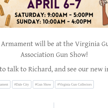
 Armament will be at the Virginia G
Association Gun Show!
o talk to Richard, and see our new 
mament
#
Dale City
#
Gun Show
#
Virginia Gun Collectors