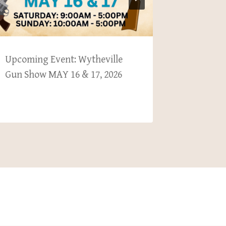
Upcoming Event: Wytheville
Upcomin
Gun Show MAY 16 & 17, 2026
County 
29