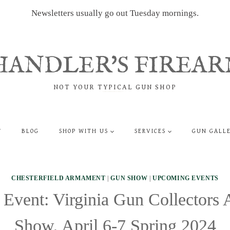
Newsletters usually go out Tuesday mornings.
HANDLER'S FIREAR
NOT YOUR TYPICAL GUN SHOP
T
BLOG
SHOP WITH US
SERVICES
GUN GALL
CHESTERFIELD ARMAMENT
|
GUN SHOW
|
UPCOMING EVENTS
Event: Virginia Gun Collectors 
Show, April 6-7 Spring 2024