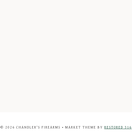
© 2026 CHANDLER'S FIREARMS • MARKET THEME BY
RESTORED 316