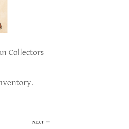
un Collectors
inventory.
NEXT