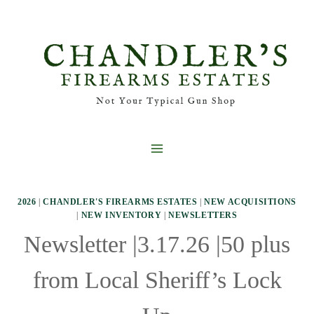
Skip
to
content
2026
|
CHANDLER'S FIREARMS ESTATES
|
NEW ACQUISITIONS
|
NEW INVENTORY
|
NEWSLETTERS
Newsletter |3.17.26 |50 plus
from Local Sheriff’s Lock