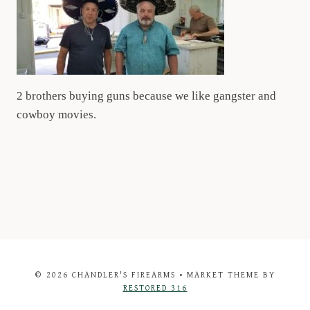
2 brothers buying guns because we like gangster and
cowboy movies.
© 2026 CHANDLER'S FIREARMS • MARKET THEME BY
RESTORED 316