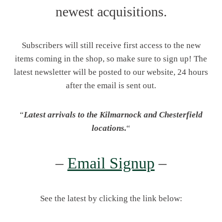
newest acquisitions.
Subscribers will still receive first access to the new
items coming in the shop, so make sure to sign up! The
latest newsletter will be posted to our website, 24 hours
after the email is sent out.
“
Latest arrivals to the Kilmarnock and Chesterfield
locations.
“
–
Email Signup
–
See the latest by clicking the link below: