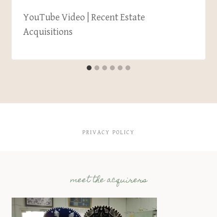
YouTube Video | Recent Estate
Acquisitions
PRIVACY POLICY
meet the acquirers