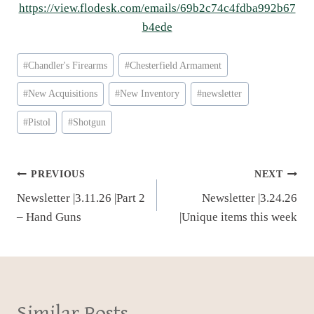
https://view.flodesk.com/emails/69b2c74c4fdba992b67
b4ede
Post
#
Chandler's Firearms
#
Chesterfield Armament
Tags:
#
New Acquisitions
#
New Inventory
#
newsletter
#
Pistol
#
Shotgun
Post
PREVIOUS
NEXT
Newsletter |3.11.26 |Part 2
Newsletter |3.24.26
navigation
– Hand Guns
|Unique items this week
Similar Posts