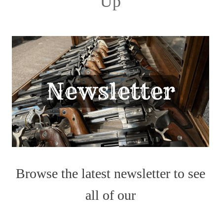
Up
Browse the latest newsletter to see
all of our