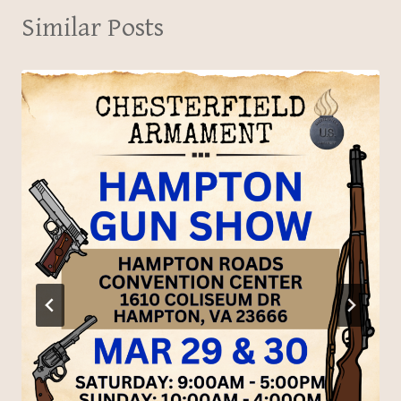
Similar Posts