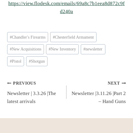
https://view.flodesk.com/emails/69a8c7b1eea8d872c9f
d240a
Post
#
Chandler's Firearms
#
Chesterfield Armament
Tags:
#
New Acquisitions
#
New Inventory
#
newsletter
#
Pistol
#
Shotgun
Post
PREVIOUS
NEXT
Newsletter | 3.3.26 |The
Newsletter |3.11.26 |Part 2
navigation
latest arrivals
– Hand Guns