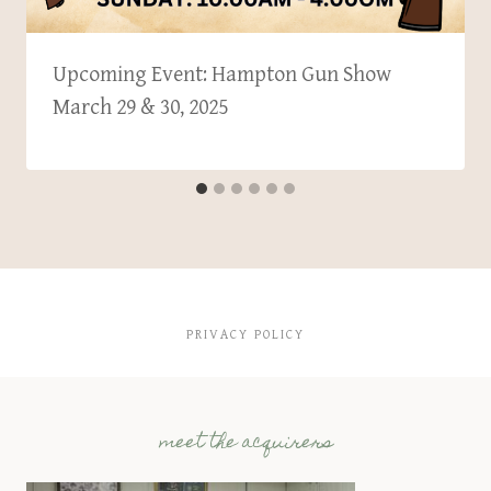
Upcoming Event: Hampton Gun Show
March 29 & 30, 2025
PRIVACY POLICY
meet the acquirers