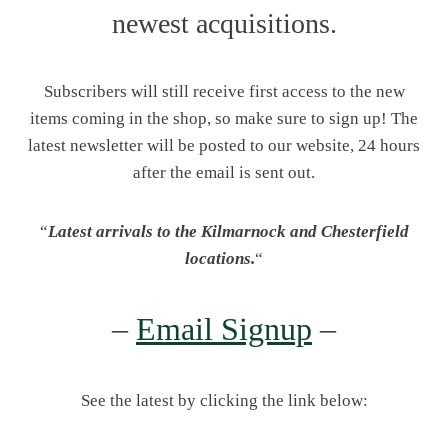
newest acquisitions.
Subscribers will still receive first access to the new
items coming in the shop, so make sure to sign up! The
latest newsletter will be posted to our website, 24 hours
after the email is sent out.
“
Latest arrivals to the Kilmarnock and Chesterfield
locations.
“
–
Email Signup
–
See the latest by clicking the link below: