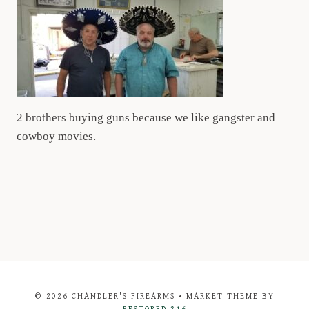
2 brothers buying guns because we like gangster and
cowboy movies.
© 2026 CHANDLER'S FIREARMS • MARKET THEME BY