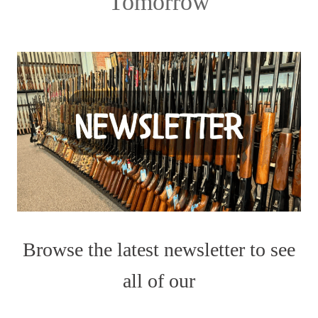
Tomorrow
Browse the latest newsletter to see
all of our