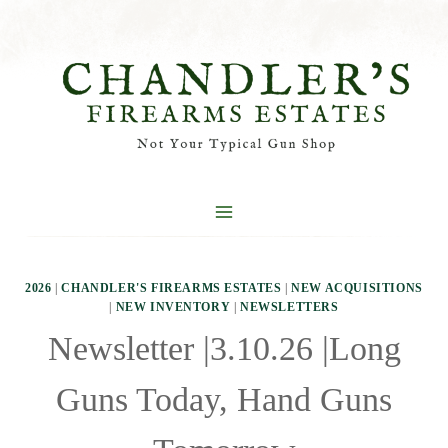
Skip
to
content
2026
|
CHANDLER'S FIREARMS ESTATES
|
NEW ACQUISITIONS
|
NEW INVENTORY
|
NEWSLETTERS
Newsletter |3.10.26 |Long
Guns Today, Hand Guns