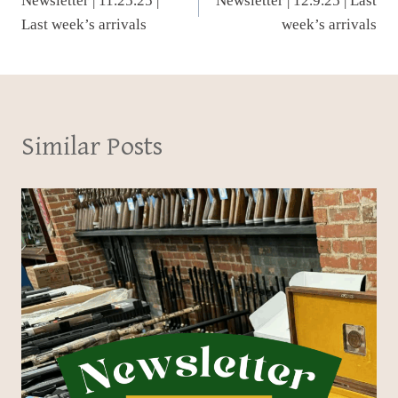
Newsletter | 11.25.25 |
Newsletter | 12.9.25 | Last
navigation
Last week’s arrivals
week’s arrivals
Similar Posts