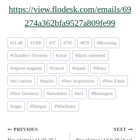
https://view.flodesk.com/emails/69
274a362bfa9527a809fe99
Post
#
11-48
#
1300
#
37
#
795
#
870
#
Browning
Tags:
#
Chandler's Firearms
#
citori
#
ducks unlimited
#
express magnum
#
franchi
#
inland
#
Ithaca
#
m1 carbine
#
marlin
#
New Acquisitions
#
New Estate
#
New Inventory
#
newsletter
#
no1
#
Remington
#
ruger
#
Shotgun
#
Winchester
Post
PREVIOUS
NEXT