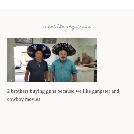
meet the acquirers
2 brothers buying guns because we like gangster and
cowboy movies.