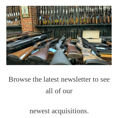
Browse the latest newsletter to see
all of our
newest acquisitions.