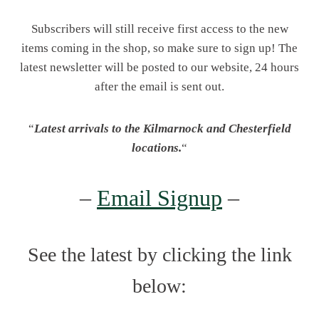
Subscribers will still receive first access to the new
items coming in the shop, so make sure to sign up! The
latest newsletter will be posted to our website, 24 hours
after the email is sent out.
“
Latest arrivals to the Kilmarnock and Chesterfield
locations.
“
–
Email Signup
–
See the latest by clicking the link
below: