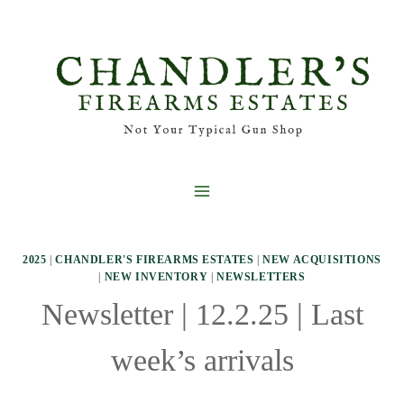
Skip
to
content
2025
|
CHANDLER'S FIREARMS ESTATES
|
NEW ACQUISITIONS
|
NEW INVENTORY
|
NEWSLETTERS
Newsletter | 12.2.25 | Last
week’s arrivals