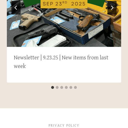
Newsletter | 9.23.25 | New items from last
week
PRIVACY POLICY