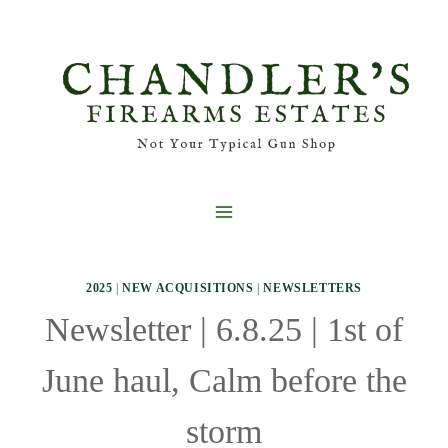
Skip
to
content
2025
|
NEW ACQUISITIONS
|
NEWSLETTERS
Newsletter | 6.8.25 | 1st of
June haul, Calm before the
storm