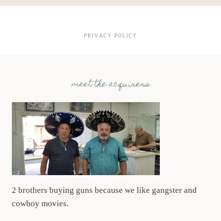
PRIVACY POLICY
meet the acquirers
2 brothers buying guns because we like gangster and
cowboy movies.