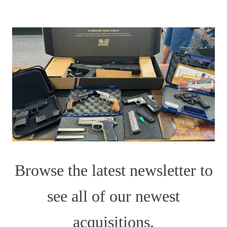
Browse the latest newsletter to
see all of our newest
acquisitions.