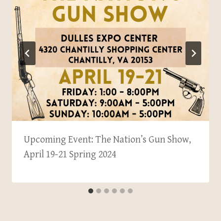
Upcoming Event: The Nation’s Gun Show,
April 19-21 Spring 2024