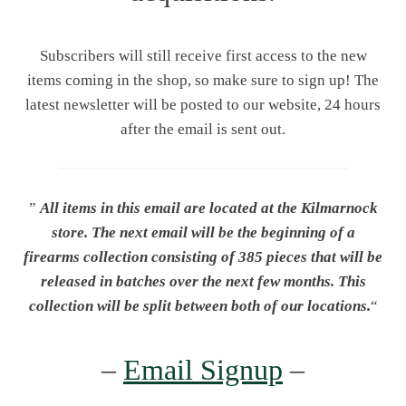
Subscribers will still receive first access to the new
items coming in the shop, so make sure to sign up! The
latest newsletter will be posted to our website, 24 hours
after the email is sent out.
”
All items in this email are located at the Kilmarnock
store.
The next email will be the beginning of a
firearms collection consisting of 385 pieces that will be
released in batches over the next few months. This
collection will be split between both of our locations.
“
–
Email Signup
–