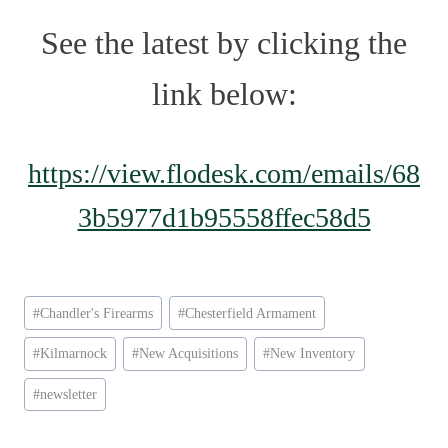
See the latest by clicking the
link below:
https://view.flodesk.com/emails/68
3b5977d1b95558ffec58d5
Post
#
Chandler's Firearms
#
Chesterfield Armament
Tags:
#
Kilmarnock
#
New Acquisitions
#
New Inventory
#
newsletter