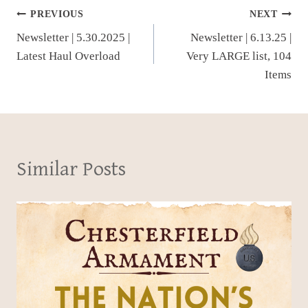
Post
PREVIOUS
NEXT
Newsletter | 5.30.2025 |
Newsletter | 6.13.25 |
navigation
Latest Haul Overload
Very LARGE list, 104
Items
Similar Posts