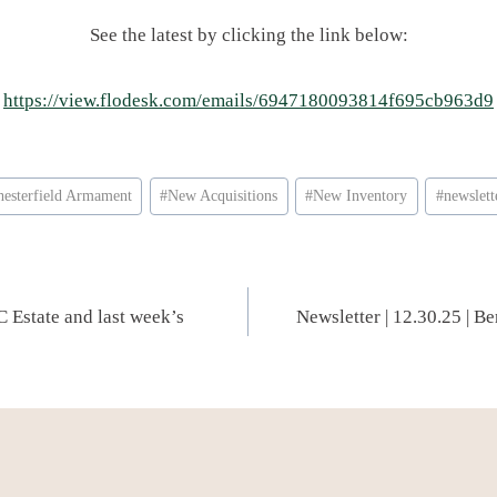
See the latest by clicking the link below:
https://view.flodesk.com/emails/6947180093814f695cb963d9
hesterfield Armament
#
New Acquisitions
#
New Inventory
#
newslett
C Estate and last week’s
Newsletter | 12.30.25 | B