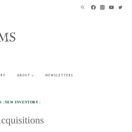
MS
ERY
ABOUT
NEWSLETTERS
S
|
NEW INVENTORY
|
cquisitions