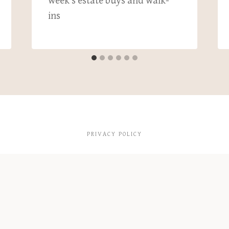
week’s estate buys and walk-
ins
PRIVACY POLICY