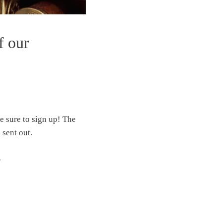
f our
ke sure to sign up! The
 sent out.
“