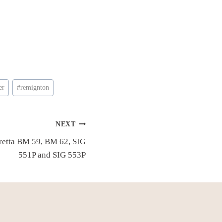
er
#
remignton
NEXT
eretta BM 59, BM 62, SIG
551P and SIG 553P