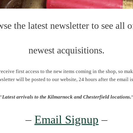
se the latest newsletter to see all o
newest acquisitions.
 receive first access to the new items coming in the shop, so ma
wsletter will be posted to our website, 24 hours after the email is
“
Latest arrivals to the Kilmarnock and Chesterfield locations.
–
Email Signup
–