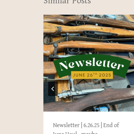
Similar Posts
pton
Newsletter | 6.26.25 | End of