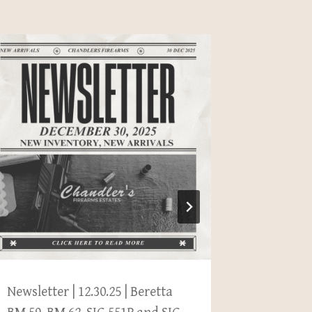
Newsletter | 12.30.25 | Beretta
Newslette