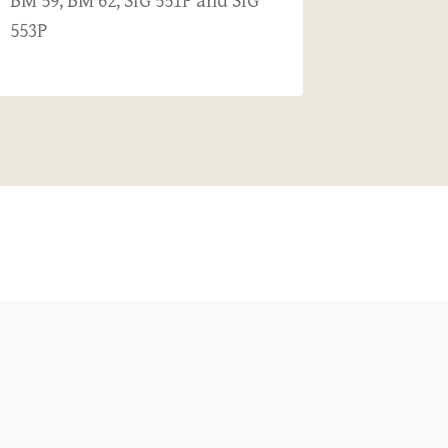
BM 59, BM 62, SIG 551P and SIG
Haul
553P