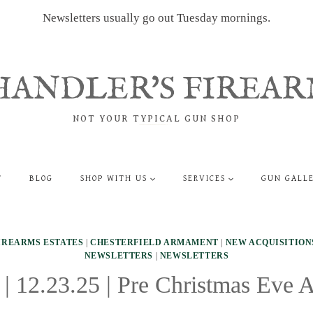
Newsletters usually go out Tuesday mornings.
HANDLER'S FIREAR
NOT YOUR TYPICAL GUN SHOP
T
BLOG
SHOP WITH US
SERVICES
GUN GALL
IREARMS ESTATES
|
CHESTERFIELD ARMAMENT
|
NEW ACQUISITION
NEWSLETTERS
|
NEWSLETTERS
 | 12.23.25 | Pre Christmas Eve A