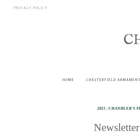
Skip
PRIVACY POLICY
to
content
C
HOME
CHESTERFIELD ARMAMEN
2025
|
CHANDLER'S F
Newsletter