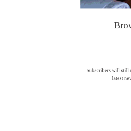
Brow
Subscribers will still
latest ne