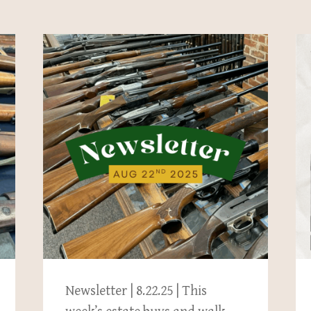
Newsletter | 8.22.25 | This