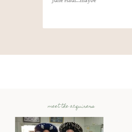
c 1 2024
June Haul…maybe
meet the acquirers