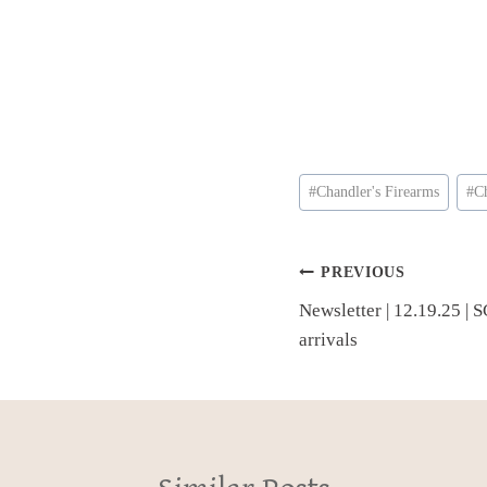
Post
#
Chandler's Firearms
#
C
Tags:
Post
PREVIOUS
Newsletter | 12.19.25 | S
navigation
arrivals