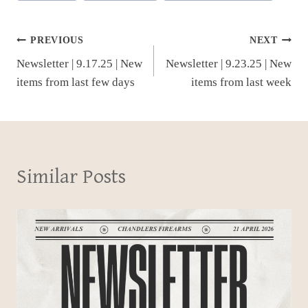
Post
PREVIOUS
NEXT
Newsletter | 9.17.25 | New
Newsletter | 9.23.25 | New
navigation
items from last few days
items from last week
Similar Posts