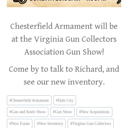
Chesterfield Armament will be
at the Virginia Gun Collectors
Association Gun Show!
Come by to talk to Richard, and
see our new inventory.
Post
#
Chesterfield Armament
#
Dale City
Tags:
#
Gun and Knife Show
#
Gun Show
#
New Acquisitions
#
New Estate
#
New Inventory
#
Virginia Gun Collectors