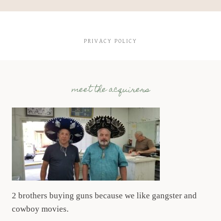
PRIVACY POLICY
meet the acquirers
2 brothers buying guns because we like gangster and
cowboy movies.