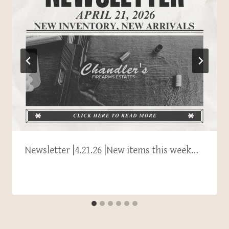
Newsletter |4.21.26 |New items this week…