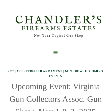
Skip
to
content
2025
|
CHESTERFIELD ARMAMENT
|
GUN SHOW
|
UPCOMING
EVENTS
Upcoming Event: Virginia
Gun Collectors Assoc. Gun