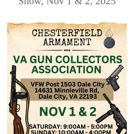
Show, Nov 1 & 2, 2025