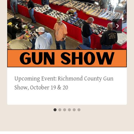
Upcoming Event: Richmond County Gun
Show, October 19 & 20