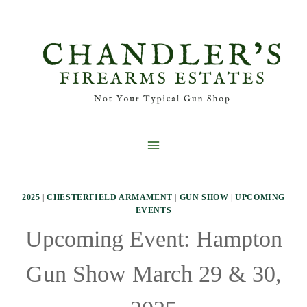
Skip
to
content
2025
|
CHESTERFIELD ARMAMENT
|
GUN SHOW
|
UPCOMING
EVENTS
Upcoming Event: Hampton
Gun Show March 29 & 30,