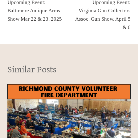
Upcoming Event:
Upcoming Event:
navigation
Baltimore Antique Arms
Virginia Gun Collectors
Show Mar 22 & 23, 2025
Assoc. Gun Show, April 5
& 6
Similar Posts