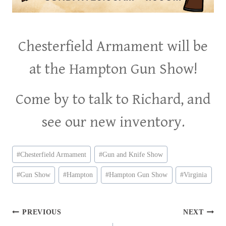
Chesterfield Armament will be
at the Hampton Gun Show!
Come by to talk to Richard, and
see our new inventory.
Post
#
Chesterfield Armament
#
Gun and Knife Show
Tags:
#
Gun Show
#
Hampton
#
Hampton Gun Show
#
Virginia
Post
PREVIOUS
NEXT