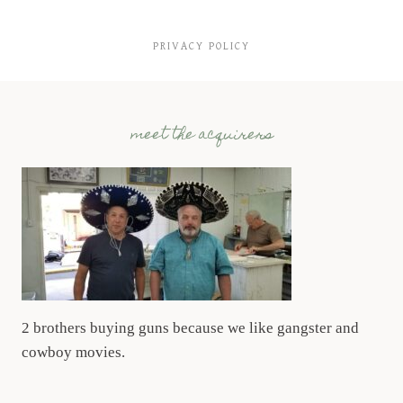
PRIVACY POLICY
meet the acquirers
2 brothers buying guns because we like gangster and
cowboy movies.