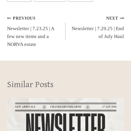
Post
PREVIOUS
NEXT
Newsletter | 7.23.25 | A
Newsletter | 7.29.25 | End
navigation
few new items and a
of July Haul
NORVA estate
Similar Posts