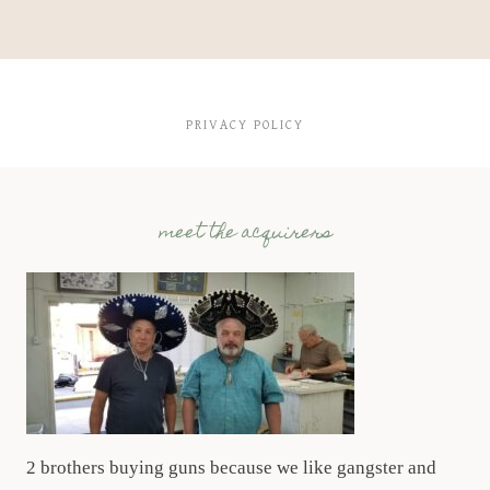
PRIVACY POLICY
meet the acquirers
2 brothers buying guns because we like gangster and