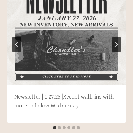
Newsletter | 1.27.25 |Recent walk-ins with
more to follow Wednesday.