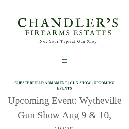
Skip
to
content
CHESTERFIELD ARMAMENT
|
GUN SHOW
|
UPCOMING
EVENTS
Upcoming Event: Wytheville
Gun Show Aug 9 & 10,