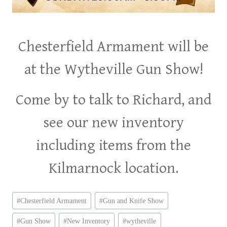
Chesterfield Armament will be
at the Wytheville Gun Show!
Come by to talk to Richard, and
see our new inventory
including items from the
Kilmarnock location.
Post
#
Chesterfield Armament
#
Gun and Knife Show
Tags:
#
Gun Show
#
New Inventory
#
wytheville