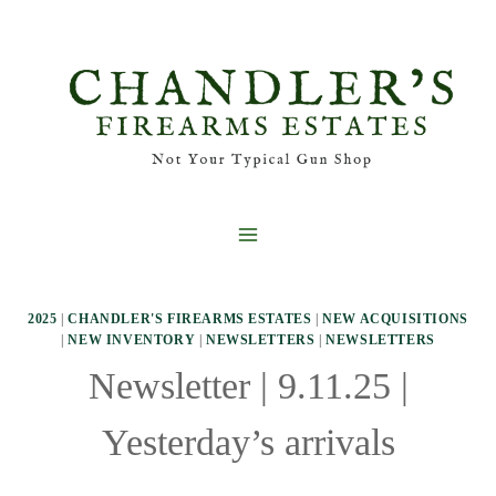
Skip
to
content
2025
|
CHANDLER'S FIREARMS ESTATES
|
NEW ACQUISITIONS
|
NEW INVENTORY
|
NEWSLETTERS
|
NEWSLETTERS
Newsletter | 9.11.25 |
Yesterday’s arrivals