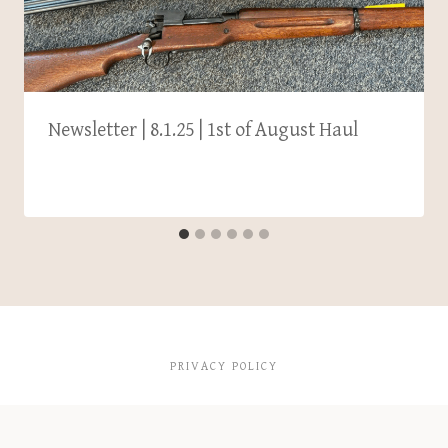
Newsletter | 8.1.25 | 1st of August Haul
PRIVACY POLICY