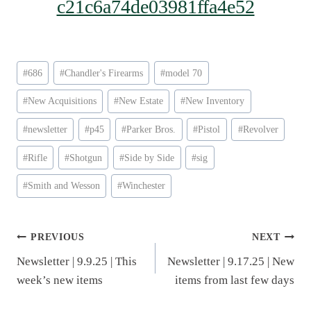
c21c6a74de03981ffa4e52
Post
#
686
#
Chandler's Firearms
#
model 70
Tags:
#
New Acquisitions
#
New Estate
#
New Inventory
#
newsletter
#
p45
#
Parker Bros.
#
Pistol
#
Revolver
#
Rifle
#
Shotgun
#
Side by Side
#
sig
#
Smith and Wesson
#
Winchester
Post
PREVIOUS
NEXT
Newsletter | 9.9.25 | This
Newsletter | 9.17.25 | New
navigation
week’s new items
items from last few days