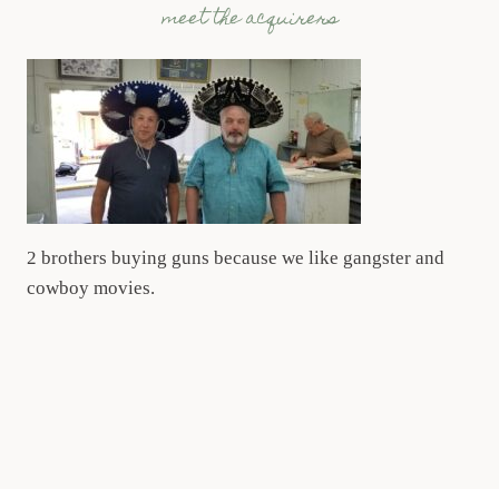
meet the acquirers
2 brothers buying guns because we like gangster and
cowboy movies.