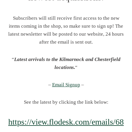
Subscribers will still receive first access to the new
items coming in the shop, so make sure to sign up! The
latest newsletter will be posted to our website, 24 hours
after the email is sent out.
“
Latest arrivals to the Kilmarnock and Chesterfield
locations.
“
–
Email Signup
–
See the latest by clicking the link below:
https://view.flodesk.com/emails/68