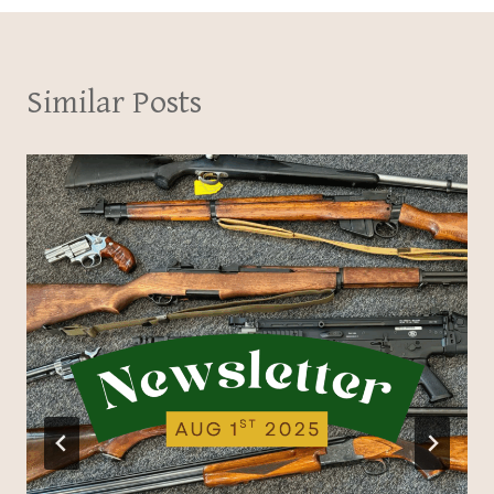
Similar Posts