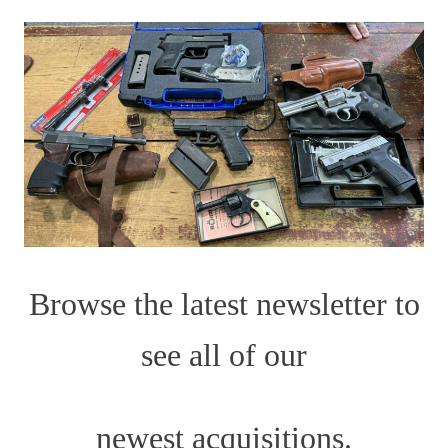
Browse the latest newsletter to
see all of our
newest acquisitions.