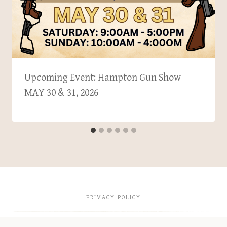
Upcoming Event: Hampton Gun Show
MAY 30 & 31, 2026
PRIVACY POLICY