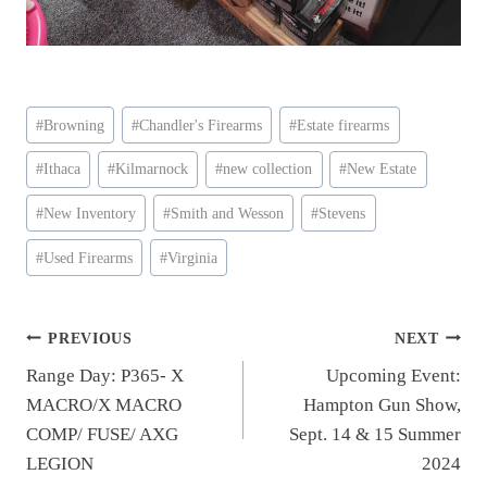
Post
#
Browning
#
Chandler's Firearms
#
Estate firearms
Tags:
#
Ithaca
#
Kilmarnock
#
new collection
#
New Estate
#
New Inventory
#
Smith and Wesson
#
Stevens
#
Used Firearms
#
Virginia
Post
PREVIOUS
NEXT
Range Day: P365- X
Upcoming Event:
navigation
MACRO/X MACRO
Hampton Gun Show,
COMP/ FUSE/ AXG
Sept. 14 & 15 Summer
LEGION
2024