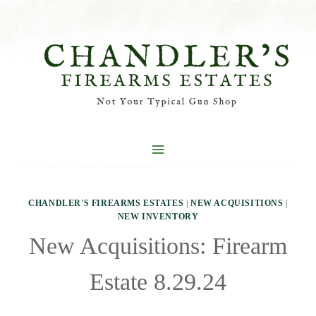
Skip
to
content
CHANDLER'S FIREARMS ESTATES
|
NEW ACQUISITIONS
|
NEW INVENTORY
New Acquisitions: Firearm
Estate 8.29.24