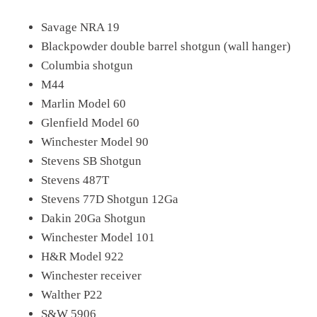
Savage NRA 19
Blackpowder double barrel shotgun (wall hanger)
Columbia shotgun
M44
Marlin Model 60
Glenfield Model 60
Winchester Model 90
Stevens SB Shotgun
Stevens 487T
Stevens 77D Shotgun 12Ga
Dakin 20Ga Shotgun
Winchester Model 101
H&R Model 922
Winchester receiver
Walther P22
S&W 5906