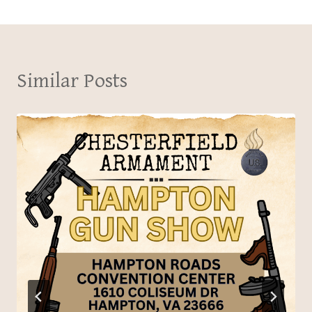
Similar Posts