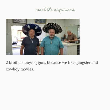
meet the acquirers
2 brothers buying guns because we like gangster and
cowboy movies.