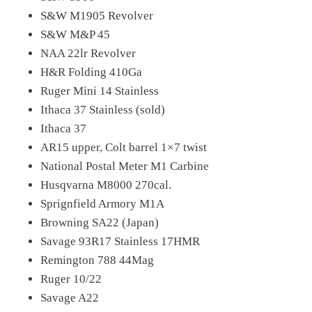
S&W M1905 Revolver
S&W M&P 45
NAA 22lr Revolver
H&R Folding 410Ga
Ruger Mini 14 Stainless
Ithaca 37 Stainless (sold)
Ithaca 37
AR15 upper, Colt barrel 1×7 twist
National Postal Meter M1 Carbine
Husqvarna M8000 270cal.
Sprignfield Armory M1A
Browning SA22 (Japan)
Savage 93R17 Stainless 17HMR
Remington 788 44Mag
Ruger 10/22
Savage A22