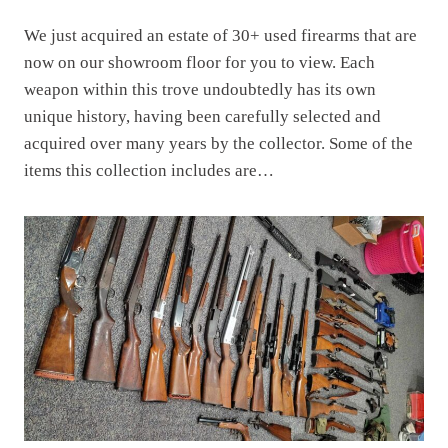
We just acquired an estate of 30+ used firearms that are
now on our showroom floor for you to view. Each
weapon within this trove undoubtedly has its own
unique history, having been carefully selected and
acquired over many years by the collector. Some of the
items this collection includes are…