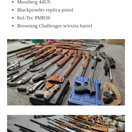
Mossberg 44US
Blackpowder replica pistol
Kel-Tec PMR30
Browning Challenger w/extra barrel