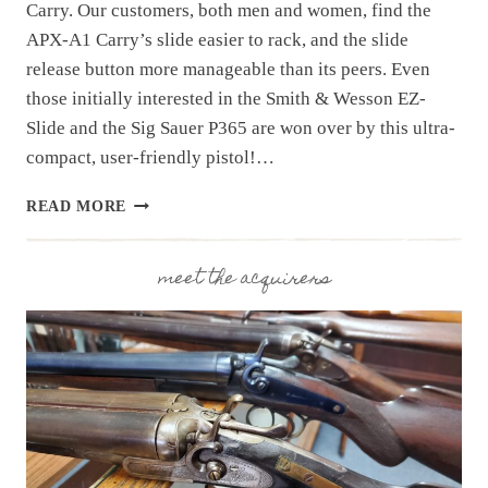
Carry. Our customers, both men and women, find the
APX-A1 Carry’s slide easier to rack, and the slide
release button more manageable than its peers. Even
those initially interested in the Smith & Wesson EZ-
Slide and the Sig Sauer P365 are won over by this ultra-
compact, user-friendly pistol!…
OUR
READ MORE
BEST
SELLING
PISTOL:
meet the acquirers
BERETTA
APX-
A1
CARRY