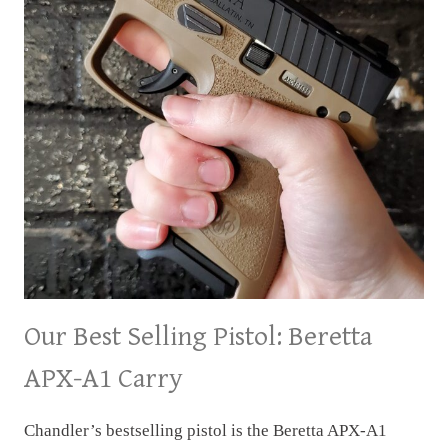
Our Best Selling Pistol: Beretta
APX-A1 Carry
Chandler’s bestselling pistol is the Beretta APX-A1