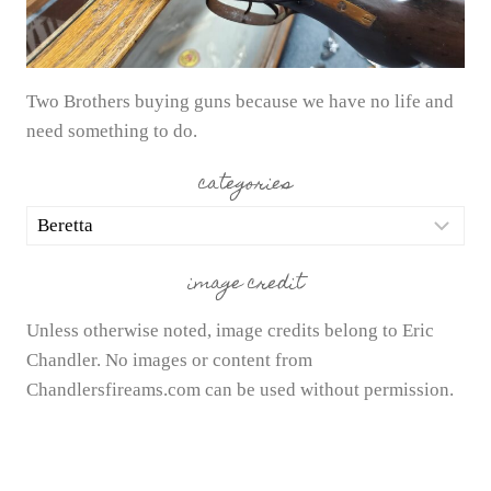
Two Brothers buying guns because we have no life and
need something to do.
categories
categories
image credit
Unless otherwise noted, image credits belong to Eric
Chandler. No images or content from
Chandlersfireams.com can be used without permission.