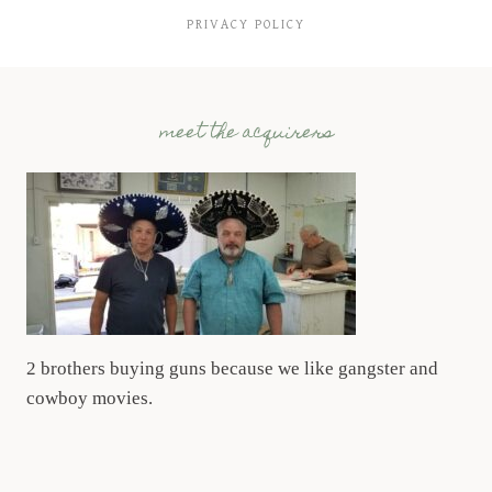
PRIVACY POLICY
meet the acquirers
2 brothers buying guns because we like gangster and
cowboy movies.