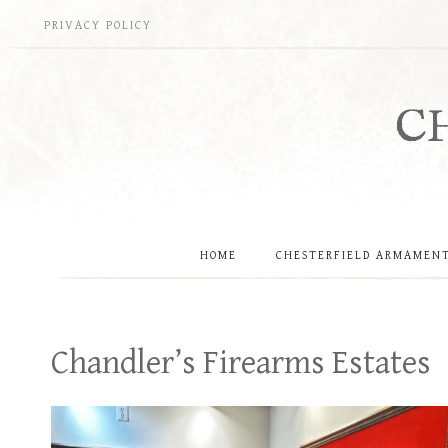
Skip
PRIVACY POLICY
to
content
C
HOME
CHESTERFIELD ARMAMEN
Chandler’s Firearms Estates