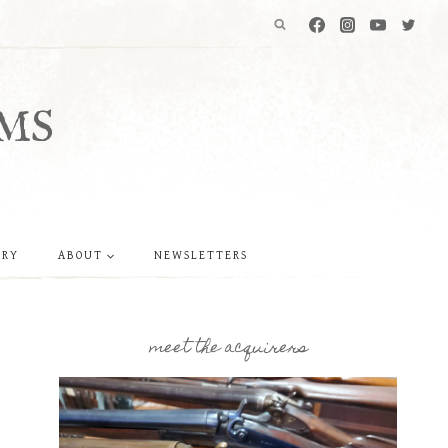
MS
ERY
ABOUT
NEWSLETTERS
meet the acquirers