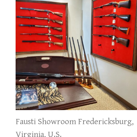
Fausti Showroom Fredericksburg,
Virginia, U.S.