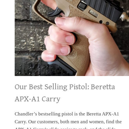
Our Best Selling Pistol: Beretta
APX-A1 Carry
Chandler’s bestselling pistol is the Beretta APX-A1
Carry. Our customers, both men and women, find the