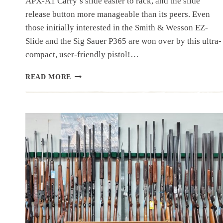
APX-A1 Carry’s slide easier to rack, and the slide
release button more manageable than its peers. Even
those initially interested in the Smith & Wesson EZ-
Slide and the Sig Sauer P365 are won over by this ultra-
compact, user-friendly pistol!…
OUR
READ MORE
BEST
SELLING
PISTOL:
BERETTA
APX-
A1
CARRY