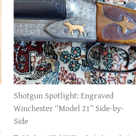
Shotgun Spotlight: Engraved
Winchester “Model 21” Side-by-
Side
-