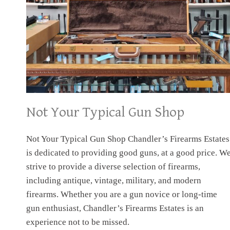
Not Your Typical Gun Shop
Not Your Typical Gun Shop Chandler’s Firearms Estates
is dedicated to providing good guns, at a good price. W
strive to provide a diverse selection of firearms,
including antique, vintage, military, and modern
firearms. Whether you are a gun novice or long-time
gun enthusiast, Chandler’s Firearms Estates is an
experience not to be missed.