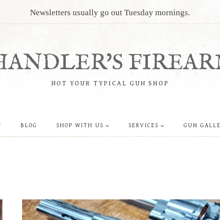
Newsletters usually go out Tuesday mornings.
HANDLER'S FIREAR
NOT YOUR TYPICAL GUN SHOP
T
BLOG
SHOP WITH US
SERVICES
GUN GALL