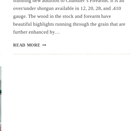
stunning new addition to Chandler’s Firearms. It is an
over/under shotgun available in 12, 20, 28, and .410
gauge. The wood in the stock and forearm have
beautiful highlights running through the grain that are
further enhanced by…
SHOTGUN
READ MORE
SPOTLIGHT:
FAUSTI
“CALEDON”
OVER/UNDER