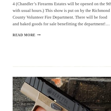
4 (Chandler’s Firearms Estates will be opened on the 9t
with usual hours.) This show is put on by the Richmond
County Volunteer Fire Department. There will be food
and baked goods for sale benefitting the department!…
UPCOMING
READ MORE
EVENT:
WARSAW
GUN
SHOW,
MARCH
9-
10
SPRING
2024