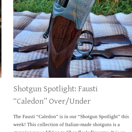
Shotgun Spotlight: Fausti
“Caledon” Over/Under
The Fausti “Caledon” is in our “Shotgun Spotlight” this
week! This collection of Italian-made shotguns is a