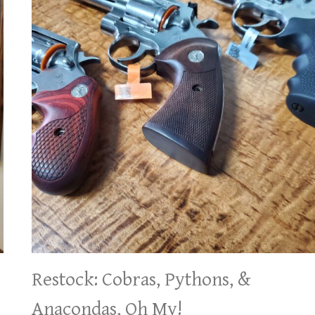
Restock: Cobras, Pythons, &
Anacondas, Oh My!