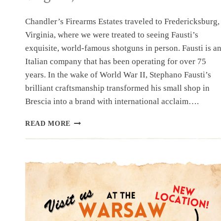
Chandler’s Firearms Estates traveled to Fredericksburg,
Virginia, where we were treated to seeing Fausti’s
exquisite, world-famous shotguns in person. Fausti is a
Italian company that has been operating for over 75
years. In the wake of World War II, Stephano Fausti’s
brilliant craftsmanship transformed his small shop in
Brescia into a brand with international acclaim….
FAUSTI
READ MORE
SHOWROOM
FREDERICKSBURG,
VIRGINIA,
U.S.