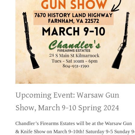
Upcoming Event: Warsaw Gun
Show, March 9-10 Spring 2024
Chandler’s Firearms Estates will be at the Warsaw Gun
& Knife Show on March 9-10th! Saturday 9-5 Sunday 9