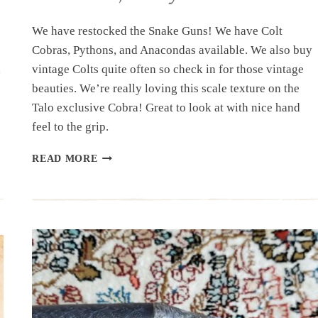
We have restocked the Snake Guns! We have Colt
Cobras, Pythons, and Anacondas available. We also buy
n
vintage Colts quite often so check in for those vintage
beauties. We’re really loving this scale texture on the
Talo exclusive Cobra! Great to look at with nice hand
feel to the grip.
RESTOCK:
READ MORE
COBRAS,
PYTHONS,
&
ANACONDAS,
OH
MY!