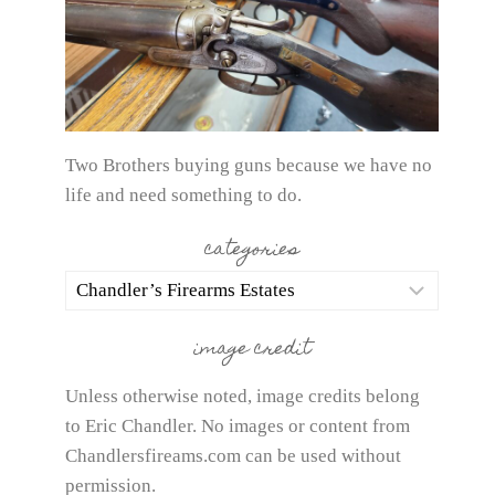
Two Brothers buying guns because we have no
life and need something to do.
categories
categories
image credit
Unless otherwise noted, image credits belong
to Eric Chandler. No images or content from
Chandlersfireams.com can be used without
permission.