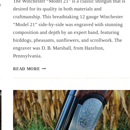
The Winchester “Model 21” is a classic shotgun that is
h
desired for its quality in both materials and
craftmanship. This breathtaking 12 gauge Winchester
“Model 21” side-by-side was engraved with stunning
composition and depth by an expert hand, featuring
birddogs, pheasants, sunflowers, and scrollwork. The
engraver was D. B. Marshall, from Hazelton,
Pennsylvania.
SHOTGUN
READ MORE
SPOTLIGHT:
ENGRAVED
WINCHESTER
“MODEL
21”
SIDE-
BY-
SIDE