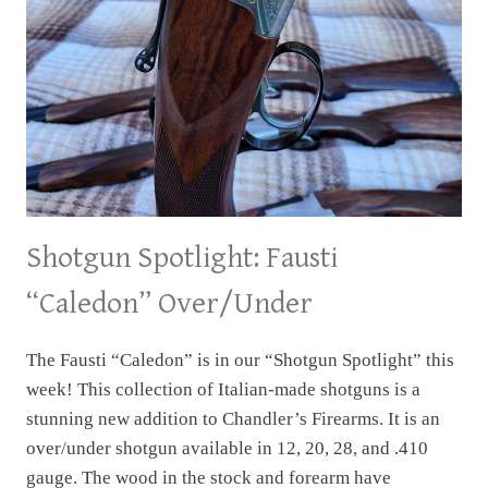
Shotgun Spotlight: Fausti
“Caledon” Over/Under
The Fausti “Caledon” is in our “Shotgun Spotlight” this
week! This collection of Italian-made shotguns is a
stunning new addition to Chandler’s Firearms. It is an
over/under shotgun available in 12, 20, 28, and .410
gauge. The wood in the stock and forearm have