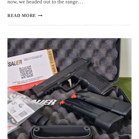
now, we headed out to the range…
CANIK
READ MORE
TTI
COMBAT
|
RANGE
DAY
REVIEW