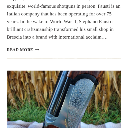
exquisite, world-famous shotguns in person. Fausti is an
Italian company that has been operating for over 75
years. In the wake of World War II, Stephano Fausti’s
brilliant craftsmanship transformed his small shop in
Brescia into a brand with international acclaim….
FAUSTI
READ MORE
SHOWROOM
FREDERICKSBURG,
VIRGINIA,
U.S.