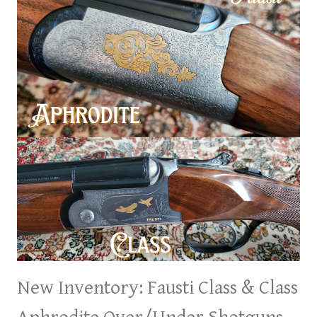
New Inventory: Fausti Class & Class