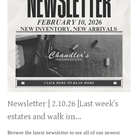
Newsletter | 2.10.26 |Last week’s
estates and walk ins…
Browse the latest newsletter to see all of our newest