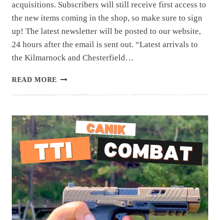
acquisitions. Subscribers will still receive first access to
the new items coming in the shop, so make sure to sign
up! The latest newsletter will be posted to our website,
24 hours after the email is sent out. “Latest arrivals to
the Kilmarnock and Chesterfield…
NEWSLETTER
READ MORE
|
2.10.26
|LAST
WEEK’S
ESTATES
AND
WALK
INS…