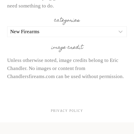
need something to do.
categories
categories
image credit
Unless otherwise noted, image credits belong to Eric
Chandler. No images or content from
Chandlersfireams.com can be used without permission.
PRIVACY POLICY