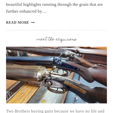
beautiful highlights running through the grain that are
further enhanced by…
SHOTGUN
READ MORE
SPOTLIGHT:
FAUSTI
“CALEDON”
meet the acquirers
OVER/UNDER
Two Brothers buying guns because we have no life and