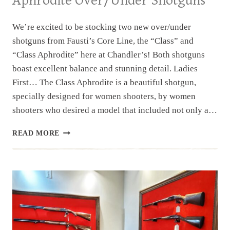
Aphrodite Over/Under Shotguns
We’re excited to be stocking two new over/under
shotguns from Fausti’s Core Line, the “Class” and
“Class Aphrodite” here at Chandler’s! Both shotguns
boast excellent balance and stunning detail. Ladies
First… The Class Aphrodite is a beautiful shotgun,
specially designed for women shooters, by women
shooters who desired a model that included not only a…
NEW
READ MORE
INVENTORY:
FAUSTI
CLASS
&
CLASS
APHRODITE
OVER/UNDER
SHOTGUNS