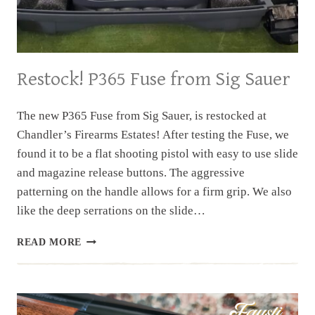
Restock! P365 Fuse from Sig Sauer
The new P365 Fuse from Sig Sauer, is restocked at
Chandler’s Firearms Estates! After testing the Fuse, we
found it to be a flat shooting pistol with easy to use slide
and magazine release buttons. The aggressive
patterning on the handle allows for a firm grip. We also
like the deep serrations on the slide…
RESTOCK!
READ MORE
P365
FUSE
FROM
SIG
SAUER