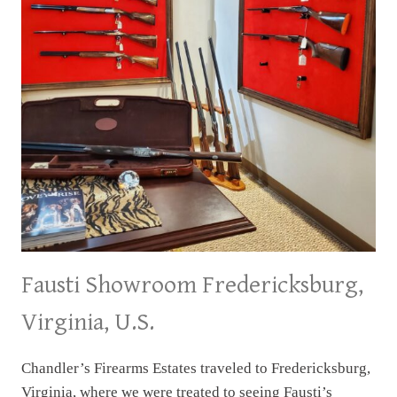
Fausti Showroom Fredericksburg,
Virginia, U.S.
Chandler’s Firearms Estates traveled to Fredericksburg,
Virginia, where we were treated to seeing Fausti’s