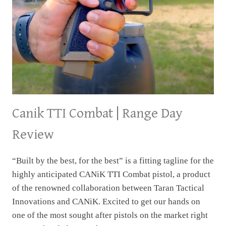
Canik TTI Combat | Range Day
Review
“Built by the best, for the best” is a fitting tagline for the
highly anticipated CANiK TTI Combat pistol, a product
of the renowned collaboration between Taran Tactical
Innovations and CANiK. Excited to get our hands on
one of the most sought after pistols on the market right