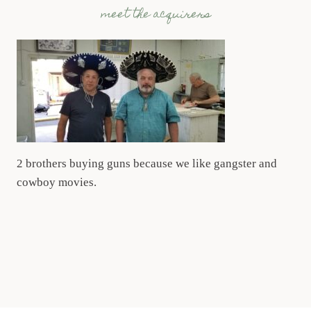
meet the acquirers
2 brothers buying guns because we like gangster and
cowboy movies.