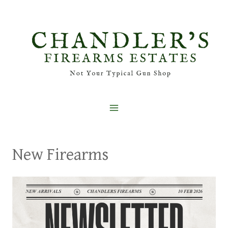
Skip
to
content
New Firearms