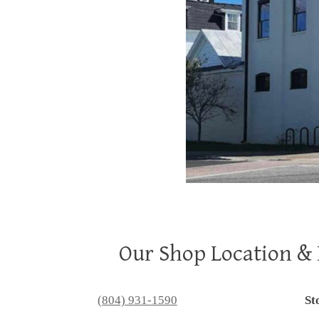
Our Shop Location &
(804) 931-1590
St