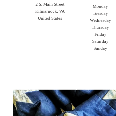
2 S. Main Street
Monday
Kilmarnock, VA
Tuesday
United States
Wednesday
Thursday
Friday
Saturday
Sunday