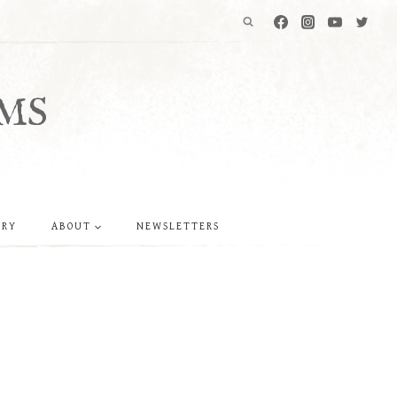
MS
ERY
ABOUT
NEWSLETTERS