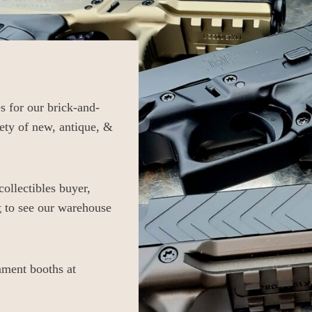
 for our brick-and-
ety of new, antique, &
llectibles buyer,
t
to see our warehouse
ment booths at