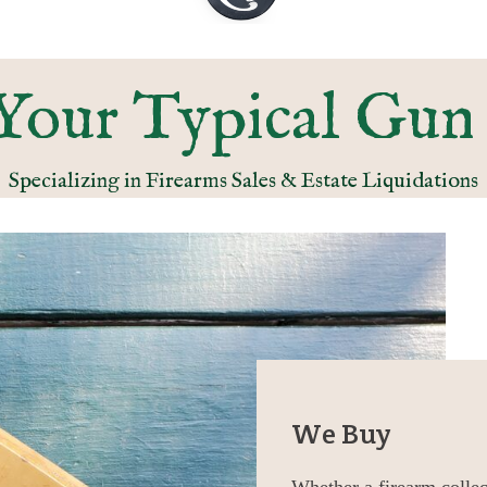
Your Typical Gun
Specializing in Firearms Sales & Estate Liquidations
We Buy