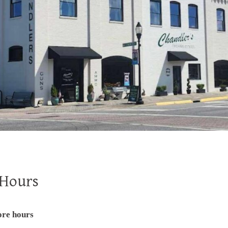
 Hours
ore hours