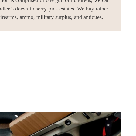
ction is comprised of one gun or hundreds, we can
ndler’s doesn’t cherry-pick estates. We buy rather
firearms, ammo, military surplus, and antiques.