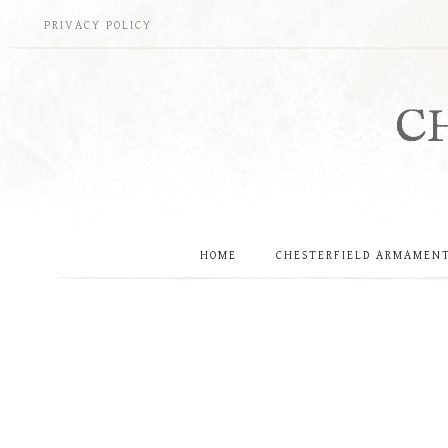
Skip
PRIVACY POLICY
to
content
C
HOME
CHESTERFIELD ARMAMEN