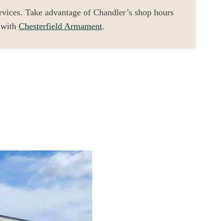
ervices. Take advantage of Chandler’s shop hours
 with
Chesterfield Armament
.