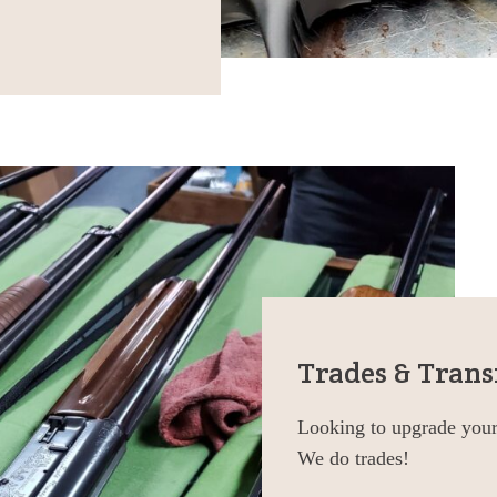
Trades & Trans
Looking to upgrade your 
We do trades!