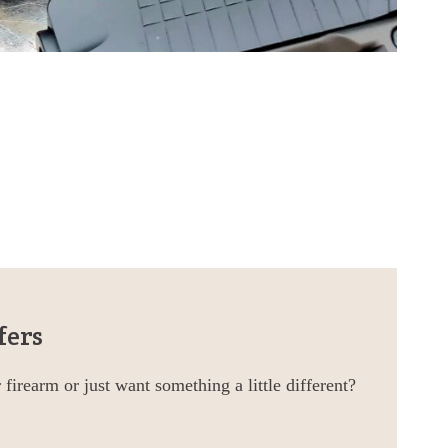
fers
firearm or just want something a little different?