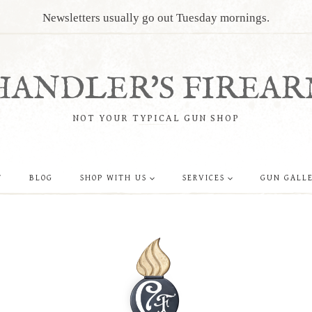
Newsletters usually go out Tuesday mornings.
HANDLER'S FIREAR
NOT YOUR TYPICAL GUN SHOP
T
BLOG
SHOP WITH US
SERVICES
GUN GALL