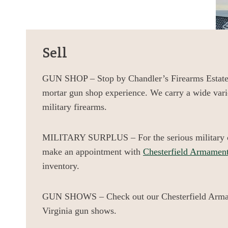
Sell
GUN SHOP – Stop by Chandler’s Firearms Estates
mortar gun shop experience. We carry a wide vari
military firearms.
MILITARY SURPLUS – For the serious military co
make an appointment with
Chesterfield Armamen
inventory.
GUN SHOWS – Check out our Chesterfield Arma
Virginia gun shows.