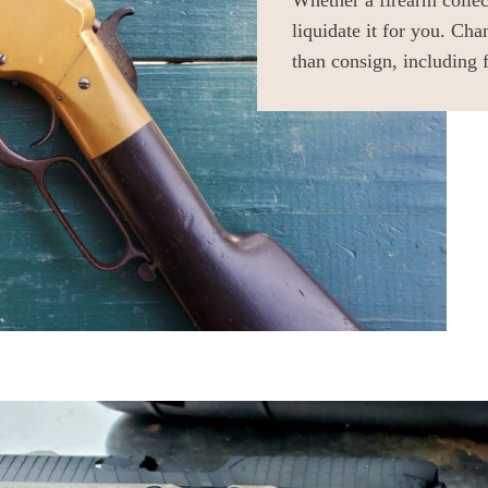
Whether a firearm colle
liquidate it for you. Cha
than consign, including 