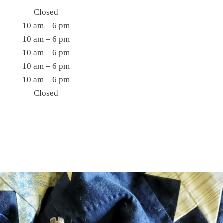
Closed
10 am – 6 pm
10 am – 6 pm
10 am – 6 pm
10 am – 6 pm
10 am – 6 pm
Closed