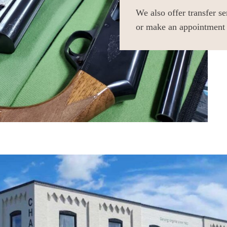
We also offer transfer s
or make an appointment