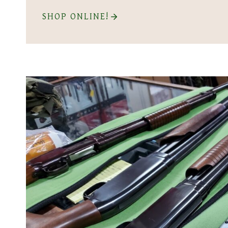
SHOP ONLINE!