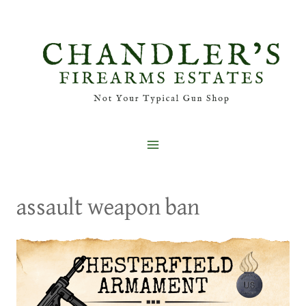
Skip
to
content
assault weapon ban