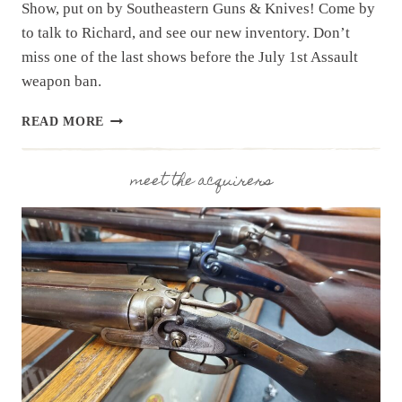
Show, put on by Southeastern Guns & Knives! Come by
to talk to Richard, and see our new inventory. Don’t
miss one of the last shows before the July 1st Assault
weapon ban.
UPCOMING
READ MORE
EVENT:
HAMPTON
GUN
meet the acquirers
SHOW
MAY
30
&
31,
2026