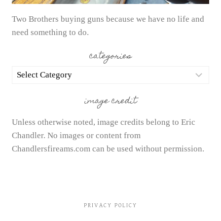
Two Brothers buying guns because we have no life and
need something to do.
categories
categories
image credit
Unless otherwise noted, image credits belong to Eric
Chandler. No images or content from
Chandlersfireams.com can be used without permission.
PRIVACY POLICY