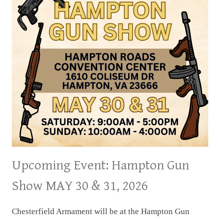
Upcoming Event: Hampton Gun
Show MAY 30 & 31, 2026
Chesterfield Armament will be at the Hampton Gun