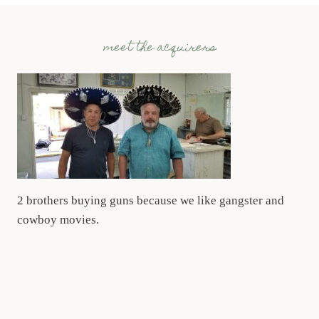
meet the acquirers
2 brothers buying guns because we like gangster and
cowboy movies.