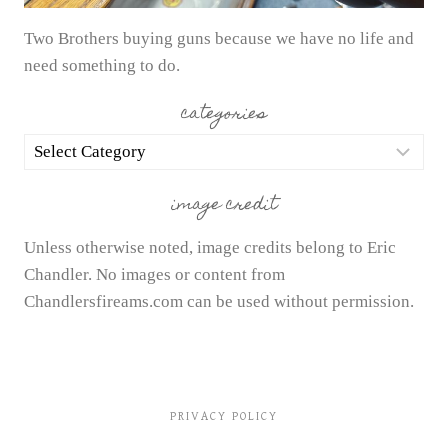
Two Brothers buying guns because we have no life and
need something to do.
categories
categories
image credit
Unless otherwise noted, image credits belong to Eric
Chandler. No images or content from
Chandlersfireams.com can be used without permission.
PRIVACY POLICY