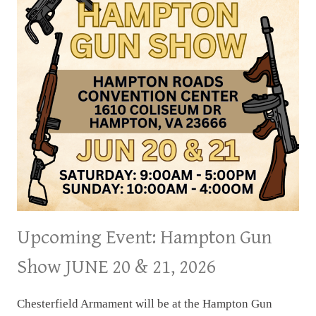
Upcoming Event: Hampton Gun
Show JUNE 20 & 21, 2026
Chesterfield Armament will be at the Hampton Gun