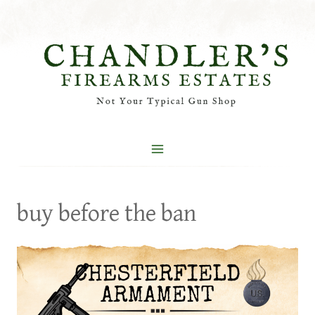
Skip
to
content
buy before the ban