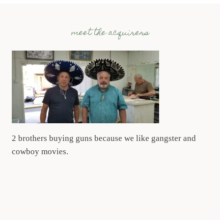
meet the acquirers
2 brothers buying guns because we like gangster and
cowboy movies.