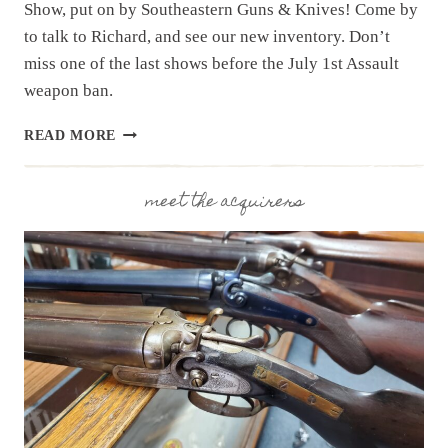
Show, put on by Southeastern Guns & Knives! Come by
to talk to Richard, and see our new inventory. Don’t
miss one of the last shows before the July 1st Assault
weapon ban.
UPCOMING
READ MORE
EVENT:
HAMPTON
GUN
meet the acquirers
SHOW
JUNE
20
&
21,
2026