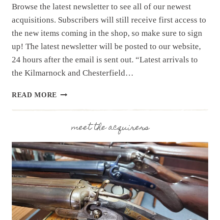
Browse the latest newsletter to see all of our newest
acquisitions. Subscribers will still receive first access to
the new items coming in the shop, so make sure to sign
up! The latest newsletter will be posted to our website,
24 hours after the email is sent out. “Latest arrivals to
the Kilmarnock and Chesterfield…
NEWSLETTER
READ MORE
|
11.25
|
meet the acquirers
PART
1
THRU
4
OF
LARGE
NC
ESTATE