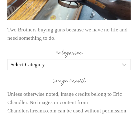
Two Brothers buying guns because we have no life and
need something to do.
categories
categories
image credit
Unless otherwise noted, image credits belong to Eric
Chandler. No images or content from
Chandlersfireams.com can be used without permission.