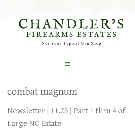
Skip
to
content
combat magnum
Newsletter | 11.25 | Part 1 thru 4 of
Large NC Estate