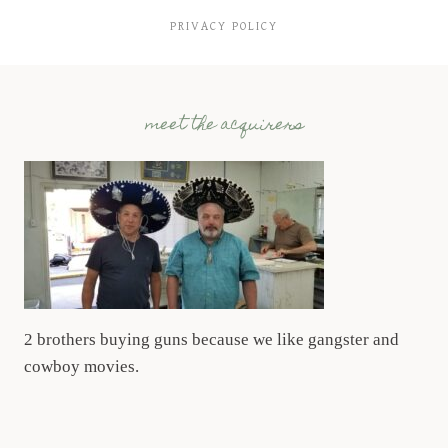
PRIVACY POLICY
meet the acquirers
2 brothers buying guns because we like gangster and
cowboy movies.