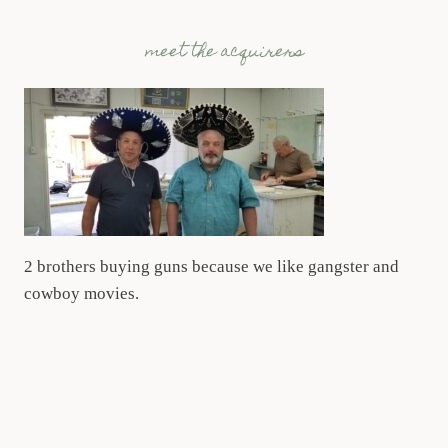
meet the acquirers
2 brothers buying guns because we like gangster and
cowboy movies.