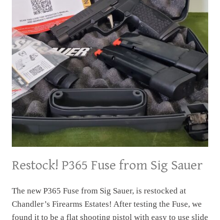
Restock! P365 Fuse from Sig Sauer
The new P365 Fuse from Sig Sauer, is restocked at
Chandler’s Firearms Estates! After testing the Fuse, we
found it to be a flat shooting pistol with easy to use slide