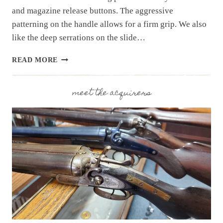
and magazine release buttons. The aggressive
patterning on the handle allows for a firm grip. We also
like the deep serrations on the slide…
RESTOCK!
READ MORE
P365
FUSE
FROM
meet the acquirers
SIG
SAUER