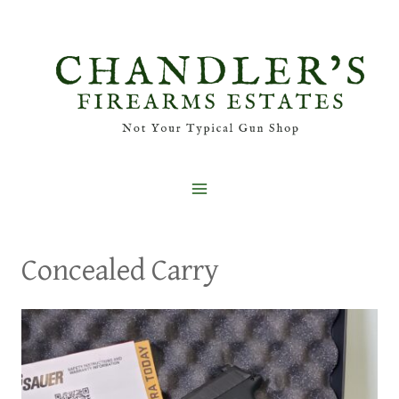
Skip
to
content
Concealed Carry