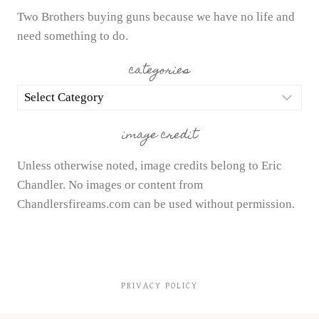
Two Brothers buying guns because we have no life and
need something to do.
categories
categories
image credit
Unless otherwise noted, image credits belong to Eric
Chandler. No images or content from
Chandlersfireams.com can be used without permission.
PRIVACY POLICY