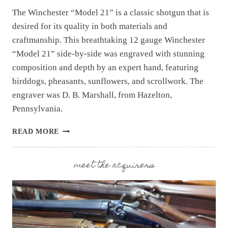
The Winchester “Model 21” is a classic shotgun that is
desired for its quality in both materials and
craftmanship. This breathtaking 12 gauge Winchester
“Model 21” side-by-side was engraved with stunning
composition and depth by an expert hand, featuring
birddogs, pheasants, sunflowers, and scrollwork. The
engraver was D. B. Marshall, from Hazelton,
Pennsylvania.
SHOTGUN
READ MORE
SPOTLIGHT:
ENGRAVED
WINCHESTER
meet the acquirers
“MODEL
21”
SIDE-
BY-
SIDE