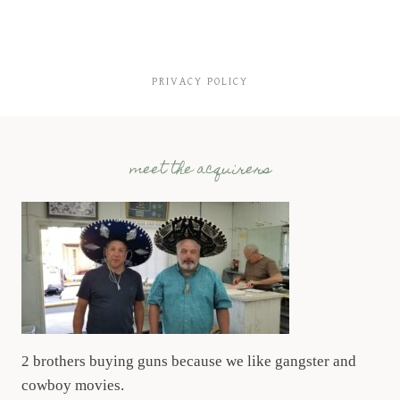
PRIVACY POLICY
meet the acquirers
2 brothers buying guns because we like gangster and
cowboy movies.