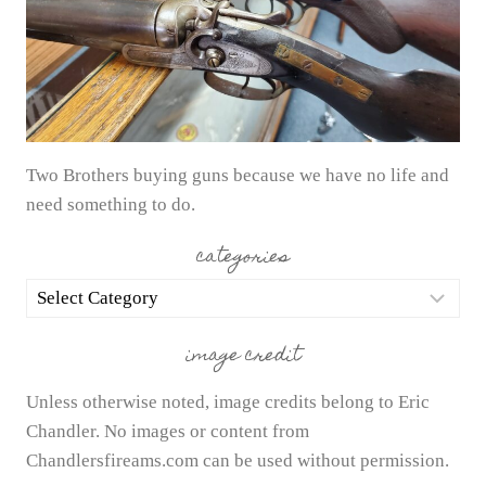
Two Brothers buying guns because we have no life and
need something to do.
categories
categories
image credit
Unless otherwise noted, image credits belong to Eric
Chandler. No images or content from
Chandlersfireams.com can be used without permission.