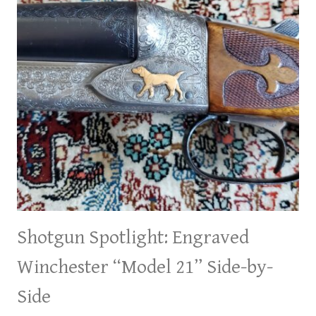
Shotgun Spotlight: Engraved
Winchester “Model 21” Side-by-
Side