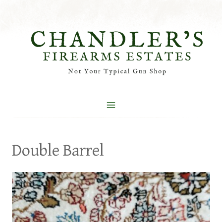
Skip
to
content
Double Barrel