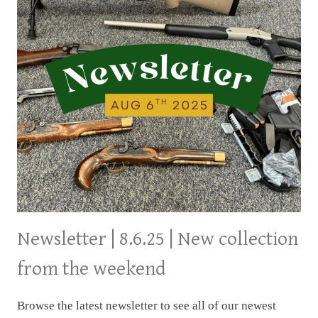
Newsletter | 8.6.25 | New collection
from the weekend
Browse the latest newsletter to see all of our newest