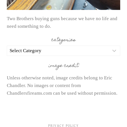
Two Brothers buying guns because we have no life and
need something to do.
categories
categories
image credit
Unless otherwise noted, image credits belong to Eric
Chandler. No images or content from
Chandlersfireams.com can be used without permission.
PRIVACY POLICY