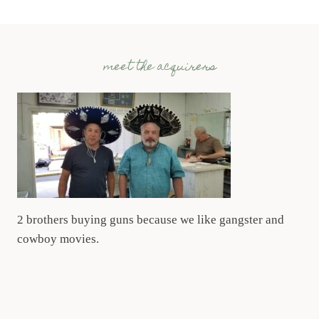
meet the acquirers
2 brothers buying guns because we like gangster and
cowboy movies.