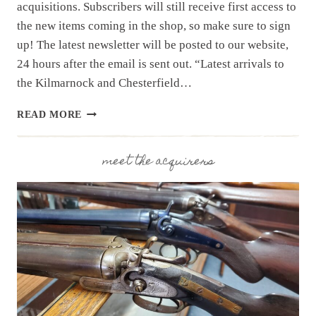
acquisitions. Subscribers will still receive first access to
the new items coming in the shop, so make sure to sign
up! The latest newsletter will be posted to our website,
24 hours after the email is sent out. “Latest arrivals to
the Kilmarnock and Chesterfield…
NEWSLETTER
READ MORE
|
8.6.25
|
meet the acquirers
NEW
COLLECTION
FROM
THE
WEEKEND