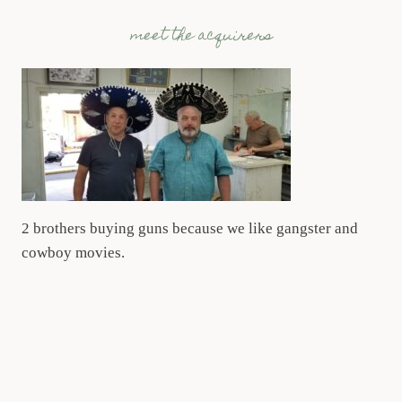
meet the acquirers
2 brothers buying guns because we like gangster and
cowboy movies.