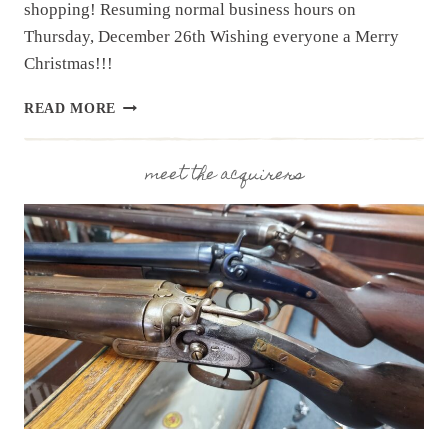
shopping! Resuming normal business hours on
Thursday, December 26th Wishing everyone a Merry
Christmas!!!
UPCOMING
READ MORE
EVENT:
CHRISTMAS
HOURS
meet the acquirers
DEC.
23RD
–
28TH