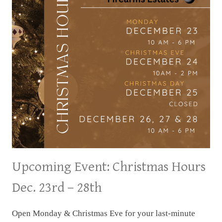
Upcoming Event: Christmas Hours
Dec. 23rd – 28th
Open Monday & Christmas Eve for your last-minute