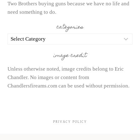
Two Brothers buying guns because we have no life and
need something to do.
categories
categories
image credit
Unless otherwise noted, image credits belong to Eric
Chandler. No images or content from
Chandlersfireams.com can be used without permission.
PRIVACY POLICY