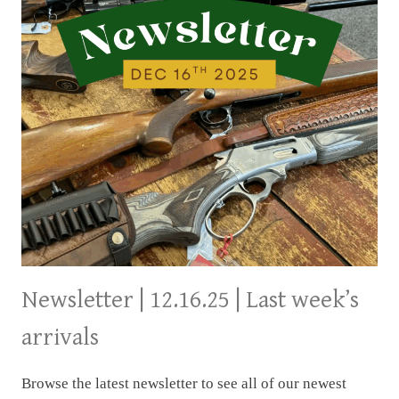
Newsletter | 12.16.25 | Last week’s
arrivals
Browse the latest newsletter to see all of our newest