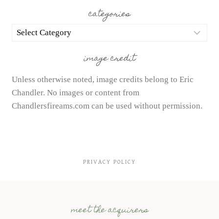
categories
categories
image credit
Unless otherwise noted, image credits belong to Eric
Chandler. No images or content from
Chandlersfireams.com can be used without permission.
PRIVACY POLICY
meet the acquirers