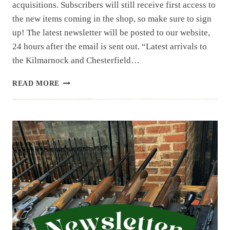
acquisitions. Subscribers will still receive first access to
the new items coming in the shop, so make sure to sign
up! The latest newsletter will be posted to our website,
24 hours after the email is sent out. “Latest arrivals to
the Kilmarnock and Chesterfield…
NEWSLETTER
READ MORE
|
12.16.25
|
LAST
WEEK’S
ARRIVALS