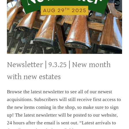
Newsletter | 9.3.25 | New month
with new estates
Browse the latest newsletter to see all of our newest
acquisitions. Subscribers will still receive first access to
the new items coming in the shop, so make sure to sign
up! The latest newsletter will be posted to our website,
24 hours after the email is sent out. “Latest arrivals to