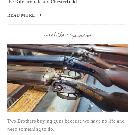
the Kilmarnock and Chesterfield…
NEWSLETTER
READ MORE
|
9.3.25
|
meet the acquirers
NEW
MONTH
WITH
NEW
ESTATES
Two Brothers buying guns because we have no life and
need something to do.