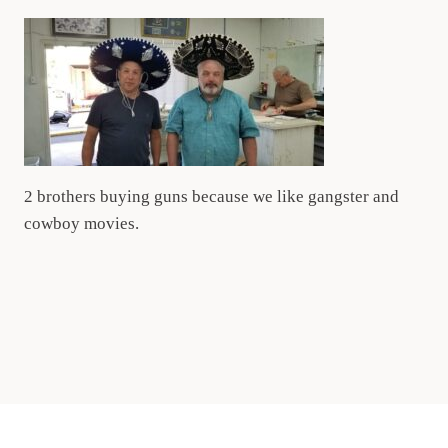
2 brothers buying guns because we like gangster and
cowboy movies.