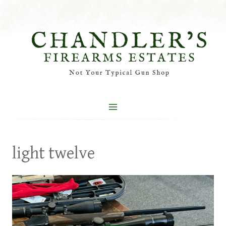
Skip
to
content
light twelve