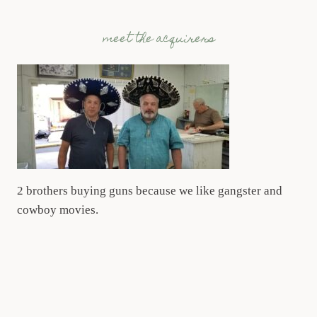
meet the acquirers
2 brothers buying guns because we like gangster and
cowboy movies.