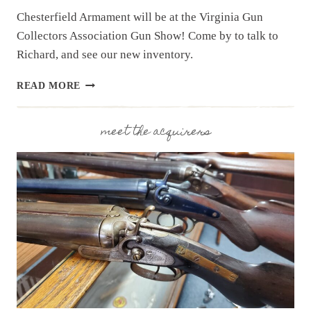
Chesterfield Armament will be at the Virginia Gun
Collectors Association Gun Show! Come by to talk to
Richard, and see our new inventory.
UPCOMING
READ MORE
EVENT:
VIRGINIA
GUN
meet the acquirers
COLLECTORS
ASSOC.
GUN
SHOW,
JUNE
6
&
7,
2026