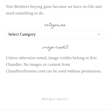
Two Brothers buying guns because we have no life and
need something to do.
categories
categories
image credit
Unless otherwise noted, image credits belong to Eric
Chandler. No images or content from
Chandlersfireams.com can be used without permission.
PRIVACY POLICY