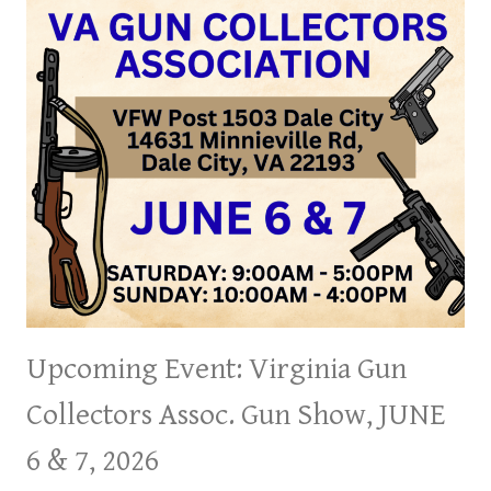
Upcoming Event: Virginia Gun
Collectors Assoc. Gun Show, JUNE
6 & 7, 2026