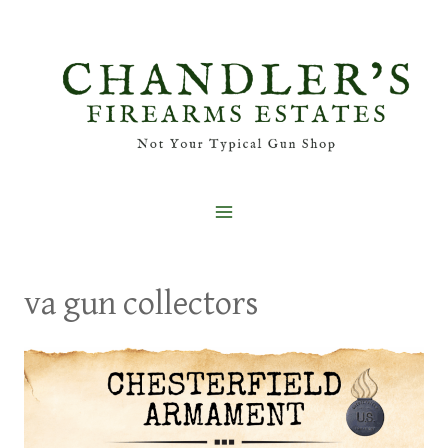
Skip
to
content
va gun collectors