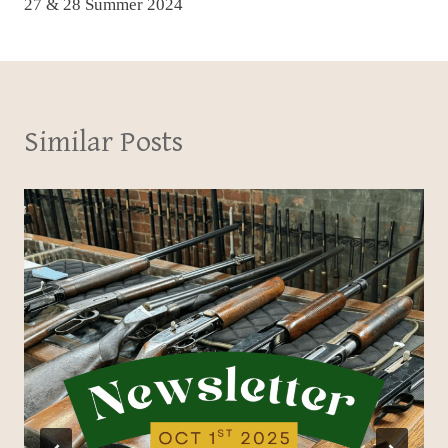
27 & 28 Summer 2024
Similar Posts