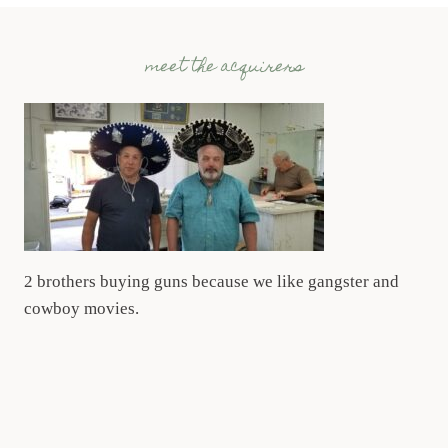
meet the acquirers
2 brothers buying guns because we like gangster and
cowboy movies.