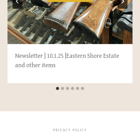
Newsletter | 10.1.25 |Eastern Shore Estate
and other items
PRIVACY POLICY