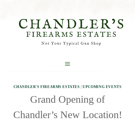
Skip
to
content
CHANDLER'S FIREARMS ESTATES
|
UPCOMING EVENTS
Grand Opening of
Chandler’s New Location!