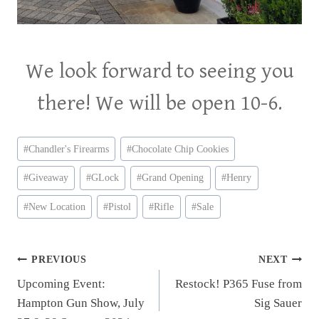
We look forward to seeing you
there! We will be open 10-6.
Post
#
Chandler's Firearms
#
Chocolate Chip Cookies
Tags:
#
Giveaway
#
GLock
#
Grand Opening
#
Henry
#
New Location
#
Pistol
#
Rifle
#
Sale
Post
PREVIOUS
NEXT
Upcoming Event:
Restock! P365 Fuse from
navigation
Hampton Gun Show, July
Sig Sauer