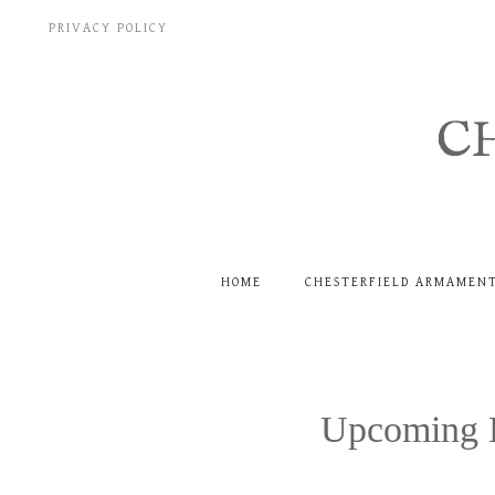
Skip
PRIVACY POLICY
to
content
C
HOME
CHESTERFIELD ARMAMEN
Upcoming E