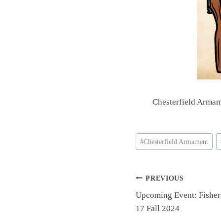
Chesterfield Armam
Post
#
Chesterfield Armament
Tags:
Post
PREVIOUS
Upcoming Event: Fishe
navigation
17 Fall 2024