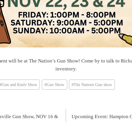
ent will be at The Nation’s Gun Show! Come by to talk to Richa
inventory.
#
Gun and Knife Show
#
Gun Show
#
The Nations Gun show
rsville Gun Show, NOV 16 &
Upcoming Event: Hampton 