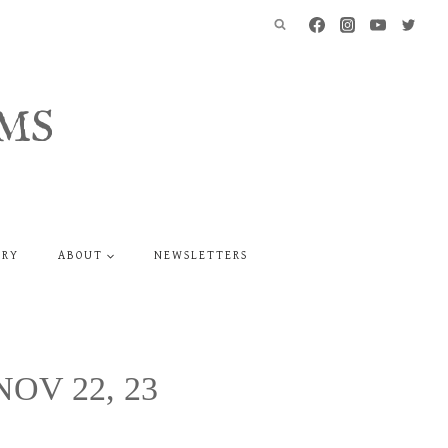
MS
ERY
ABOUT
NEWSLETTERS
 NOV 22, 23