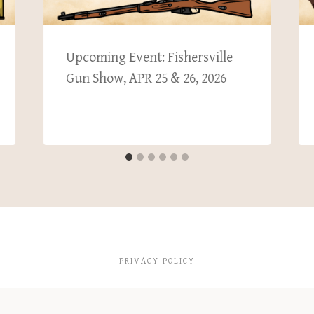
Upcoming Event: Fishersville
Gun Show, APR 25 & 26, 2026
PRIVACY POLICY