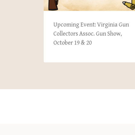
ember
Upcoming Event: Virginia Gun
Collectors Assoc. Gun Show,
October 19 & 20