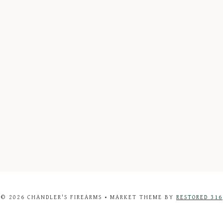
© 2026 CHANDLER'S FIREARMS • MARKET THEME BY
RESTORED 316