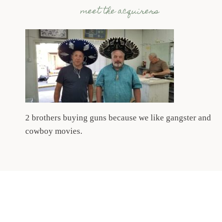
meet the acquirers
2 brothers buying guns because we like gangster and
cowboy movies.