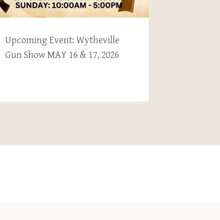
Upcoming Event: Wytheville
Upcoming
Gun Show MAY 16 & 17, 2026
Collecto
Nov 1 & 2