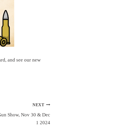
rd, and see our new
NEXT
Gun Show, Nov 30 & Dec
1 2024