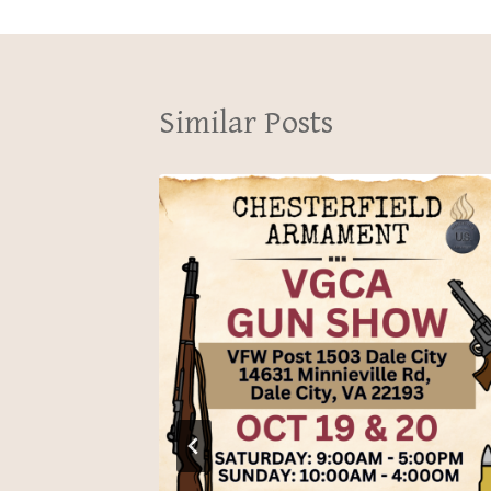
Similar Posts