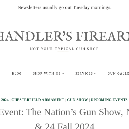
Newsletters usually go out Tuesday mornings.
HANDLER'S FIREAR
NOT YOUR TYPICAL GUN SHOP
T
BLOG
SHOP WITH US
SERVICES
GUN GALL
2024
|
CHESTERFIELD ARMAMENT
|
GUN SHOW
|
UPCOMING EVENTS
vent: The Nation’s Gun Show,
& 24 Fall 2024