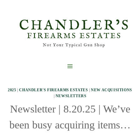
Skip
to
content
2025
|
CHANDLER'S FIREARMS ESTATES
|
NEW ACQUISITIONS
|
NEWSLETTERS
Newsletter | 8.20.25 | We’ve
been busy acquiring items…