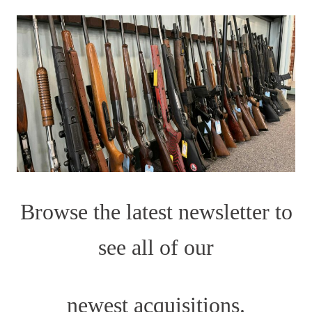
Browse the latest newsletter to
see all of our
newest acquisitions.