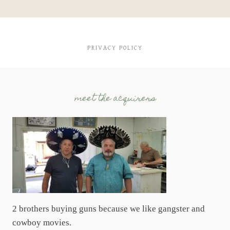
PRIVACY POLICY
meet the acquirers
2 brothers buying guns because we like gangster and
cowboy movies.