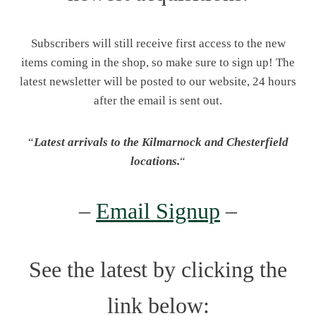
Subscribers will still receive first access to the new
items coming in the shop, so make sure to sign up! The
latest newsletter will be posted to our website, 24 hours
after the email is sent out.
“
Latest arrivals to the Kilmarnock and Chesterfield
locations.
“
–
Email Signup
–
See the latest by clicking the
link below: