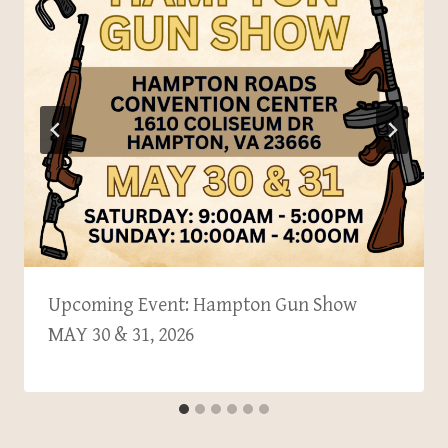
Upcoming Event: Hampton Gun Show
MAY 30 & 31, 2026