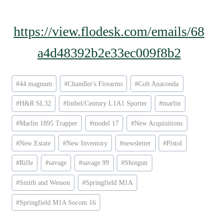
https://view.flodesk.com/emails/68
a4d48392b2e33ec009f8b2
Post
#
44 magnum
#
Chandler's Firearms
#
Colt Anaconda
Tags:
#
H&R SL32
#
Imbel/Century L1A1 Sporter
#
marlin
#
Marlin 1895 Trapper
#
model 17
#
New Acquisitions
#
New Estate
#
New Inventory
#
newsletter
#
Pistol
#
Rifle
#
savage
#
savage 99
#
Shotgun
#
Smith and Wesson
#
Springfield M1A
#
Springfield M1A Socom 16