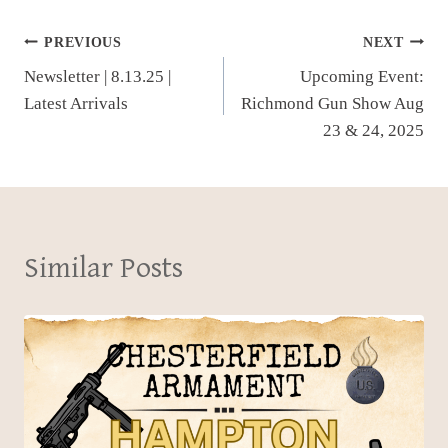
Post
PREVIOUS
NEXT
Newsletter | 8.13.25 |
Upcoming Event:
navigation
Latest Arrivals
Richmond Gun Show Aug
23 & 24, 2025
Similar Posts