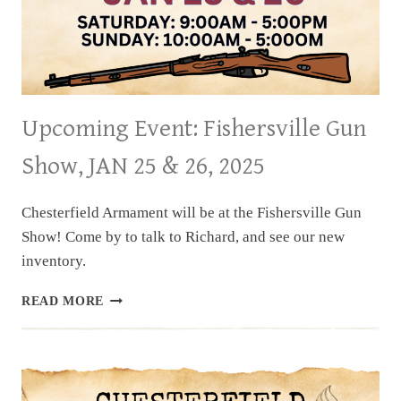
Upcoming Event: Fishersville Gun
Show, JAN 25 & 26, 2025
Chesterfield Armament will be at the Fishersville Gun
Show! Come by to talk to Richard, and see our new
inventory.
UPCOMING
READ MORE
EVENT:
FISHERSVILLE
GUN
SHOW,
JAN