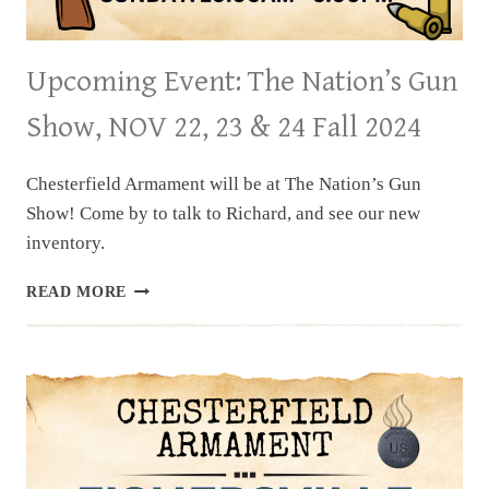
Upcoming Event: The Nation’s Gun
Show, NOV 22, 23 & 24 Fall 2024
Chesterfield Armament will be at The Nation’s Gun
Show! Come by to talk to Richard, and see our new
inventory.
UPCOMING
READ MORE
EVENT:
THE
NATION’S
GUN
SHOW,
NOV
22,
23