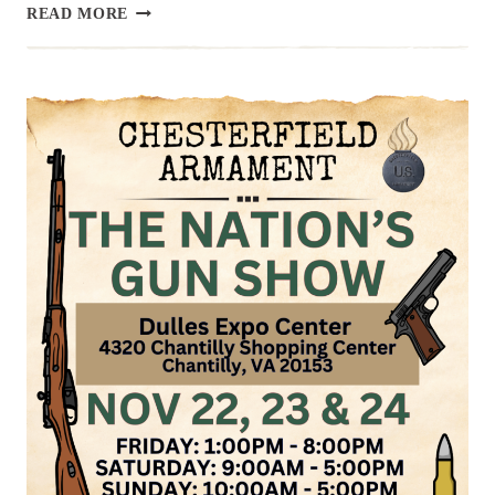
UPCOMING
READ MORE
EVENT:
HAMPTON
GUN
SHOW,
NOV
30
&
DEC
1
2024