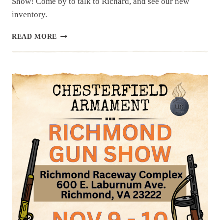
Show! Come by to talk to Richard, and see our new
inventory.
UPCOMING
READ MORE
EVENT:
FISHERSVILLE
GUN
SHOW,
NOV
16
&
17
FALL
2024