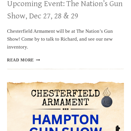
Upcoming Event: The Nation’s Gun
Show, Dec 27, 28 & 29
Chesterfield Armament will be at The Nation’s Gun
Show! Come by to talk to Richard, and see our new
inventory.
UPCOMING
READ MORE
EVENT:
THE
NATION’S
GUN
SHOW,
DEC
27,
28
&
29