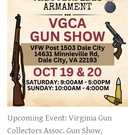
9
&
10,
2024
Upcoming Event: Virginia Gun
Collectors Assoc. Gun Show,