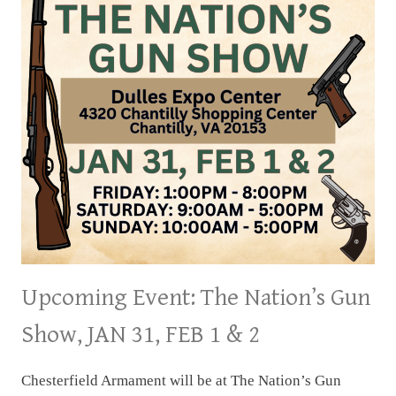
Upcoming Event: The Nation’s Gun
Show, JAN 31, FEB 1 & 2
Chesterfield Armament will be at The Nation’s Gun