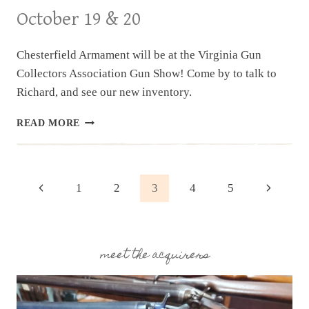
October 19 & 20
Chesterfield Armament will be at the Virginia Gun
Collectors Association Gun Show! Come by to talk to
Richard, and see our new inventory.
UPCOMING
READ MORE
EVENT:
VIRGINIA
GUN
COLLECTORS
Page
Previous
Next
1
2
3
4
5
ASSOC.
GUN
Page
Page
navigation
SHOW,
OCTOBER
19
meet the acquirers
&
20