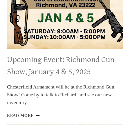
Upcoming Event: Richmond Gun
Show, January 4 & 5, 2025
Chesterfield Armament will be at the Richmond Gun
Show! Come by to talk to Richard, and see our new
inventory.
UPCOMING
READ MORE
EVENT:
RICHMOND