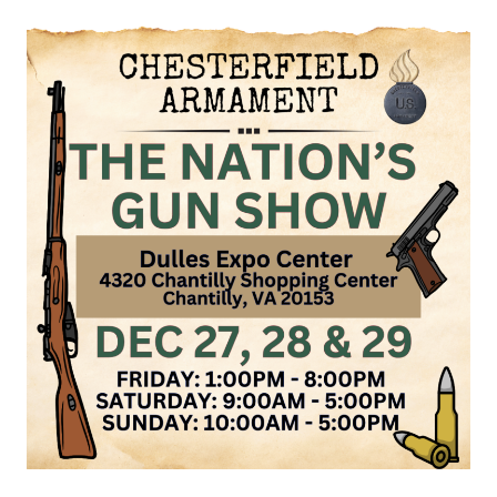
GUN
SHOW,
JANUARY
4
&
5,
2025