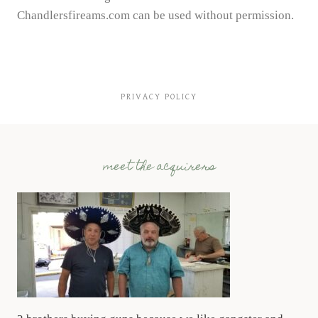
Chandlersfireams.com can be used without permission.
PRIVACY POLICY
meet the acquirers