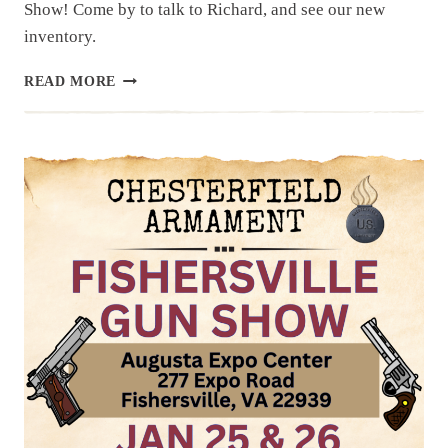
Show! Come by to talk to Richard, and see our new
inventory.
UPCOMING
READ MORE
EVENT:
THE
NATION’S
GUN
SHOW,
JAN
31,
FEB
1
&
2