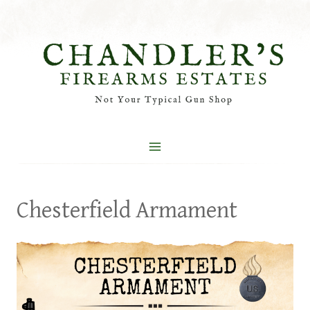
Skip
to
content
Chesterfield Armament