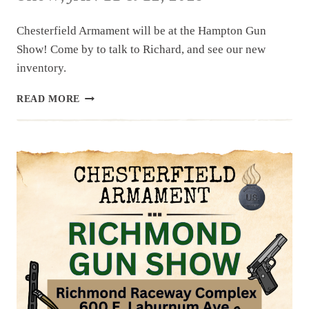
Chesterfield Armament will be at the Hampton Gun
Show! Come by to talk to Richard, and see our new
inventory.
UPCOMING
READ MORE
EVENT:
HAMPTON
GUN
SHOW,
JAN
11
&
12,
2025