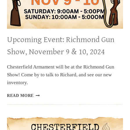
Upcoming Event: Richmond Gun
Show, November 9 & 10, 2024
Chesterfield Armament will be at the Richmond Gun
Show! Come by to talk to Richard, and see our new
inventory.
UPCOMING
READ MORE
EVENT:
RICHMOND
GUN
SHOW,
NOVEMBER