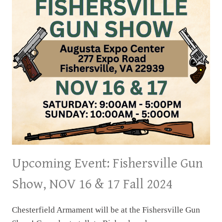
&
24
FALL
2024
Upcoming Event: Fishersville Gun
Show, NOV 16 & 17 Fall 2024
Chesterfield Armament will be at the Fishersville Gun