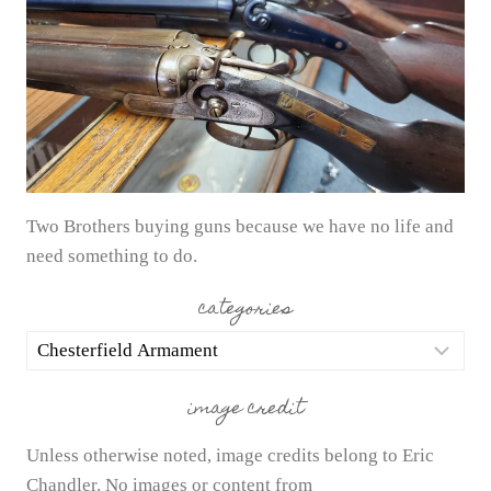
Two Brothers buying guns because we have no life and
need something to do.
categories
categories
image credit
Unless otherwise noted, image credits belong to Eric
Chandler. No images or content from