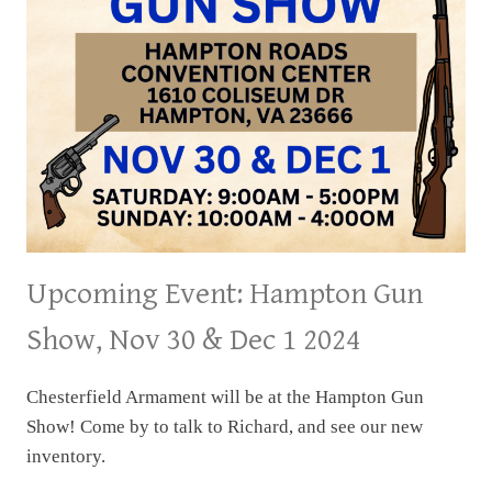
Upcoming Event: Hampton Gun
Show, Nov 30 & Dec 1 2024
Chesterfield Armament will be at the Hampton Gun
Show! Come by to talk to Richard, and see our new
inventory.