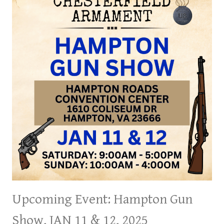
25
&
26,
2025
Upcoming Event: Hampton Gun
Show, JAN 11 & 12, 2025