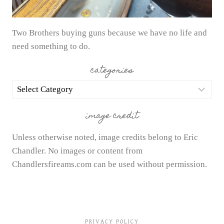
Two Brothers buying guns because we have no life and
need something to do.
categories
categories
image credit
Unless otherwise noted, image credits belong to Eric
Chandler. No images or content from
Chandlersfireams.com can be used without permission.
PRIVACY POLICY