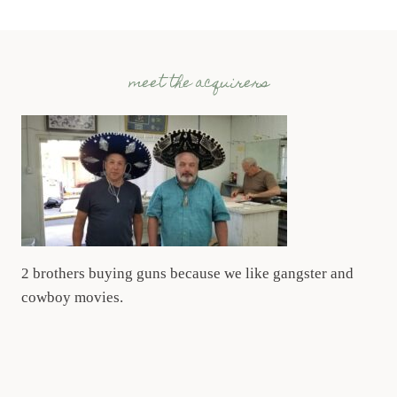
meet the acquirers
2 brothers buying guns because we like gangster and
cowboy movies.