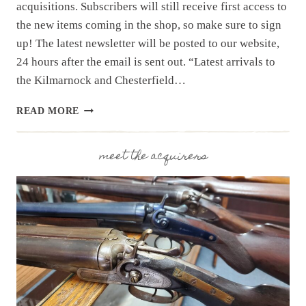
acquisitions. Subscribers will still receive first access to
the new items coming in the shop, so make sure to sign
up! The latest newsletter will be posted to our website,
24 hours after the email is sent out. “Latest arrivals to
the Kilmarnock and Chesterfield…
NEWSLETTER
READ MORE
|
12.2.25
|
meet the acquirers
LAST
WEEK’S
ARRIVALS