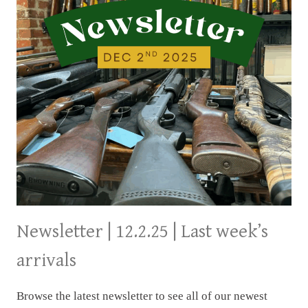
Newsletter | 12.2.25 | Last week’s
arrivals
Browse the latest newsletter to see all of our newest