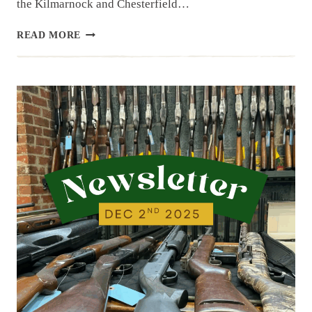
the Kilmarnock and Chesterfield…
NEWSLETTER
READ MORE
|
12.16.25
|
LAST
WEEK’S
ARRIVALS