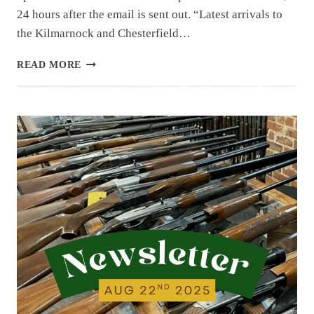
24 hours after the email is sent out. “Latest arrivals to
the Kilmarnock and Chesterfield…
NEWSLETTER
READ MORE
|
9.26.25
|
NEW
ITEMS
AND
A
FEW
COLLECTIBLES