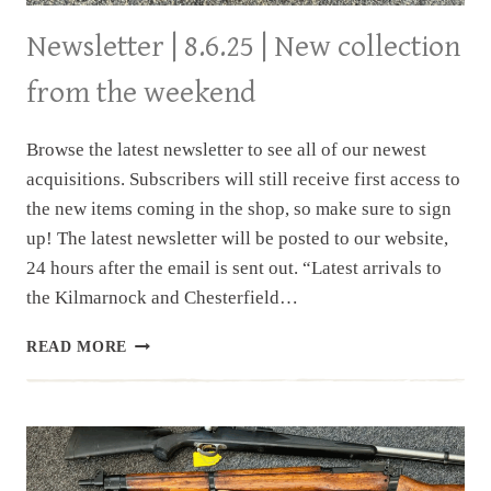
Newsletter | 8.6.25 | New collection
from the weekend
Browse the latest newsletter to see all of our newest
acquisitions. Subscribers will still receive first access to
the new items coming in the shop, so make sure to sign
up! The latest newsletter will be posted to our website,
24 hours after the email is sent out. “Latest arrivals to
the Kilmarnock and Chesterfield…
NEWSLETTER
READ MORE
|
8.6.25
|
NEW
COLLECTION
FROM