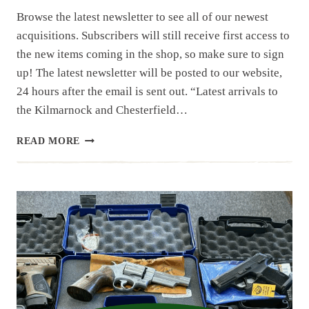
Browse the latest newsletter to see all of our newest
acquisitions. Subscribers will still receive first access to
the new items coming in the shop, so make sure to sign
up! The latest newsletter will be posted to our website,
24 hours after the email is sent out. “Latest arrivals to
the Kilmarnock and Chesterfield…
NEWSLETTER
READ MORE
|
10.1.25
|EASTERN
SHORE
ESTATE
AND
OTHER
ITEMS