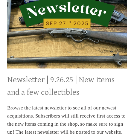
Newsletter | 9.26.25 | New items
and a few collectibles
Browse the latest newsletter to see all of our newest
acquisitions. Subscribers will still receive first access to
the new items coming in the shop, so make sure to sign
up! The latest newsletter will be posted to our website,