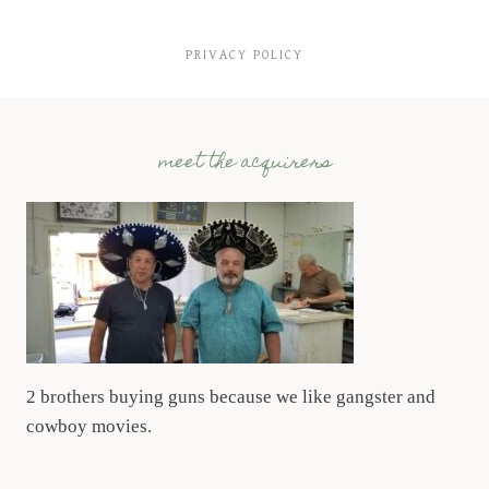
PRIVACY POLICY
meet the acquirers
2 brothers buying guns because we like gangster and
cowboy movies.