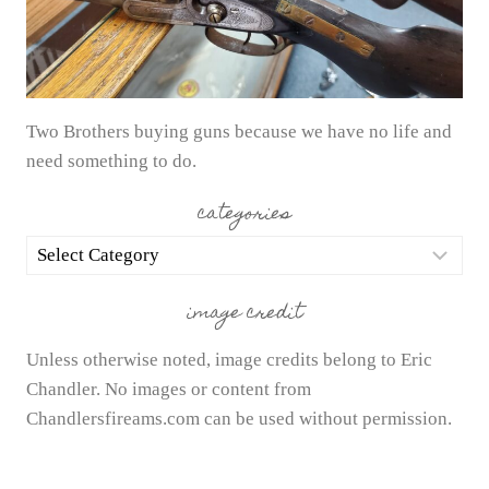
Two Brothers buying guns because we have no life and
need something to do.
categories
categories
image credit
Unless otherwise noted, image credits belong to Eric
Chandler. No images or content from
Chandlersfireams.com can be used without permission.