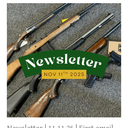
LAST
WEEK’S
ARRIVALS