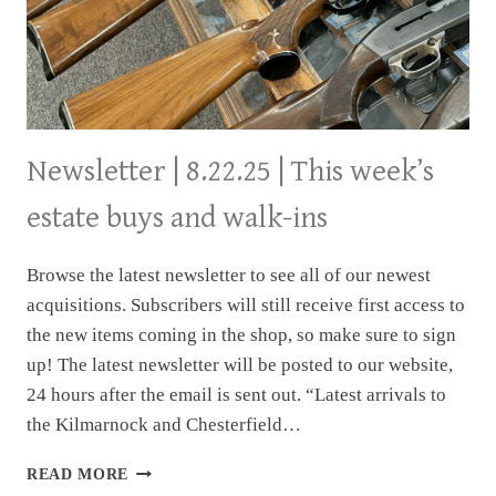
Newsletter | 8.22.25 | This week’s
estate buys and walk-ins
Browse the latest newsletter to see all of our newest
acquisitions. Subscribers will still receive first access to
the new items coming in the shop, so make sure to sign
up! The latest newsletter will be posted to our website,
24 hours after the email is sent out. “Latest arrivals to
the Kilmarnock and Chesterfield…
NEWSLETTER
READ MORE
|