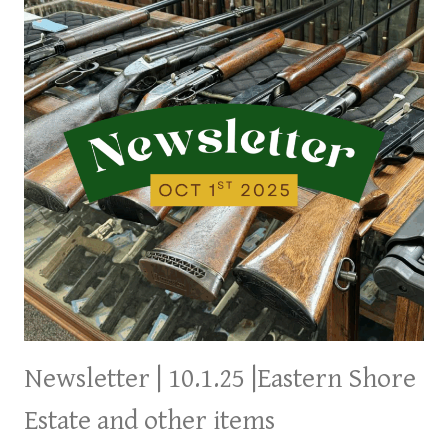
THE
WEEK,
ANOTHER
COMING
TOMORROW
Newsletter | 10.1.25 |Eastern Shore
Estate and other items