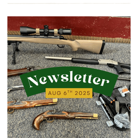
8.22.25
|
THIS
WEEK’S
ESTATE
BUYS
AND
WALK-
INS