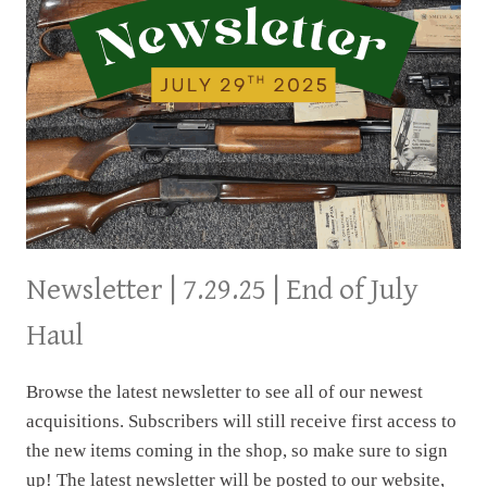
Newsletter | 7.29.25 | End of July
Haul
Browse the latest newsletter to see all of our newest
acquisitions. Subscribers will still receive first access to
the new items coming in the shop, so make sure to sign
up! The latest newsletter will be posted to our website,