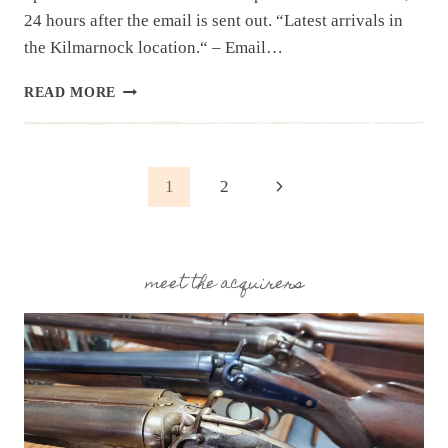
24 hours after the email is sent out. “Latest arrivals in
the Kilmarnock location.“ – Email…
NEWSLETTER
READ MORE
|
7.29.25
| END
OF
Page
Next
1
2
JULY
HAUL
Page
navigation
meet the acquirers