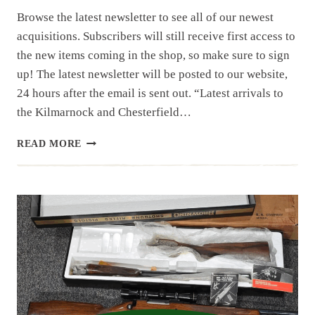
Browse the latest newsletter to see all of our newest
acquisitions. Subscribers will still receive first access to
the new items coming in the shop, so make sure to sign
up! The latest newsletter will be posted to our website,
24 hours after the email is sent out. “Latest arrivals to
the Kilmarnock and Chesterfield…
NEWSLETTER
READ MORE
|
8.1.25
| 1ST
OF
AUGUST
HAUL