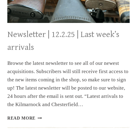
Newsletter | 12.2.25 | Last week’s
arrivals
Browse the latest newsletter to see all of our newest
acquisitions. Subscribers will still receive first access to
the new items coming in the shop, so make sure to sign
up! The latest newsletter will be posted to our website,
24 hours after the email is sent out. “Latest arrivals to
the Kilmarnock and Chesterfield…
NEWSLETTER
READ MORE
|
12.2.25
|