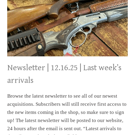
Newsletter | 12.16.25 | Last week’s
arrivals
Browse the latest newsletter to see all of our newest
acquisitions. Subscribers will still receive first access to
the new items coming in the shop, so make sure to sign
up! The latest newsletter will be posted to our website,
24 hours after the email is sent out. “Latest arrivals to