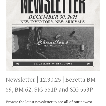
Newsletter | 12.30.25 | Beretta BM
59, BM 62, SIG 551P and SIG 553P
Browse the latest newsletter to see all of our newest