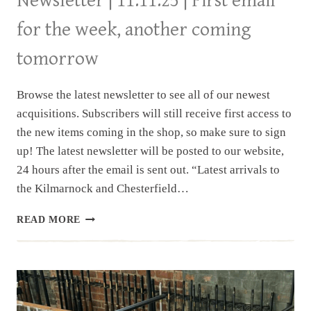
Newsletter | 11.11.25 | First email
for the week, another coming
tomorrow
Browse the latest newsletter to see all of our newest
acquisitions. Subscribers will still receive first access to
the new items coming in the shop, so make sure to sign
up! The latest newsletter will be posted to our website,
24 hours after the email is sent out. “Latest arrivals to
the Kilmarnock and Chesterfield…
NEWSLETTER
READ MORE
|
11.11.25
|
FIRST
EMAIL
FOR