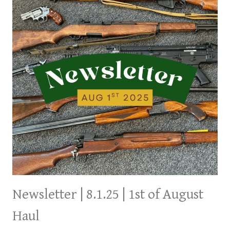
THE
WEEKEND
Newsletter | 8.1.25 | 1st of August
Haul