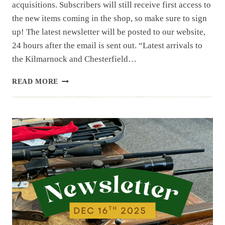
acquisitions. Subscribers will still receive first access to
the new items coming in the shop, so make sure to sign
up! The latest newsletter will be posted to our website,
24 hours after the email is sent out. “Latest arrivals to
the Kilmarnock and Chesterfield…
NEWSLETTER
READ MORE
|
12.30.25
|
BERETTA
BM
59,
BM
62,
SIG
551P
AND
SIG
553P