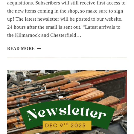
acquisitions. Subscribers will still receive first access to
the new items coming in the shop, so make sure to sign
up! The latest newsletter will be posted to our website,
24 hours after the email is sent out. “Latest arrivals to
the Kilmarnock and Chesterfield…
NEWSLETTER
READ MORE
|
12.16.25
|
LAST
WEEK’S
ARRIVALS