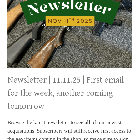
Newsletter | 11.11.25 | First email
for the week, another coming
tomorrow
Browse the latest newsletter to see all of our newest
acquisitions. Subscribers will still receive first access to
the new items coming in the shop, so make sure to sign