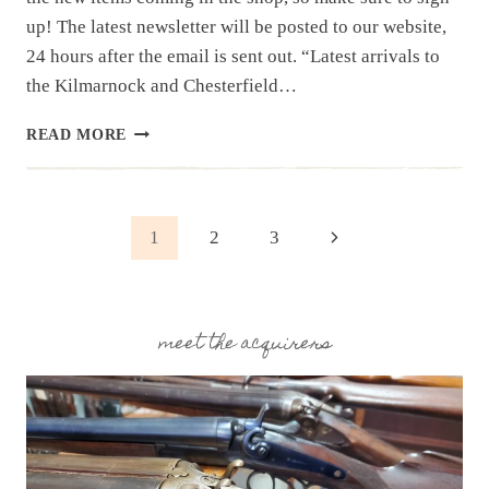
up! The latest newsletter will be posted to our website,
24 hours after the email is sent out. “Latest arrivals to
the Kilmarnock and Chesterfield…
NEWSLETTER
READ MORE
|
10.1.25
|EASTERN
SHORE
Page
Next
1
2
3
ESTATE
AND
Page
navigation
OTHER
ITEMS
meet the acquirers