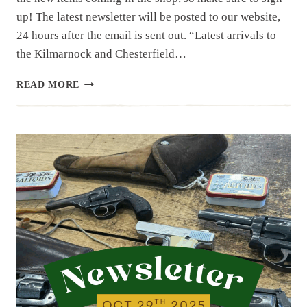
up! The latest newsletter will be posted to our website,
24 hours after the email is sent out. “Latest arrivals to
the Kilmarnock and Chesterfield…
NEWSLETTER
READ MORE
|
11.11.25
|
FIRST
EMAIL
FOR
THE
WEEK,
ANOTHER
COMING
TOMORROW