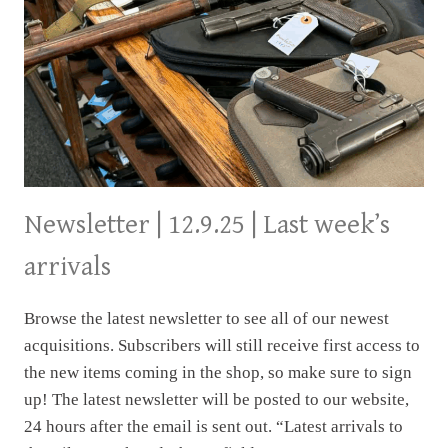
Newsletter | 12.9.25 | Last week’s
arrivals
Browse the latest newsletter to see all of our newest
acquisitions. Subscribers will still receive first access to
the new items coming in the shop, so make sure to sign
up! The latest newsletter will be posted to our website,
24 hours after the email is sent out. “Latest arrivals to