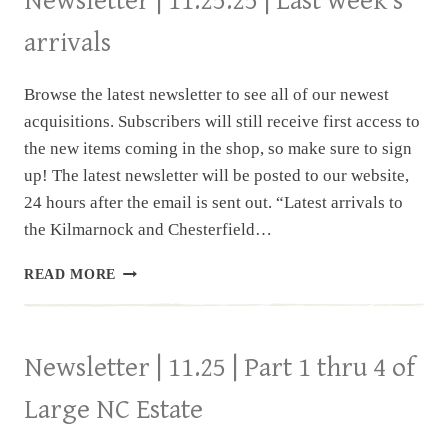
Newsletter | 11.25.25 | Last week’s
arrivals
Browse the latest newsletter to see all of our newest
acquisitions. Subscribers will still receive first access to
the new items coming in the shop, so make sure to sign
up! The latest newsletter will be posted to our website,
24 hours after the email is sent out. “Latest arrivals to
the Kilmarnock and Chesterfield…
NEWSLETTER
READ MORE
|
11.25.25
|
LAST
Newsletter | 11.25 | Part 1 thru 4 of
WEEK’S
ARRIVALS
Large NC Estate