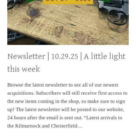
Newsletter | 10.29.25 | A little light
this week
Browse the latest newsletter to see all of our newest
acquisitions. Subscribers will still receive first access to
the new items coming in the shop, so make sure to sign
up! The latest newsletter will be posted to our website,
24 hours after the email is sent out. “Latest arrivals to
the Kilmarnock and Chesterfield…