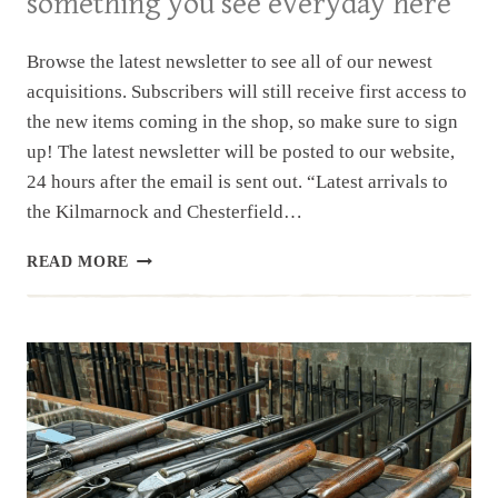
something you see everyday here
Browse the latest newsletter to see all of our newest
acquisitions. Subscribers will still receive first access to
the new items coming in the shop, so make sure to sign
up! The latest newsletter will be posted to our website,
24 hours after the email is sent out. “Latest arrivals to
the Kilmarnock and Chesterfield…
NEWSLETTER
READ MORE
|
10.8.2025
|
NOT
SOMETHING
YOU
SEE
EVERYDAY
HERE