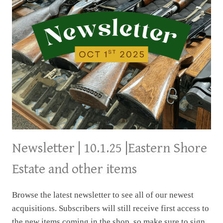
Newsletter | 10.1.25 |Eastern Shore
Estate and other items
Browse the latest newsletter to see all of our newest
acquisitions. Subscribers will still receive first access to
the new items coming in the shop, so make sure to sign