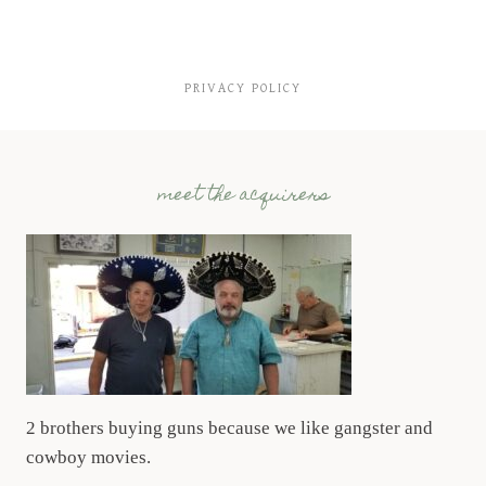
PRIVACY POLICY
meet the acquirers
2 brothers buying guns because we like gangster and
cowboy movies.