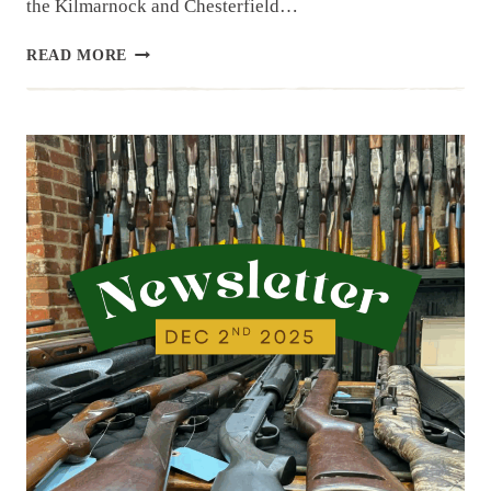
the Kilmarnock and Chesterfield…
NEWSLETTER
READ MORE
|
12.9.25
|
LAST
WEEK’S
ARRIVALS