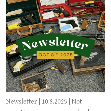
SOMETHING
FOR
EVERYONE
Newsletter | 10.8.2025 | Not