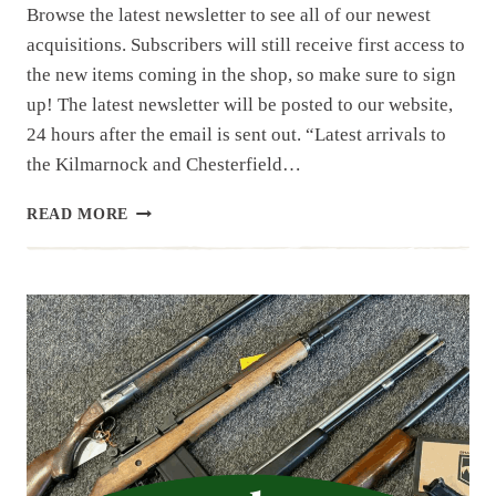
Browse the latest newsletter to see all of our newest
acquisitions. Subscribers will still receive first access to
the new items coming in the shop, so make sure to sign
up! The latest newsletter will be posted to our website,
24 hours after the email is sent out. “Latest arrivals to
the Kilmarnock and Chesterfield…
NEWSLETTER
READ MORE
|
11.25
|
PART
1
THRU
4
OF
LARGE
NC
ESTATE