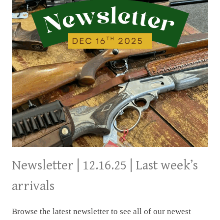
Newsletter | 12.16.25 | Last week’s
arrivals
Browse the latest newsletter to see all of our newest