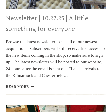
Newsletter | 10.22.25 | A little
something for everyone
Browse the latest newsletter to see all of our newest
acquisitions. Subscribers will still receive first access to
the new items coming in the shop, so make sure to sign
up! The latest newsletter will be posted to our website,
24 hours after the email is sent out. “Latest arrivals to
the Kilmarnock and Chesterfield…
NEWSLETTER
READ MORE
|
10.22.25
|
A
LITTLE