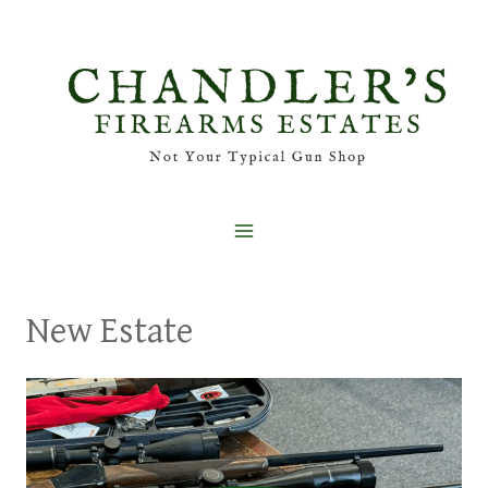
Skip
to
content
New Estate