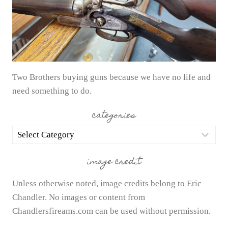
Two Brothers buying guns because we have no life and
need something to do.
categories
categories
image credit
Unless otherwise noted, image credits belong to Eric
Chandler. No images or content from
Chandlersfireams.com can be used without permission.