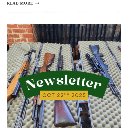
NEWSLETTER
READ MORE
|
10.29.25
|
A
LITTLE
LIGHT
THIS
WEEK