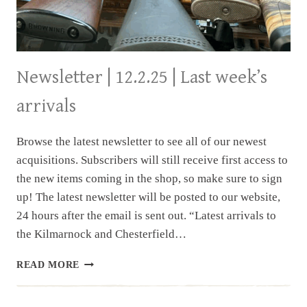
Newsletter | 12.2.25 | Last week’s
arrivals
Browse the latest newsletter to see all of our newest
acquisitions. Subscribers will still receive first access to
the new items coming in the shop, so make sure to sign
up! The latest newsletter will be posted to our website,
24 hours after the email is sent out. “Latest arrivals to
the Kilmarnock and Chesterfield…
NEWSLETTER
READ MORE
|
12.2.25
|