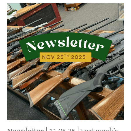
LAST
WEEK’S
ARRIVALS