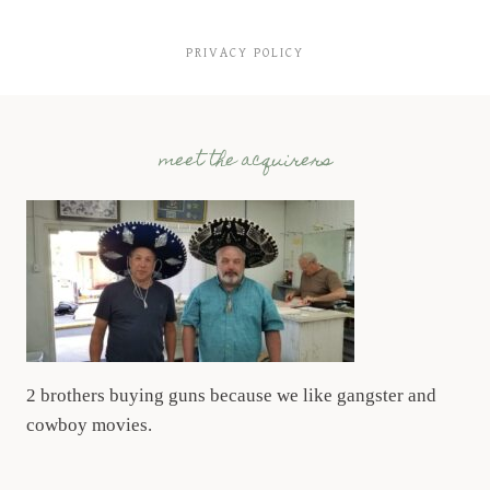
PRIVACY POLICY
meet the acquirers
2 brothers buying guns because we like gangster and
cowboy movies.