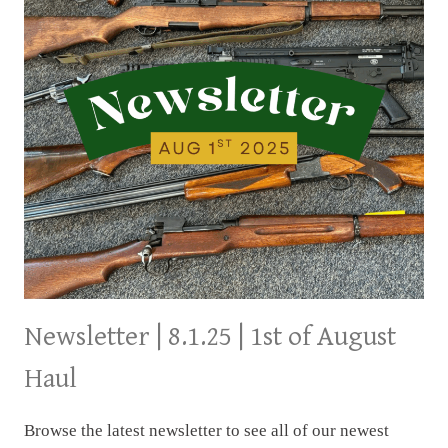
Newsletter | 8.1.25 | 1st of August
Haul
Browse the latest newsletter to see all of our newest