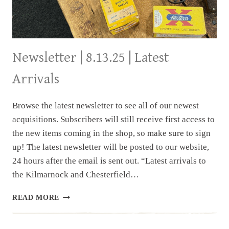
Newsletter | 8.13.25 | Latest
Arrivals
Browse the latest newsletter to see all of our newest
acquisitions. Subscribers will still receive first access to
the new items coming in the shop, so make sure to sign
up! The latest newsletter will be posted to our website,
24 hours after the email is sent out. “Latest arrivals to
the Kilmarnock and Chesterfield…
NEWSLETTER
READ MORE
|
8.13.25
|