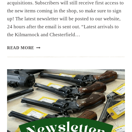
acquisitions. Subscribers will still receive first access to
the new items coming in the shop, so make sure to sign
up! The latest newsletter will be posted to our website,
24 hours after the email is sent out. “Latest arrivals to
the Kilmarnock and Chesterfield…
NEWSLETTER
READ MORE
|
8.29.25
|
ENDING
OUT
AUGUST…