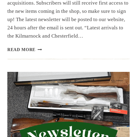
acquisitions. Subscribers will still receive first access to
the new items coming in the shop, so make sure to sign
up! The latest newsletter will be posted to our website,
24 hours after the email is sent out. “Latest arrivals to
the Kilmarnock and Chesterfield…
NEWSLETTER
READ MORE
|
8.1.25
| 1ST
OF
AUGUST
HAUL