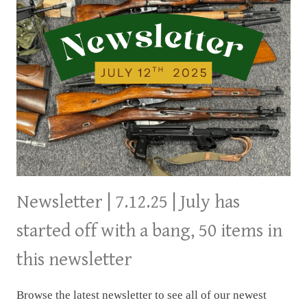
Newsletter | 7.12.25 | July has
started off with a bang, 50 items in
this newsletter
Browse the latest newsletter to see all of our newest