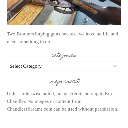
Two Brothers buying guns because we have no life and
need something to do.
categories
categories
image credit
Unless otherwise noted, image credits belong to Eric
Chandler. No images or content from
Chandlersfireams.com can be used without permission.