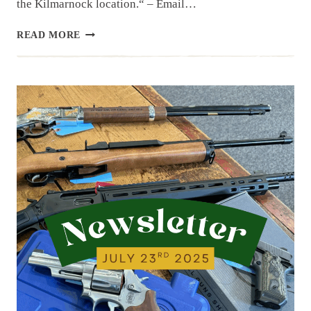
the Kilmarnock location.“ – Email…
NEWSLETTER
READ MORE
|
7.29.25
| END
OF
JULY
HAUL