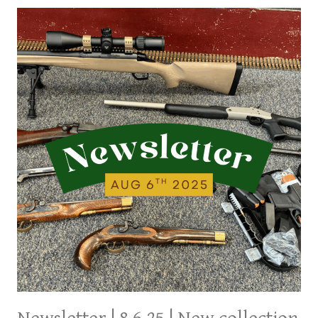
LATEST
ARRIVALS