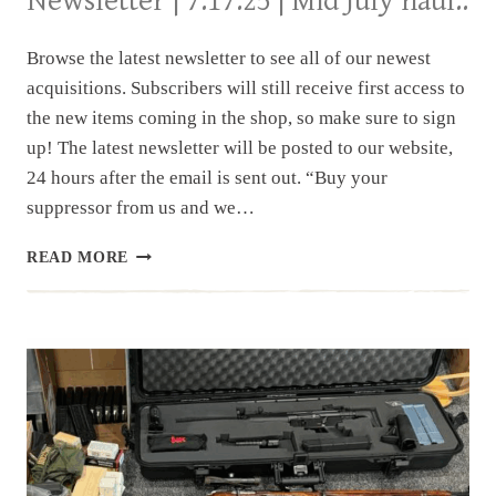
Newsletter | 7.17.25 | Mid July haul..
Browse the latest newsletter to see all of our newest
acquisitions. Subscribers will still receive first access to
the new items coming in the shop, so make sure to sign
up! The latest newsletter will be posted to our website,
24 hours after the email is sent out. “Buy your
suppressor from us and we…
NEWSLETTER
READ MORE
|
7.17.25
|
MID
JULY
HAUL..