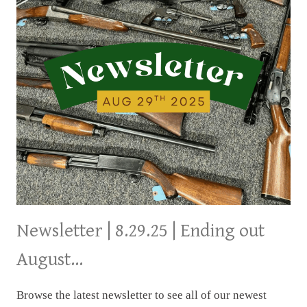
Newsletter | 8.29.25 | Ending out
August…
Browse the latest newsletter to see all of our newest