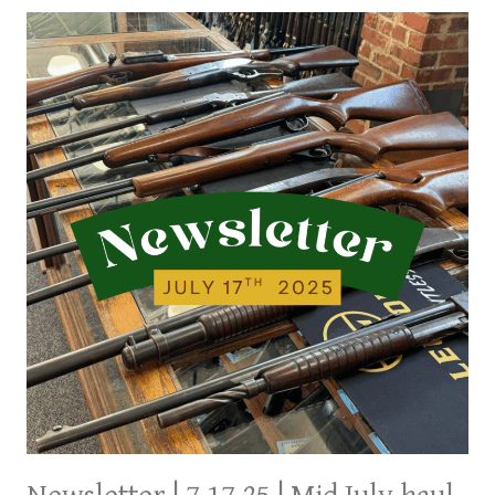
A
FEW
NEW
ITEMS
AND
A
NORVA
ESTATE