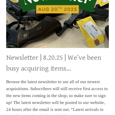
Newsletter | 8.20.25 | We’ve been
busy acquiring items…
Browse the latest newsletter to see all of our newest
acquisitions. Subscribers will still receive first access to
the new items coming in the shop, so make sure to sign
up! The latest newsletter will be posted to our website,
24 hours after the email is sent out. “Latest arrivals to