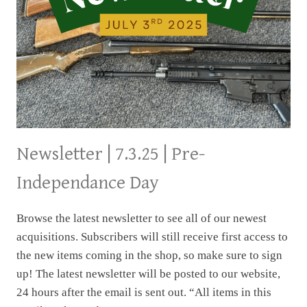
THIS
NEWSLETTER
Newsletter | 7.3.25 | Pre-
Independance Day
Browse the latest newsletter to see all of our newest
acquisitions. Subscribers will still receive first access to
the new items coming in the shop, so make sure to sign
up! The latest newsletter will be posted to our website,
24 hours after the email is sent out. “All items in this