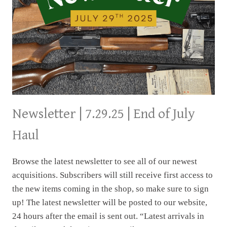
Newsletter | 7.29.25 | End of July
Haul
Browse the latest newsletter to see all of our newest
acquisitions. Subscribers will still receive first access to
the new items coming in the shop, so make sure to sign
up! The latest newsletter will be posted to our website,
24 hours after the email is sent out. “Latest arrivals in