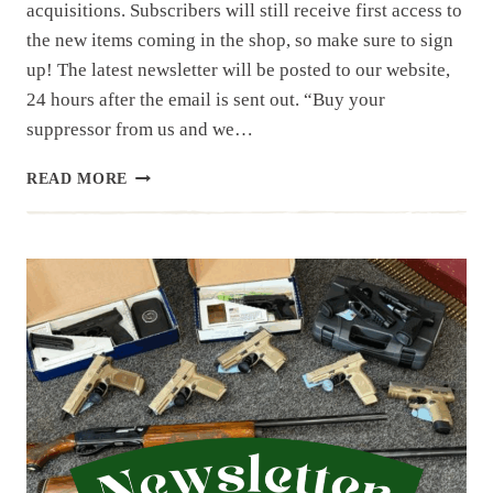
acquisitions. Subscribers will still receive first access to
the new items coming in the shop, so make sure to sign
up! The latest newsletter will be posted to our website,
24 hours after the email is sent out. “Buy your
suppressor from us and we…
NEWSLETTER
READ MORE
|
7.12.25
|
JULY
HAS
STARTED
OFF
WITH
A
BANG,
50
ITEMS
IN