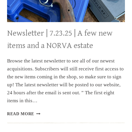
Newsletter | 7.23.25 | A few new
items and a NORVA estate
Browse the latest newsletter to see all of our newest
acquisitions. Subscribers will still receive first access to
the new items coming in the shop, so make sure to sign
up! The latest newsletter will be posted to our website,
24 hours after the email is sent out. ” The first eight
items in this…
NEWSLETTER
READ MORE
|
7.23.25
|