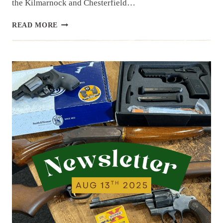
the Kilmarnock and Chesterfield…
NEWSLETTER
READ MORE
|
8.20.25
|
WE’VE
BEEN
BUSY
ACQUIRING
ITEMS…