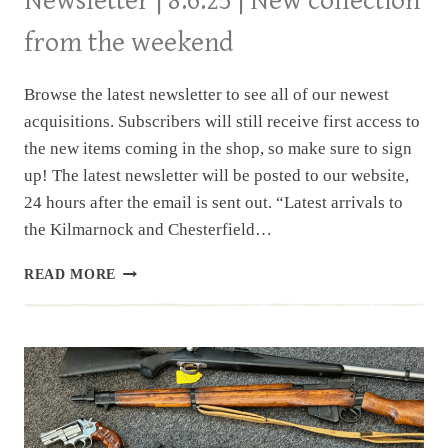
Newsletter | 8.6.25 | New collection
from the weekend
Browse the latest newsletter to see all of our newest
acquisitions. Subscribers will still receive first access to
the new items coming in the shop, so make sure to sign
up! The latest newsletter will be posted to our website,
24 hours after the email is sent out. “Latest arrivals to
the Kilmarnock and Chesterfield…
NEWSLETTER
READ MORE
|
8.6.25
|
NEW
COLLECTION
FROM
THE
WEEKEND