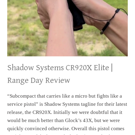
Shadow Systems CR920X Elite |
Range Day Review
“Subcompact that carries like a micro but fights like a
service pistol” is Shadow Systems tagline for their latest
release, the CR920X. Initially we were doubtful that it
would be much better than Glock’s 43X, but we were
quickly convinced otherwise. Overall this pistol comes