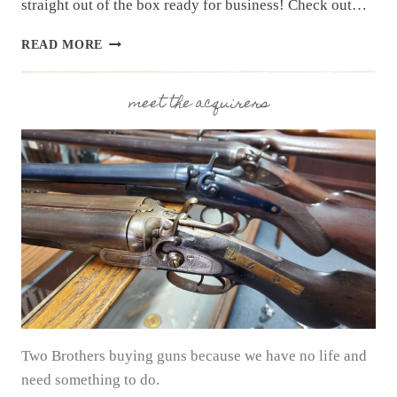
straight out of the box ready for business! Check out…
SHADOW
READ MORE
SYSTEMS
CR920X
ELITE
meet the acquirers
|
RANGE
DAY
REVIEW
Two Brothers buying guns because we have no life and
need something to do.