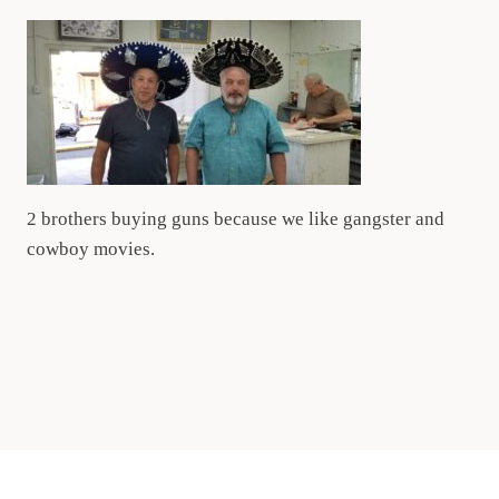
2 brothers buying guns because we like gangster and
cowboy movies.