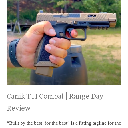
Canik TTI Combat | Range Day
Review
“Built by the best, for the best” is a fitting tagline for the