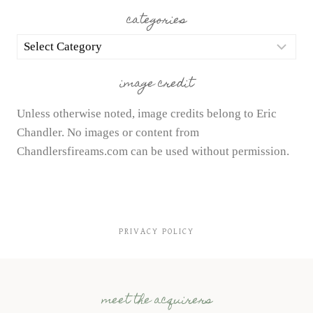
categories
categories
image credit
Unless otherwise noted, image credits belong to Eric
Chandler. No images or content from
Chandlersfireams.com can be used without permission.
PRIVACY POLICY
meet the acquirers