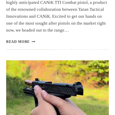
highly anticipated CANiK TTI Combat pistol, a product
of the renowned collaboration between Taran Tactical
Innovations and CANiK. Excited to get our hands on
one of the most sought after pistols on the market right
now, we headed out to the range…
CANIK
READ MORE
TTI
COMBAT
|
RANGE
DAY
REVIEW