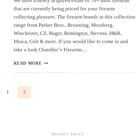
We have a newly acquired estate of 70+ used firearms
that are currently being priced for your firearm
collecting pleasure. The firearm brands in this collection
range from Parker Bros., Browning, Mossberg,
Winchester, CZ, Ruger, Remington, Stevens, H&R,
Ithaca, Colt & more. If you would like to come in and
take a look Chandler’s Firearms…
NEW
READ MORE
ACQUISITIONS:
FIREARM
ESTATE
ous
1
2
PRIVACY POLICY