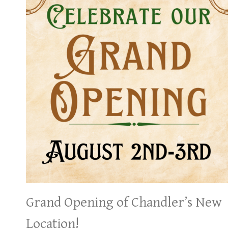
Grand Opening of Chandler’s New
Location!