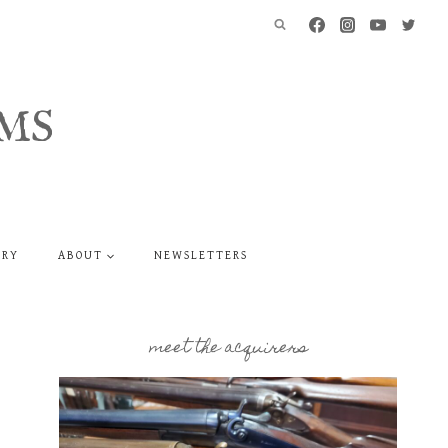
MS
ERY
ABOUT
NEWSLETTERS
meet the acquirers