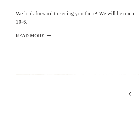
We look forward to seeing you there! We will be open
10-6.
GRAND
READ MORE
OPENING
OF
CHANDLER’S
NEW
LOCATION!
Page
Previ
Page
navigation