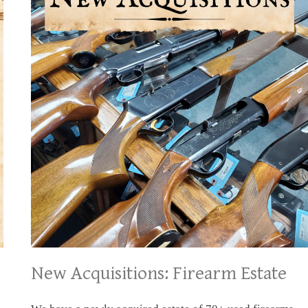
New Acquisitions: Firearm Estate