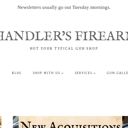
Newsletters usually go out Tuesday mornings.
HANDLER'S FIREAR
NOT YOUR TYPICAL GUN SHOP
T
BLOG
SHOP WITH US
SERVICES
GUN GALL