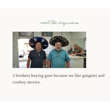
meet the acquirers
2 brothers buying guns because we like gangster and
cowboy movies.