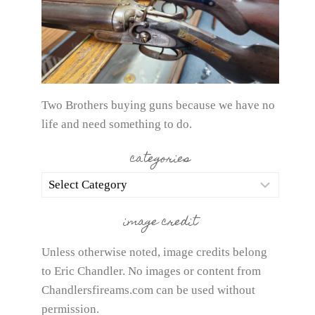
Two Brothers buying guns because we have no
life and need something to do.
categories
categories
image credit
Unless otherwise noted, image credits belong
to Eric Chandler. No images or content from
Chandlersfireams.com can be used without
permission.