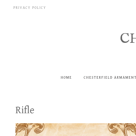
Skip
PRIVACY POLICY
to
content
C
HOME
CHESTERFIELD ARMAMEN
Rifle