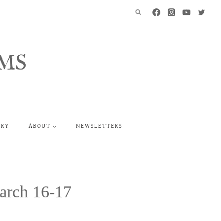
MS
ERY
ABOUT
NEWSLETTERS
arch 16-17