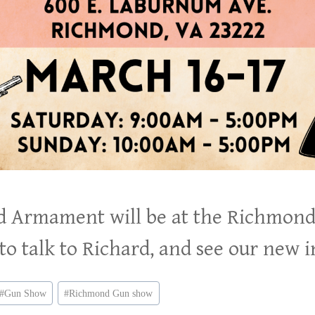
ld Armament will be at the Richmon
o talk to Richard, and see our new 
#
Gun Show
#
Richmond Gun show