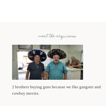
meet the acquirers
2 brothers buying guns because we like gangster and
cowboy movies.