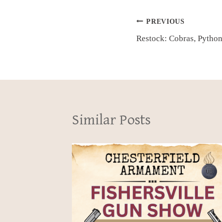
Post
PREVIOUS
Restock: Cobras, Pytho
navigation
Similar Posts