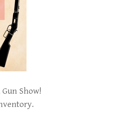
d Gun Show!
inventory.