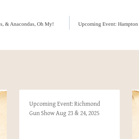
ns, & Anacondas, Oh My!
Upcoming Event: Hampton
Upcoming Event: Richmond
Gun Show Aug 23 & 24, 2025