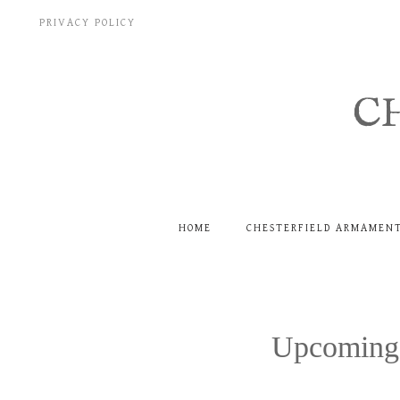
Skip
PRIVACY POLICY
to
content
C
HOME
CHESTERFIELD ARMAMEN
Upcoming 