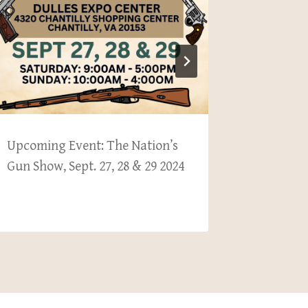
Upcoming Event: The Nation’s
Upcomin
Gun Show, Sept. 27, 28 & 29 2024
Gun Show