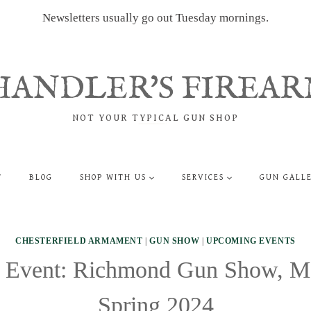
Newsletters usually go out Tuesday mornings.
HANDLER'S FIREAR
NOT YOUR TYPICAL GUN SHOP
T
BLOG
SHOP WITH US
SERVICES
GUN GALL
CHESTERFIELD ARMAMENT
|
GUN SHOW
|
UPCOMING EVENTS
Event: Richmond Gun Show, M
Spring 2024