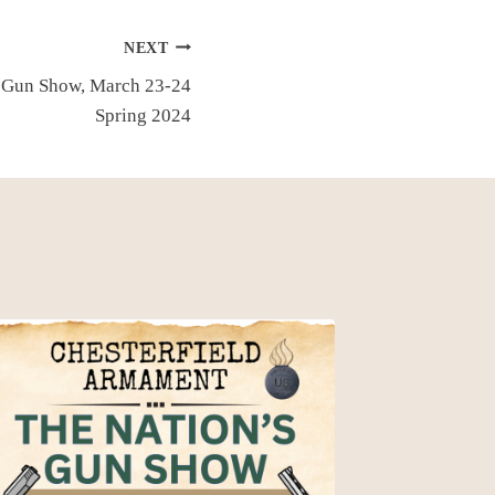
NEXT
 Gun Show, March 23-24
Spring 2024