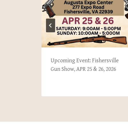
ation’s
Upcoming Event: Fishersville
& 13,
Gun Show, APR 25 & 26, 2026