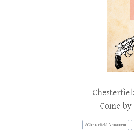
Chesterfie
Come by t
Post
#
Chesterfield Armament
Tags: