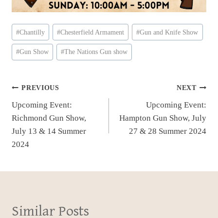
Post
#
Chantilly
#
Chesterfield Armament
#
Gun and Knife Show
Tags:
#
Gun Show
#
The Nations Gun show
Post
PREVIOUS
NEXT
Upcoming Event:
Upcoming Event:
navigation
Richmond Gun Show,
Hampton Gun Show, July
July 13 & 14 Summer
27 & 28 Summer 2024
2024
Similar Posts