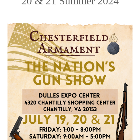
20 & 21 Summer 2024