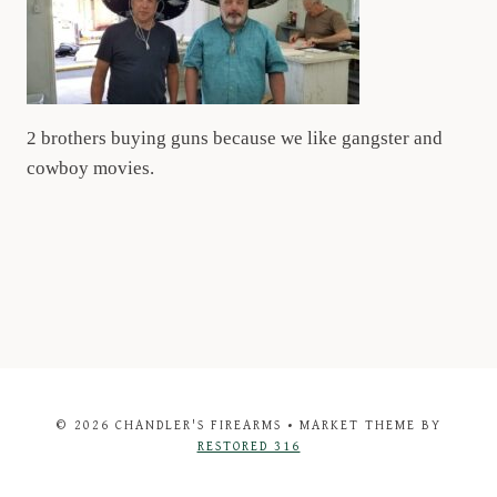
2 brothers buying guns because we like gangster and
cowboy movies.
© 2026 CHANDLER'S FIREARMS • MARKET THEME BY
RESTORED 316