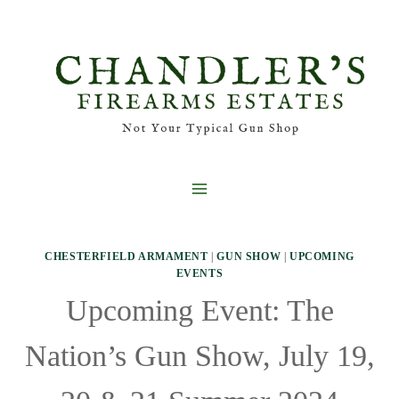
Skip
to
content
CHESTERFIELD ARMAMENT
|
GUN SHOW
|
UPCOMING
EVENTS
Upcoming Event: The
Nation’s Gun Show, July 19,