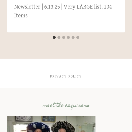
Newsletter | 6.13.25 | Very LARGE list, 104
Items
PRIVACY POLICY
meet the acquirers