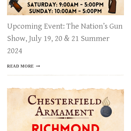
Upcoming Event: The Nation’s Gun
Show, July 19, 20 & 21 Summer
2024
UPCOMING
READ MORE
EVENT:
THE
NATION’S
GUN
SHOW,
JULY
19,
20
&
21