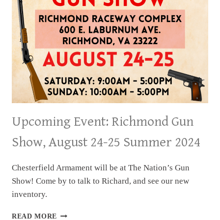
Upcoming Event: Richmond Gun
Show, August 24-25 Summer 2024
Chesterfield Armament will be at The Nation’s Gun
Show! Come by to talk to Richard, and see our new
inventory.
UPCOMING
READ MORE