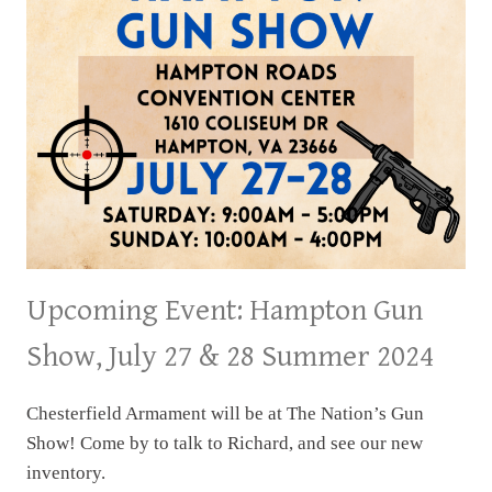
Upcoming Event: Hampton Gun
Show, July 27 & 28 Summer 2024
Chesterfield Armament will be at The Nation’s Gun
Show! Come by to talk to Richard, and see our new
inventory.