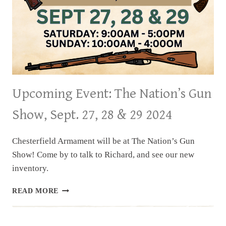
Upcoming Event: The Nation’s Gun
Show, Sept. 27, 28 & 29 2024
Chesterfield Armament will be at The Nation’s Gun
Show! Come by to talk to Richard, and see our new
inventory.
UPCOMING
READ MORE
EVENT:
THE
NATION’S