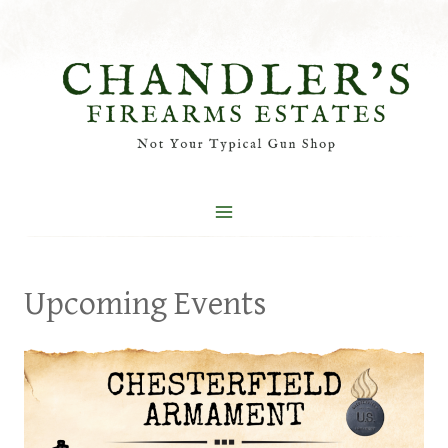
Skip
to
content
Upcoming Events