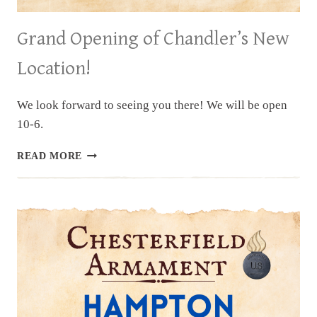
Grand Opening of Chandler’s New
Location!
We look forward to seeing you there! We will be open
10-6.
GRAND
READ MORE
OPENING
OF
CHANDLER’S
NEW
LOCATION!