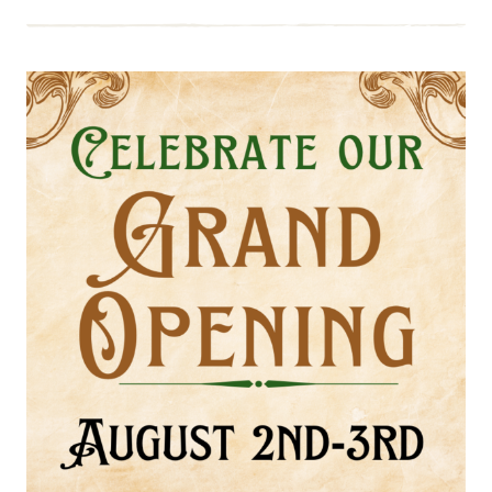
EVENT:
RICHMOND
GUN
SHOW,
AUGUST
24-
25
SUMMER
2024