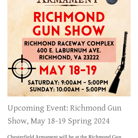
15
&16
SPRING
2024
Upcoming Event: Richmond Gun
Show, May 18-19 Spring 2024
Chesterfield Armament will be at the Richmond Gun