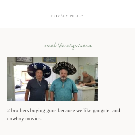
PRIVACY POLICY
meet the acquirers
2 brothers buying guns because we like gangster and
cowboy movies.