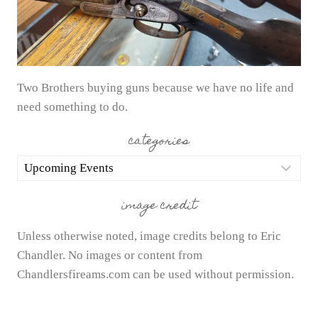
Two Brothers buying guns because we have no life and
need something to do.
categories
categories
image credit
Unless otherwise noted, image credits belong to Eric
Chandler. No images or content from
Chandlersfireams.com can be used without permission.