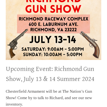
SUMMER
2024
Upcoming Event: Richmond Gun
Show, July 13 & 14 Summer 2024
Chesterfield Armament will be at The Nation’s Gun
Show! Come by to talk to Richard, and see our new
inventory.