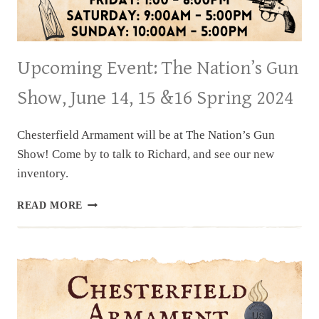
Upcoming Event: The Nation’s Gun
Show, June 14, 15 &16 Spring 2024
Chesterfield Armament will be at The Nation’s Gun
Show! Come by to talk to Richard, and see our new
inventory.
UPCOMING
READ MORE
EVENT:
THE
NATION’S
GUN
SHOW,
JUNE
14,