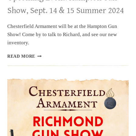
Show, Sept. 14 & 15 Summer 2024
Chesterfield Armament will be at the Hampton Gun
Show! Come by to talk to Richard, and see our new
inventory.
UPCOMING
READ MORE
EVENT:
HAMPTON
GUN
SHOW,
SEPT.
14
&
15
SUMMER
2024