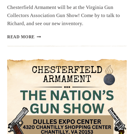
Chesterfield Armament will be at the Virginia Gun
Collectors Association Gun Show! Come by to talk to
Richard, and see our new inventory.
UPCOMING
READ MORE
EVENT:
VIRGINIA
GUN
COLLECTORS
ASSOC.
GUN
SHOW,
OCTOBER
19
&
20