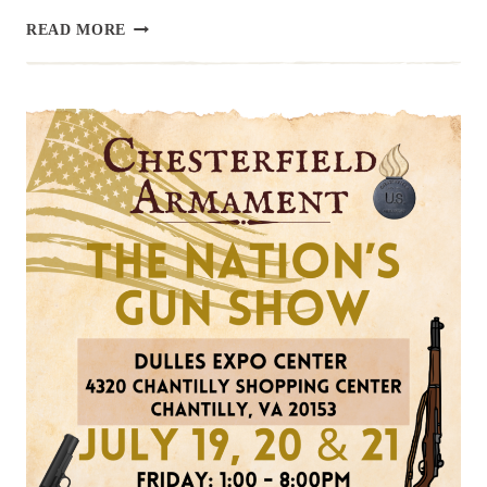
UPCOMING
READ MORE
EVENT:
HAMPTON
GUN
SHOW,
JULY
27
&
28
SUMMER
2024