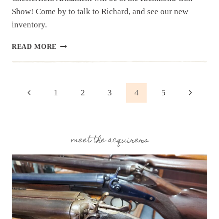
Show! Come by to talk to Richard, and see our new
inventory.
UPCOMING
READ MORE
EVENT:
RICHMOND
GUN
SHOW,
Page
Previous
Next
1
2
3
4
5
MAY
18-
Page
Page
navigation
19
SPRING
2024
meet the acquirers