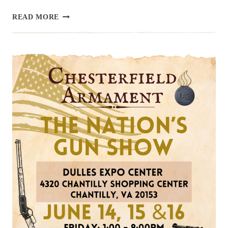
UPCOMING
READ MORE
EVENT:
RICHMOND
GUN
SHOW,
JULY
13
&
14
SUMMER
2024