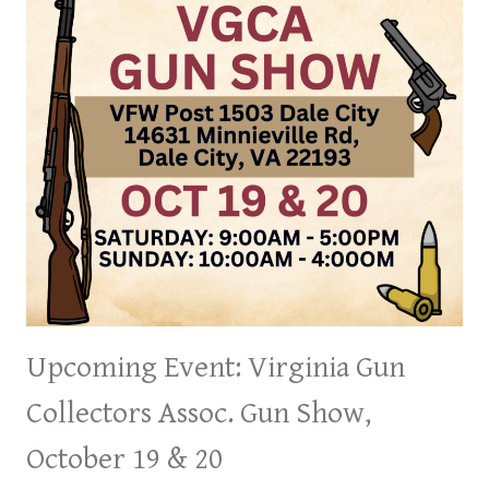
Upcoming Event: Virginia Gun
Collectors Assoc. Gun Show,
October 19 & 20