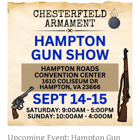
GUN
SHOW,
SEPT.
27,
28
&
29
2024
Upcoming Event: Hampton Gun