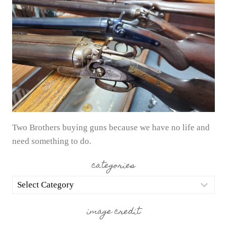
Two Brothers buying guns because we have no life and
need something to do.
categories
categories
image credit