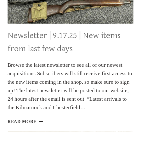
Newsletter | 9.17.25 | New items
from last few days
Browse the latest newsletter to see all of our newest
acquisitions. Subscribers will still receive first access to
the new items coming in the shop, so make sure to sign
up! The latest newsletter will be posted to our website,
24 hours after the email is sent out. “Latest arrivals to
the Kilmarnock and Chesterfield…
NEWSLETTER
READ MORE
|
9.17.25
|