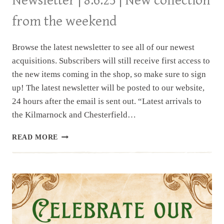
Newsletter | 8.6.25 | New collection
from the weekend
Browse the latest newsletter to see all of our newest
acquisitions. Subscribers will still receive first access to
the new items coming in the shop, so make sure to sign
up! The latest newsletter will be posted to our website,
24 hours after the email is sent out. “Latest arrivals to
the Kilmarnock and Chesterfield…
NEWSLETTER
READ MORE
|
8.6.25
|
NEW
COLLECTION
FROM
THE
WEEKEND