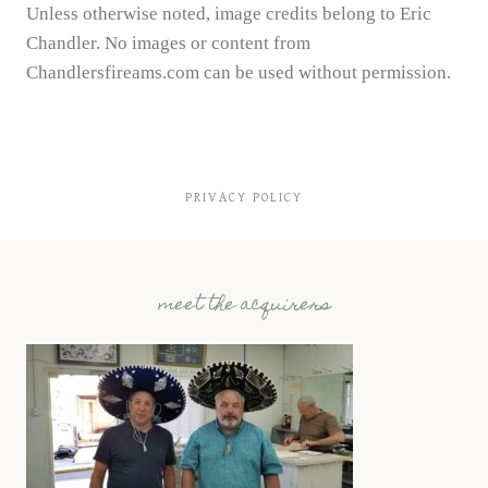
Unless otherwise noted, image credits belong to Eric
Chandler. No images or content from
Chandlersfireams.com can be used without permission.
PRIVACY POLICY
meet the acquirers