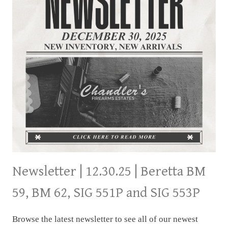
Newsletter | 12.30.25 | Beretta BM
59, BM 62, SIG 551P and SIG 553P
Browse the latest newsletter to see all of our newest