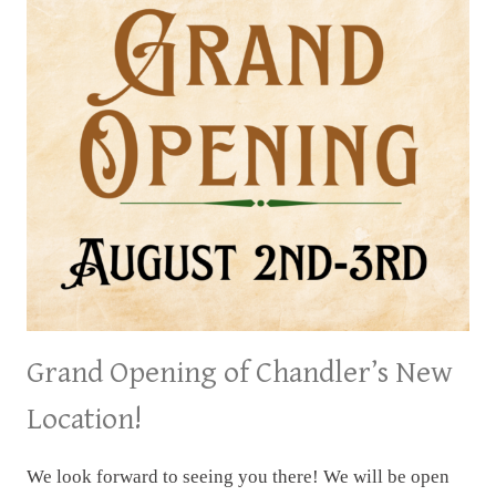
Grand Opening of Chandler’s New
Location!
We look forward to seeing you there! We will be open