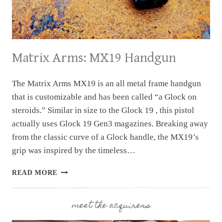
Matrix Arms: MX19 Handgun
The Matrix Arms MX19 is an all metal frame handgun
that is customizable and has been called “a Glock on
steroids.” Similar in size to the Glock 19 , this pistol
actually uses Glock 19 Gen3 magazines. Breaking away
from the classic curve of a Glock handle, the MX19’s
grip was inspired by the timeless…
MATRIX
READ MORE
ARMS:
MX19
HANDGUN
meet the acquirers