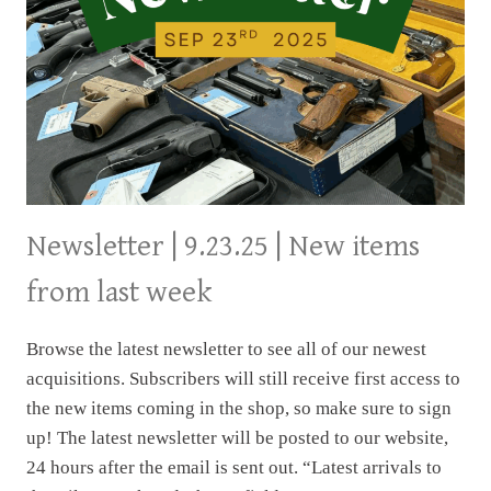
Newsletter | 9.23.25 | New items
from last week
Browse the latest newsletter to see all of our newest
acquisitions. Subscribers will still receive first access to
the new items coming in the shop, so make sure to sign
up! The latest newsletter will be posted to our website,
24 hours after the email is sent out. “Latest arrivals to