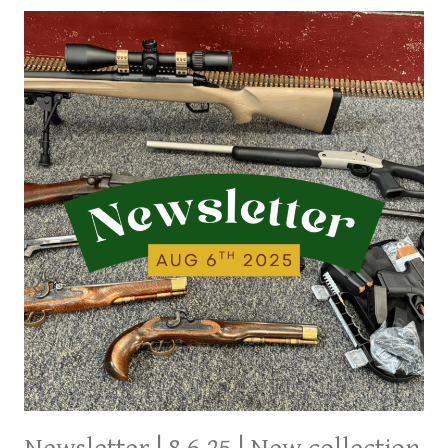
NEW
ITEMS
FROM
LAST
FEW
DAYS