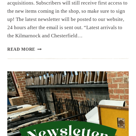
acquisitions. Subscribers will still receive first access to
the new items coming in the shop, so make sure to sign
up! The latest newsletter will be posted to our website,
24 hours after the email is sent out. “Latest arrivals to
the Kilmarnock and Chesterfield…
NEWSLETTER
READ MORE
|
12.30.25
|
BERETTA
BM
59,
BM
62,
SIG
551P
AND
SIG
553P