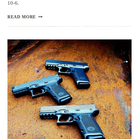
10-6.
GRAND
READ MORE
OPENING
OF
CHANDLER’S
NEW
LOCATION!