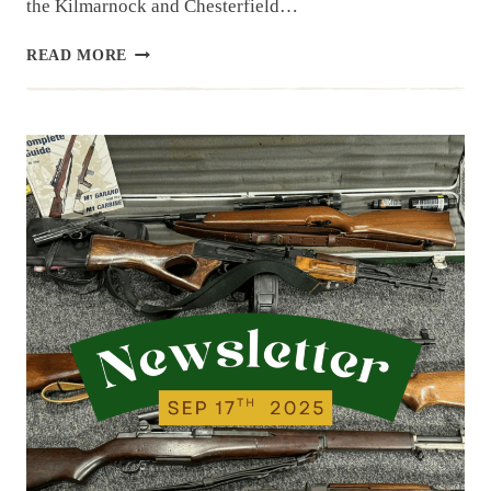
the Kilmarnock and Chesterfield…
NEWSLETTER
READ MORE
|
9.23.25
|
NEW
ITEMS
FROM
LAST
WEEK