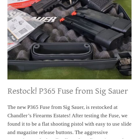
Restock! P365 Fuse from Sig Sauer
The new P365 Fuse from Sig Sauer, is restocked at
Chandler’s Firearms Estates! After testing the Fuse, we
found it to be a flat shooting pistol with easy to use slide
and magazine release buttons. The aggressive