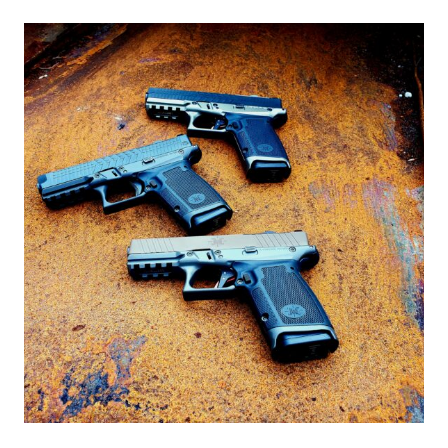
ESTATE