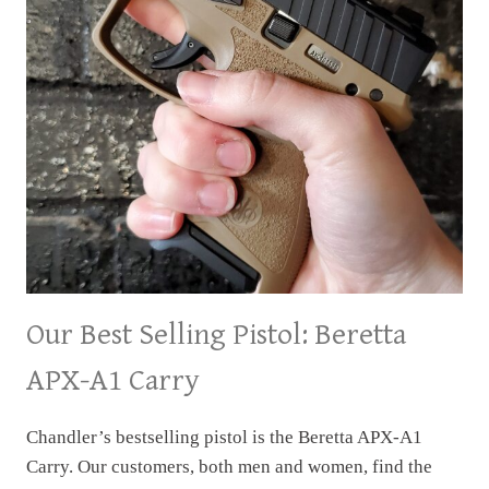
Our Best Selling Pistol: Beretta
APX-A1 Carry
Chandler’s bestselling pistol is the Beretta APX-A1
Carry. Our customers, both men and women, find the