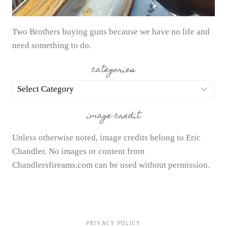
Two Brothers buying guns because we have no life and
need something to do.
categories
categories
image credit
Unless otherwise noted, image credits belong to Eric
Chandler. No images or content from
Chandlersfireams.com can be used without permission.
PRIVACY POLICY