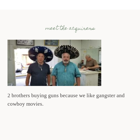
meet the acquirers
2 brothers buying guns because we like gangster and
cowboy movies.