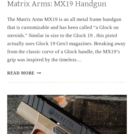
Matrix Arms: MX19 Handgun
The Matrix Arms MX19 is an all metal frame handgun
that is customizable and has been called “a Glock on
steroids.” Similar in size to the Glock 19 , this pistol
actually uses Glock 19 Gen3 magazines. Breaking away
from the classic curve of a Glock handle, the MX19’s
grip was inspired by the timeless…
MATRIX
READ MORE
ARMS:
MX19
HANDGUN