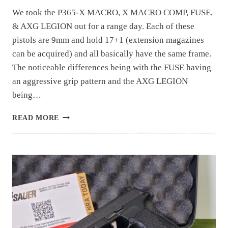
We took the P365-X MACRO, X MACRO COMP, FUSE,
& AXG LEGION out for a range day. Each of these
pistols are 9mm and hold 17+1 (extension magazines
can be acquired) and all basically have the same frame.
The noticeable differences being with the FUSE having
an aggressive grip pattern and the AXG LEGION
being…
RANGE
READ MORE
DAY:
P365-
X
MACRO/X
MACRO
COMP/
FUSE/
AXG
LEGION