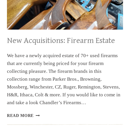
New Acquisitions: Firearm Estate
We have a newly acquired estate of 70+ used firearms
that are currently being priced for your firearm
collecting pleasure. The firearm brands in this
collection range from Parker Bros., Browning,
Mossberg, Winchester, CZ, Ruger, Remington, Stevens,
H&R, Ithaca, Colt & more. If you would like to come in
and take a look Chandler’s Firearms…
NEW
READ MORE
ACQUISITIONS:
FIREARM