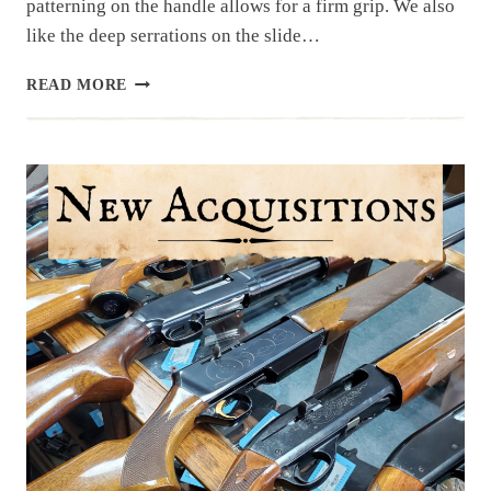
patterning on the handle allows for a firm grip. We also
like the deep serrations on the slide…
RESTOCK!
READ MORE
P365
FUSE
FROM
SIG
SAUER