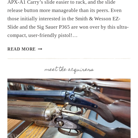
APX-A1 Carry’s slide easier to rack, and the slide
release button more manageable than its peers. Even
those initially interested in the Smith & Wesson EZ-
Slide and the Sig Sauer P365 are won over by this ultra-
compact, user-friendly pistol!…
OUR
READ MORE
BEST
SELLING
PISTOL:
meet the acquirers
BERETTA
APX-
A1
CARRY