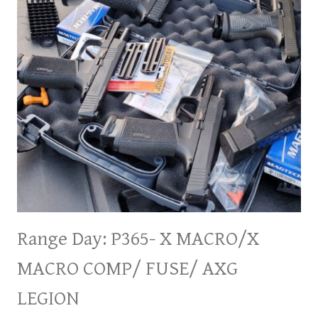
Range Day: P365- X MACRO/X
MACRO COMP/ FUSE/ AXG
LEGION