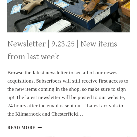
Newsletter | 9.23.25 | New items
from last week
Browse the latest newsletter to see all of our newest
acquisitions. Subscribers will still receive first access to
the new items coming in the shop, so make sure to sign
up! The latest newsletter will be posted to our website,
24 hours after the email is sent out. “Latest arrivals to
the Kilmarnock and Chesterfield…
NEWSLETTER
READ MORE
|