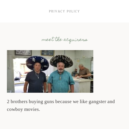
PRIVACY POLICY
meet the acquirers
2 brothers buying guns because we like gangster and
cowboy movies.