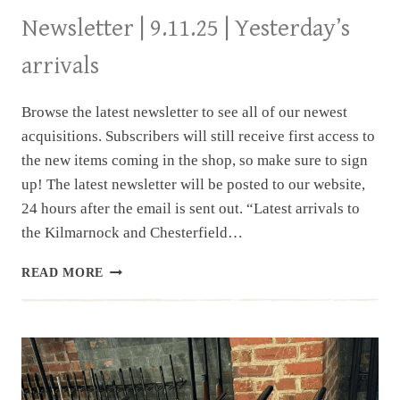
Newsletter | 9.11.25 | Yesterday’s
arrivals
Browse the latest newsletter to see all of our newest
acquisitions. Subscribers will still receive first access to
the new items coming in the shop, so make sure to sign
up! The latest newsletter will be posted to our website,
24 hours after the email is sent out. “Latest arrivals to
the Kilmarnock and Chesterfield…
NEWSLETTER
READ MORE
|
9.11.25
|
YESTERDAY’S
ARRIVALS