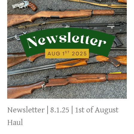
Newsletter | 8.1.25 | 1st of August
Haul