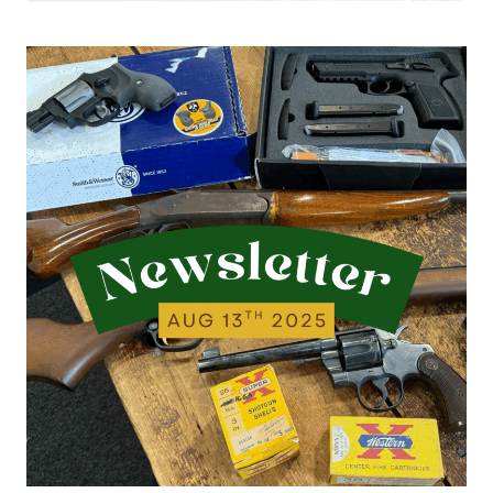
8.20.25
|
WE’VE
BEEN
BUSY
ACQUIRING
ITEMS…