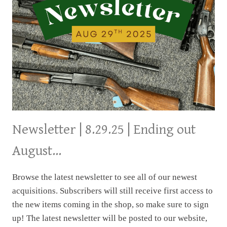
Newsletter | 8.29.25 | Ending out
August…
Browse the latest newsletter to see all of our newest
acquisitions. Subscribers will still receive first access to
the new items coming in the shop, so make sure to sign
up! The latest newsletter will be posted to our website,