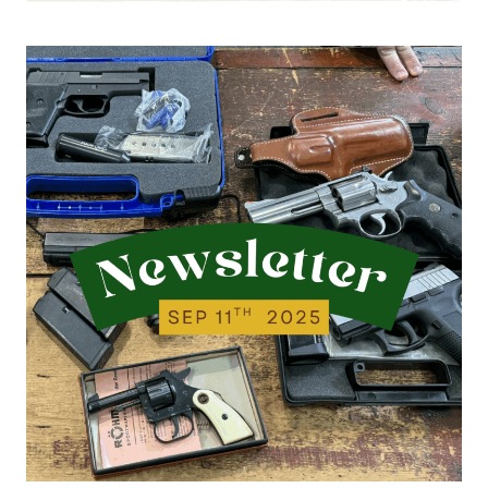
9.23.25
|
NEW
ITEMS
FROM
LAST
WEEK