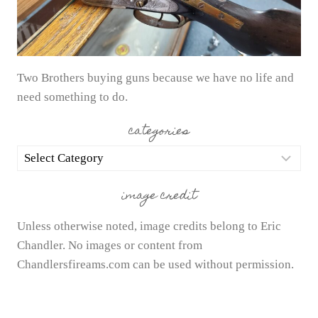
Two Brothers buying guns because we have no life and
need something to do.
categories
categories
image credit
Unless otherwise noted, image credits belong to Eric
Chandler. No images or content from
Chandlersfireams.com can be used without permission.