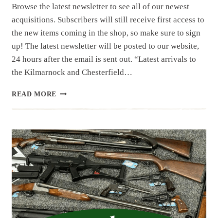
Browse the latest newsletter to see all of our newest
acquisitions. Subscribers will still receive first access to
the new items coming in the shop, so make sure to sign
up! The latest newsletter will be posted to our website,
24 hours after the email is sent out. “Latest arrivals to
the Kilmarnock and Chesterfield…
NEWSLETTER
READ MORE
|
9.3.25
|
NEW
MONTH
WITH
NEW
ESTATES