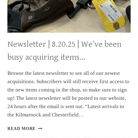
Newsletter | 8.20.25 | We’ve been
busy acquiring items…
Browse the latest newsletter to see all of our newest
acquisitions. Subscribers will still receive first access to
the new items coming in the shop, so make sure to sign
up! The latest newsletter will be posted to our website,
24 hours after the email is sent out. “Latest arrivals to
the Kilmarnock and Chesterfield…
NEWSLETTER
READ MORE
|