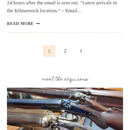
24 hours after the email is sent out. “Latest arrivals in
the Kilmarnock location.“ – Email…
NEWSLETTER
READ MORE
|
7.29.25
| END
OF
Page
Next
1
2
JULY
HAUL
Page
navigation
meet the acquirers