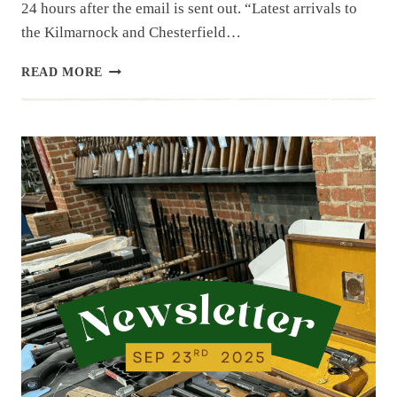
24 hours after the email is sent out. “Latest arrivals to
the Kilmarnock and Chesterfield…
NEWSLETTER
READ MORE
|
9.26.25
|
NEW
ITEMS
AND
A
FEW
COLLECTIBLES