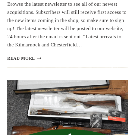
Browse the latest newsletter to see all of our newest
acquisitions. Subscribers will still receive first access to
the new items coming in the shop, so make sure to sign
up! The latest newsletter will be posted to our website,
24 hours after the email is sent out. “Latest arrivals to
the Kilmarnock and Chesterfield…
NEWSLETTER
READ MORE
|
8.1.25
| 1ST
OF
AUGUST
HAUL