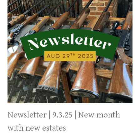
Newsletter | 9.3.25 | New month
with new estates