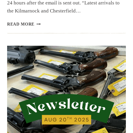
24 hours after the email is sent out. “Latest arrivals to
the Kilmarnock and Chesterfield…
NEWSLETTER
READ MORE
|
8.29.25
|
ENDING
OUT
AUGUST…