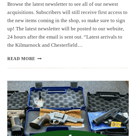
Browse the latest newsletter to see all of our newest
acquisitions. Subscribers will still receive first access to
the new items coming in the shop, so make sure to sign
up! The latest newsletter will be posted to our website,
24 hours after the email is sent out. “Latest arrivals to
the Kilmarnock and Chesterfield…
NEWSLETTER
READ MORE
|
11.25
|
PART
1
THRU
4
OF
LARGE
NC
ESTATE