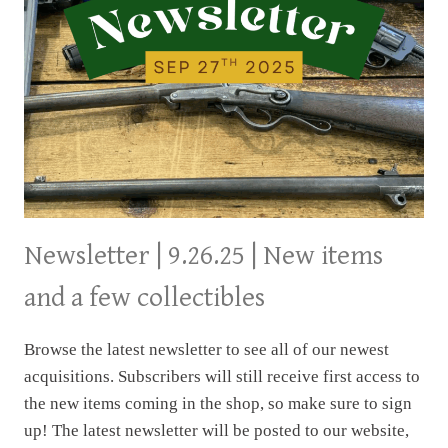
Newsletter | 9.26.25 | New items
and a few collectibles
Browse the latest newsletter to see all of our newest
acquisitions. Subscribers will still receive first access to
the new items coming in the shop, so make sure to sign
up! The latest newsletter will be posted to our website,