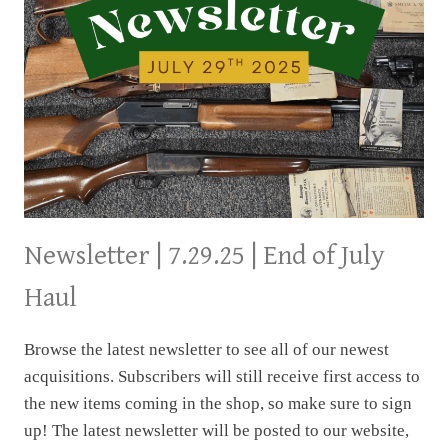
Newsletter | 7.29.25 | End of July
Haul
Browse the latest newsletter to see all of our newest
acquisitions. Subscribers will still receive first access to
the new items coming in the shop, so make sure to sign
up! The latest newsletter will be posted to our website,