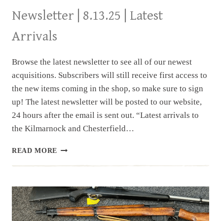
Newsletter | 8.13.25 | Latest
Arrivals
Browse the latest newsletter to see all of our newest
acquisitions. Subscribers will still receive first access to
the new items coming in the shop, so make sure to sign
up! The latest newsletter will be posted to our website,
24 hours after the email is sent out. “Latest arrivals to
the Kilmarnock and Chesterfield…
NEWSLETTER
READ MORE
|
8.13.25
|
LATEST
ARRIVALS