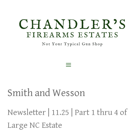
Skip
to
content
Smith and Wesson
Newsletter | 11.25 | Part 1 thru 4 of
Large NC Estate